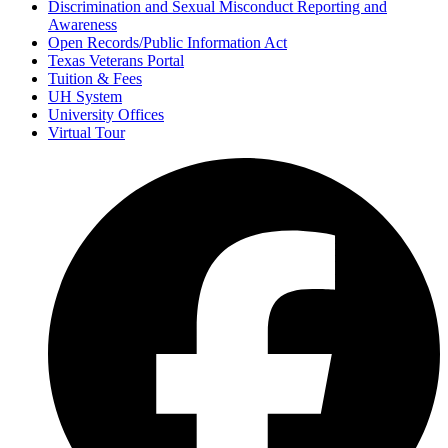
Discrimination and Sexual Misconduct Reporting and
Awareness
Open Records/Public Information Act
Texas Veterans Portal
Tuition & Fees
UH System
University Offices
Virtual Tour