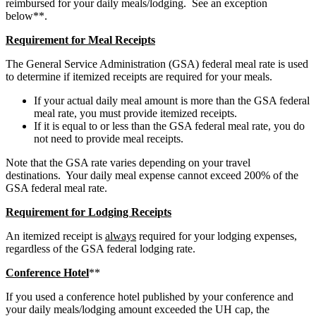
reimbursed for your daily meals/lodging. See an exception
below**.
Requirement for Meal Receipts
The General Service Administration (GSA) federal meal rate is used
to determine if itemized receipts are required for your meals.
If your actual daily meal amount is more than the GSA federal
meal rate, you must provide itemized receipts.
If it is equal to or less than the GSA federal meal rate, you do
not need to provide meal receipts.
Note that the GSA rate varies depending on your travel
destinations. Your daily meal expense cannot exceed 200% of the
GSA federal meal rate.
Requirement for Lodging Receipts
An itemized receipt is
always
required for your lodging expenses,
regardless of the GSA federal lodging rate.
Conference Hotel
**
If you used a conference hotel published by your conference and
your daily meals/lodging amount exceeded the UH cap, the