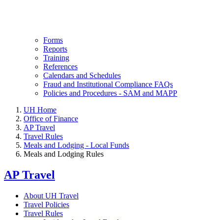
Forms
Reports
Training
References
Calendars and Schedules
Fraud and Institutional Compliance FAQs
Policies and Procedures - SAM and MAPP
UH Home
Office of Finance
AP Travel
Travel Rules
Meals and Lodging - Local Funds
Meals and Lodging Rules
AP Travel
About UH Travel
Travel Policies
Travel Rules