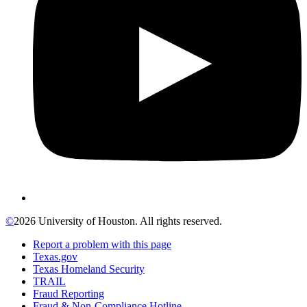
©
2026 University of Houston. All rights reserved.
Report a problem with this page
Texas.gov
Texas Homeland Security
TRAIL
Fraud Reporting
Fraud & Non-Compliance Hotline