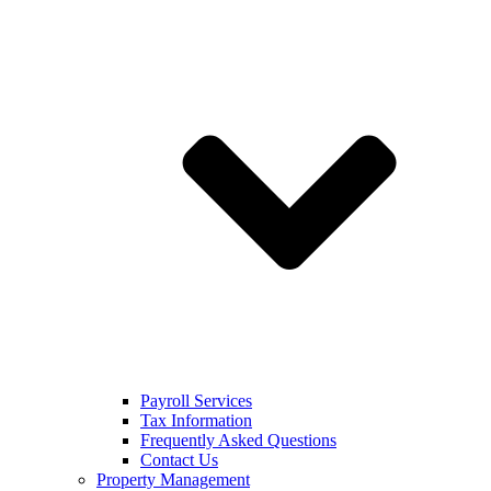
Payroll Services
Tax Information
Frequently Asked Questions
Contact Us
Property Management