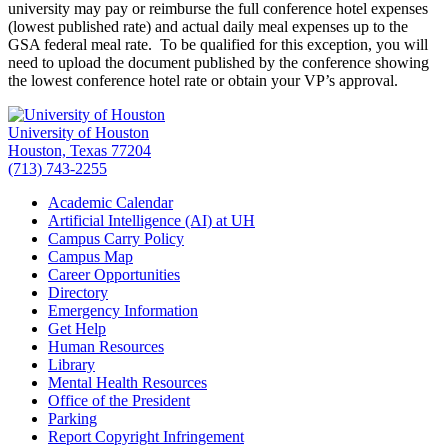
university may pay or reimburse the full conference hotel expenses
(lowest published rate) and actual daily meal expenses up to the
GSA federal meal rate. To be qualified for this exception, you will
need to upload the document published by the conference showing
the lowest conference hotel rate or obtain your VP’s approval.
University of Houston
Houston, Texas 77204
(713) 743-2255
Academic Calendar
Artificial Intelligence (AI) at UH
Campus Carry Policy
Campus Map
Career Opportunities
Directory
Emergency Information
Get Help
Human Resources
Library
Mental Health Resources
Office of the President
Parking
Report Copyright Infringement