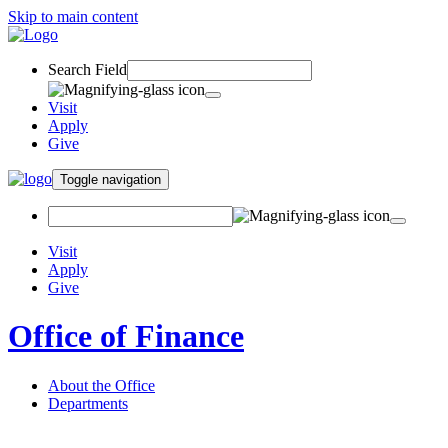
Skip to main content
Search Field
Visit
Apply
Give
Toggle navigation
Visit
Apply
Give
Office of Finance
About the Office
Departments