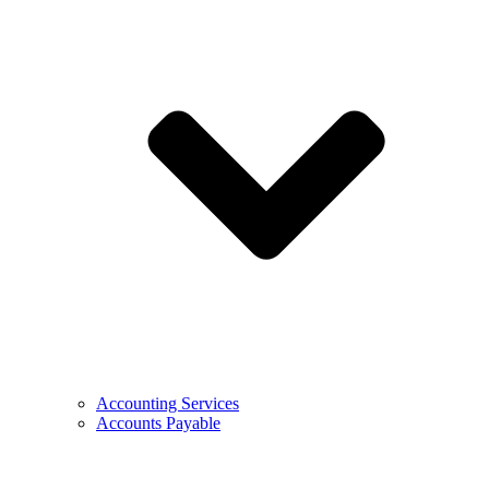
Accounting Services
Accounts Payable