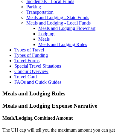
Incidentals - Local Funds
Parking
Transportation
Meals and Lodging - State Funds
Meals and Lodging - Local Funds
Meals and Lodging Flowchart
Lodging
Meals
Meals and Lodging Rules
Types of Travel
Types of Funding
Travel Forms
Special Travel Situations
Concur Overview
Travel Card
FAQs and Quick Guides
Meals and Lodging Rules
Meals and Lodging Expense Narrative
Meals/Lodging Combined Amount
The UH cap will tell you the maximum amount you can get