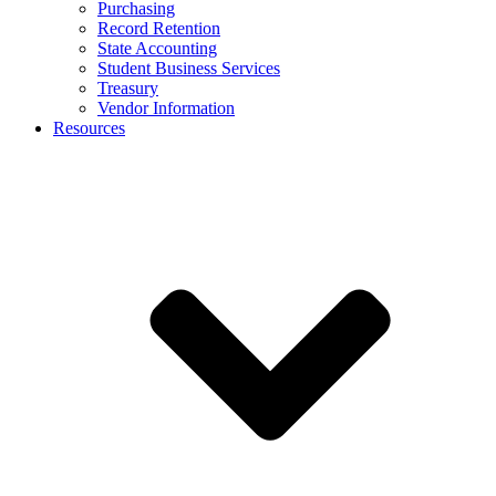
Purchasing
Record Retention
State Accounting
Student Business Services
Treasury
Vendor Information
Resources