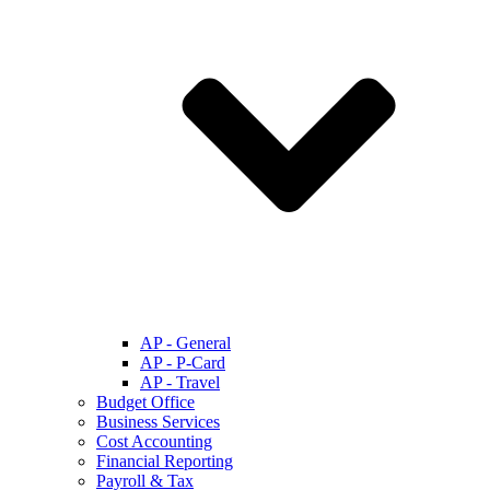
AP - General
AP - P-Card
AP - Travel
Budget Office
Business Services
Cost Accounting
Financial Reporting
Payroll & Tax