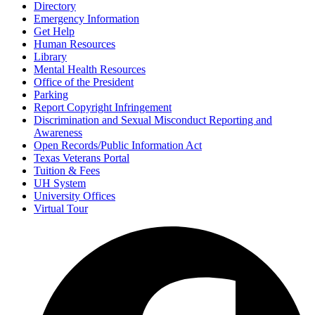
Directory
Emergency Information
Get Help
Human Resources
Library
Mental Health Resources
Office of the President
Parking
Report Copyright Infringement
Discrimination and Sexual Misconduct Reporting and
Awareness
Open Records/Public Information Act
Texas Veterans Portal
Tuition & Fees
UH System
University Offices
Virtual Tour