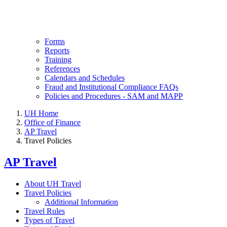
Forms
Reports
Training
References
Calendars and Schedules
Fraud and Institutional Compliance FAQs
Policies and Procedures - SAM and MAPP
UH Home
Office of Finance
AP Travel
Travel Policies
AP Travel
About UH Travel
Travel Policies
Additional Information
Travel Rules
Types of Travel