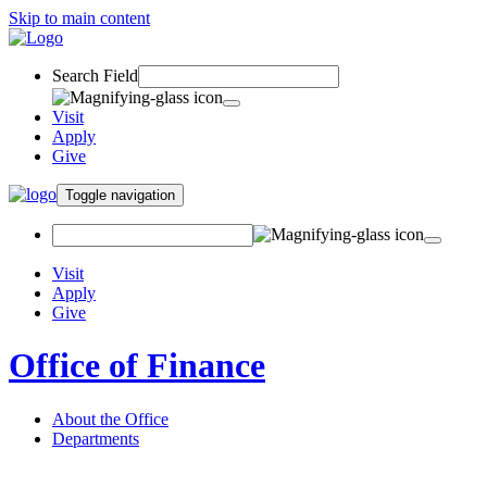
Skip to main content
Search Field
Visit
Apply
Give
Toggle navigation
Visit
Apply
Give
Office of Finance
About the Office
Departments