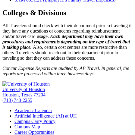
Colleges & Divisions
All Travelers should check with their department prior to traveling if
they have any questions or concerns regarding reimbursement
and/or travel card usage.
Each department may have their own
procedures and requirements depending on the type of travel that
is taking place.
Also, certain cost centers are more restrictive than
others. Travelers should reach out to their department prior to
traveling so that they can address these concerns.
Concur Expense Reports are audited by AP Travel. In general, the
reports are processed within three business days.
University of Houston
Houston, Texas 77204
(713) 743-2255
Academic Calendar
Artificial Intelligence (AI) at UH
Campus Carry Policy
Campus Map
Career Opportunities