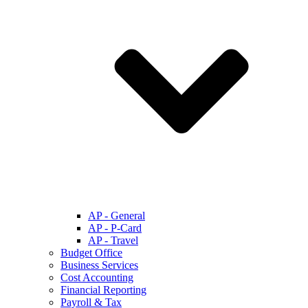
AP - General
AP - P-Card
AP - Travel
Budget Office
Business Services
Cost Accounting
Financial Reporting
Payroll & Tax