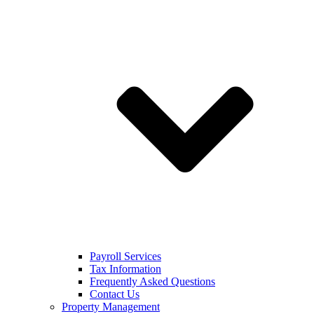
Payroll Services
Tax Information
Frequently Asked Questions
Contact Us
Property Management