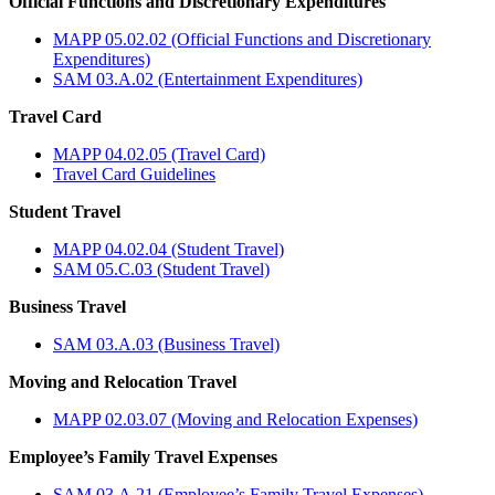
Official Functions and Discretionary Expenditures
MAPP 05.02.02 (Official Functions and Discretionary
Expenditures)
SAM 03.A.02 (Entertainment Expenditures)
Travel Card
MAPP 04.02.05 (Travel Card)
Travel Card Guidelines
Student Travel
MAPP 04.02.04 (Student Travel)
SAM 05.C.03 (Student Travel)
Business Travel
SAM 03.A.03 (Business Travel)
Moving and Relocation Travel
MAPP 02.03.07 (Moving and Relocation Expenses)
Employee’s Family Travel Expenses
SAM 03.A.21 (Employee’s Family Travel Expenses)