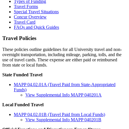
Types of Funding
Travel Forms
Special Travel Situations
Concur Overview
Travel Card
FAQs and Quick Guides
Travel Policies
These policies outline guidelines for all University travel and non-
overnight transportation, including mileage, parking, tolls, and the
use of travel cards. These expense are either paid or reimbursed
from state or local funds.
State Funded Travel
MAPP 04.02.01A (Travel Paid from State-Appropriated
Funds)
View Supplemental Info MAPP 040201A
Local Funded Travel
MAPP 04.02.01B (Travel Paid from Local Funds)
View Supplemental Info MAPP 040201B