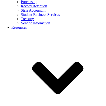
Purchasing
Record Retention
State Accounting
Student Business Services
Treasury
Vendor Information
Resources