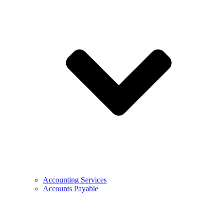
Accounting Services
Accounts Payable