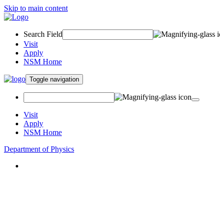
Skip to main content
Search Field
Visit
Apply
NSM Home
Toggle navigation
Visit
Apply
NSM Home
Department of Physics
About