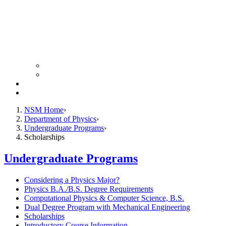
Colloquium Schedule
News Archive
Resources
Giving
NSM Home
Department of Physics
Undergraduate Programs
Scholarships
Undergraduate Programs
Considering a Physics Major?
Physics B.A./B.S. Degree Requirements
Computational Physics & Computer Science, B.S.
Dual Degree Program with Mechanical Engineering
Scholarships
Introductory Course Information