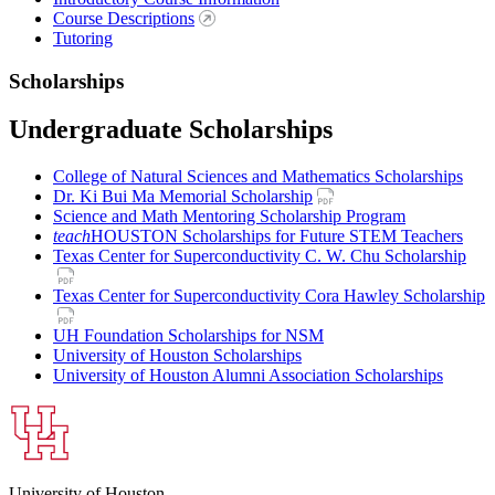
Course Descriptions
Tutoring
Scholarships
Undergraduate Scholarships
College of Natural Sciences and Mathematics Scholarships
Dr. Ki Bui Ma Memorial Scholarship
Science and Math Mentoring Scholarship Program
teach
HOUSTON Scholarships for Future STEM Teachers
Texas Center for Superconductivity C. W. Chu Scholarship
Texas Center for Superconductivity Cora Hawley Scholarship
UH Foundation Scholarships for NSM
University of Houston Scholarships
University of Houston Alumni Association Scholarships
University of Houston