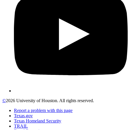
©
2026 University of Houston. All rights reserved.
Report a problem with this page
Texas.gov
Texas Homeland Security
TRAIL