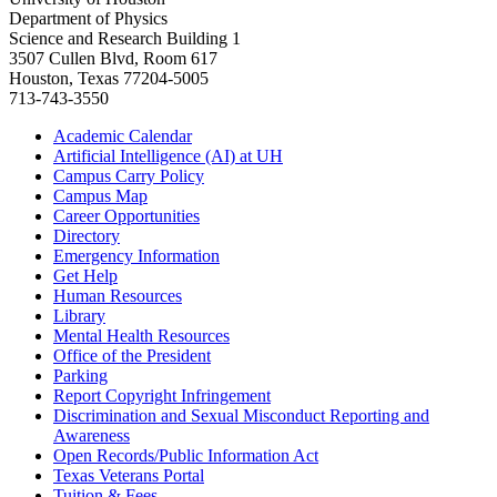
Department of Physics
Science and Research Building 1
3507 Cullen Blvd, Room 617
Houston, Texas 77204-5005
713-743-3550
Academic Calendar
Artificial Intelligence (AI) at UH
Campus Carry Policy
Campus Map
Career Opportunities
Directory
Emergency Information
Get Help
Human Resources
Library
Mental Health Resources
Office of the President
Parking
Report Copyright Infringement
Discrimination and Sexual Misconduct Reporting and
Awareness
Open Records/Public Information Act
Texas Veterans Portal
Tuition & Fees