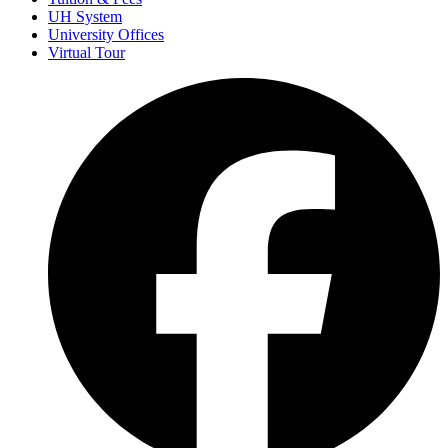
UH System
University Offices
Virtual Tour