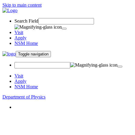
Skip to main content
Search Field
Visit
Apply
NSM Home
Toggle navigation
Visit
Apply
NSM Home
Department of Physics
About