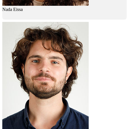
Nada Eissa