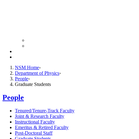
Colloquium Schedule
News Archive
Resources
Giving
NSM Home
Department of Physics
People
Graduate Students
People
Tenured/Tenure-Track Faculty
Joint & Research Faculty
Instructional Faculty
Emeritus & Retired Faculty
Post-Doctoral Staff
Graduate Students