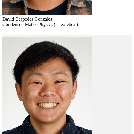
David Cespedes Gonzales
Condensed Matter Physics (Theoretical)