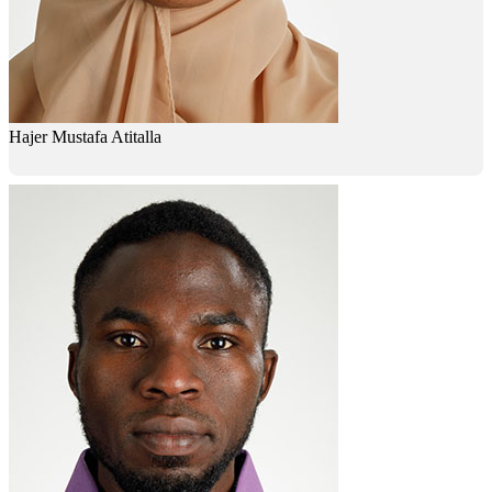
Hajer Mustafa Atitalla