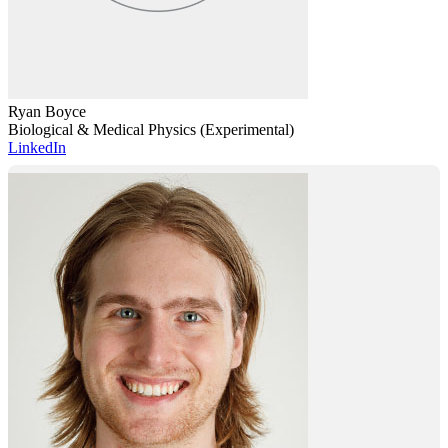
Ryan Boyce
Biological & Medical Physics (Experimental)
LinkedIn