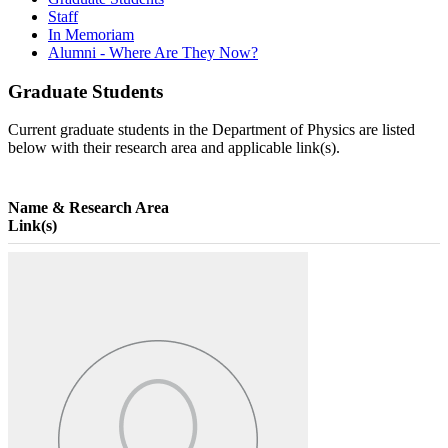
Staff
In Memoriam
Alumni - Where Are They Now?
Graduate Students
Current graduate students in the Department of Physics are listed
below with their research area and applicable link(s).
Name & Research Area
Link(s)