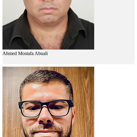
Ahmed Mostafa Abuali