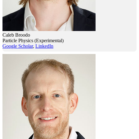
Caleb Broodo
Particle Physics (Experimental)
Google Scholar
,
LinkedIn