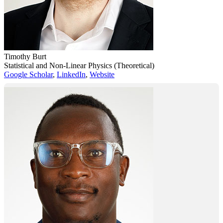
Timothy Burt
Statistical and Non-Linear Physics (Theoretical)
Google Scholar
,
LinkedIn
,
Website