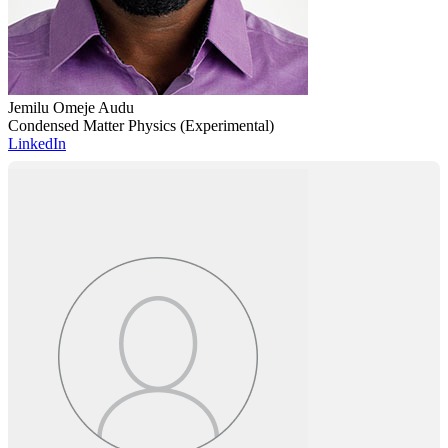
Jemilu Omeje Audu
Condensed Matter Physics (Experimental)
LinkedIn