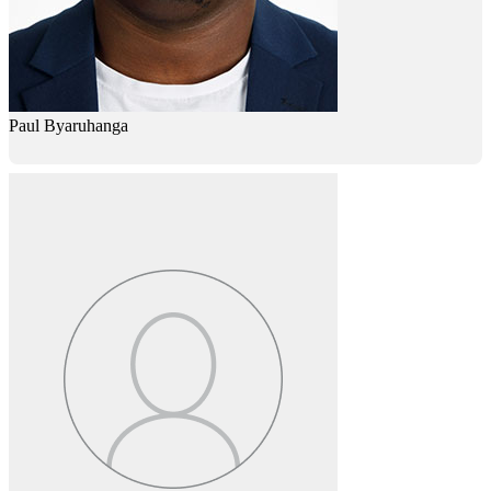
Paul Byaruhanga