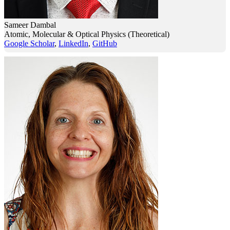
Sameer Dambal
Atomic, Molecular & Optical Physics (Theoretical)
Google Scholar
,
LinkedIn
,
GitHub