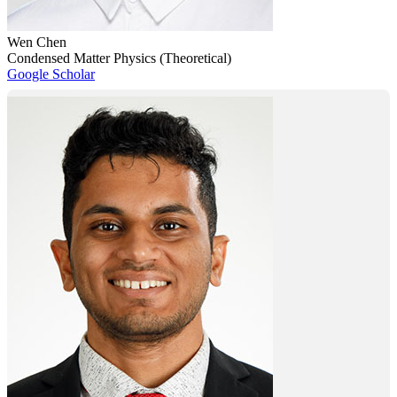
Wen Chen
Condensed Matter Physics (Theoretical)
Google Scholar