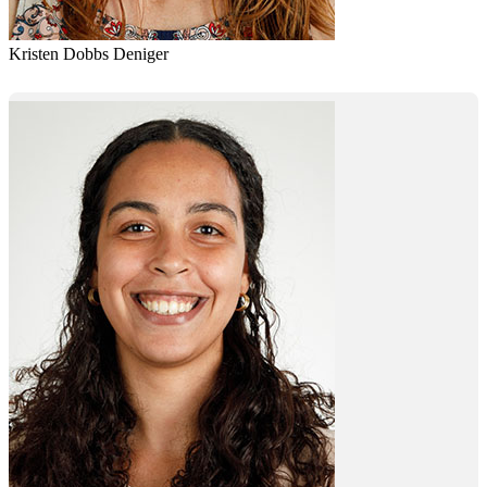
Kristen Dobbs Deniger