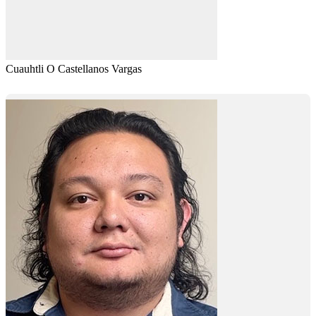
Cuauhtli O Castellanos Vargas