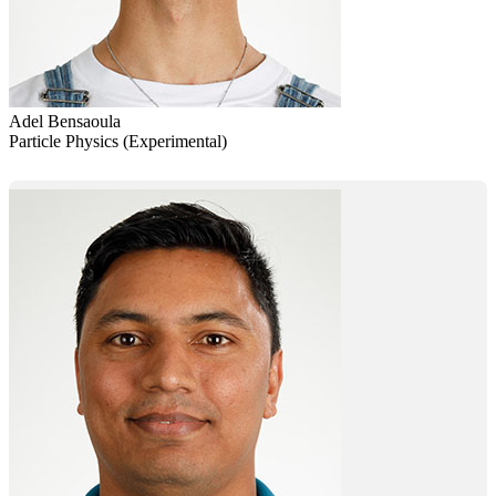
Adel Bensaoula
Particle Physics (Experimental)