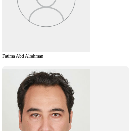
Fatima Abd Alrahman