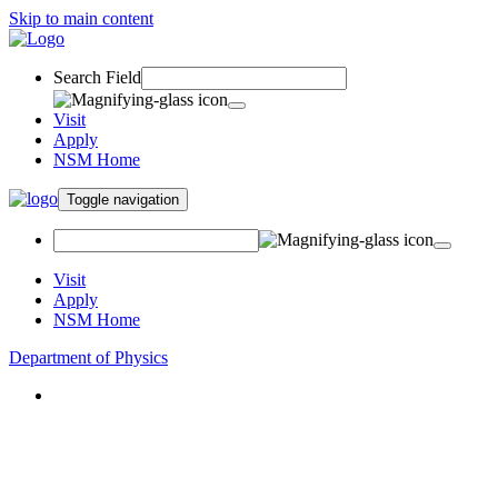
Skip to main content
Search Field
Visit
Apply
NSM Home
Toggle navigation
Visit
Apply
NSM Home
Department of Physics
About