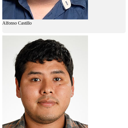
Alfonso Castillo