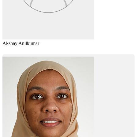
Akshay Anilkumar