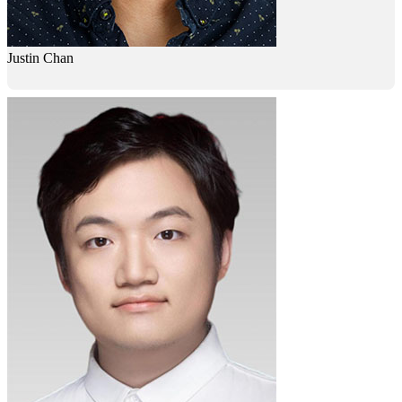
Justin Chan