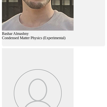
Bashar Almashny
Condensed Matter Physics (Experimental)