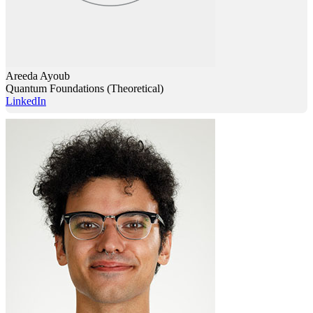
Areeda Ayoub
Quantum Foundations (Theoretical)
LinkedIn