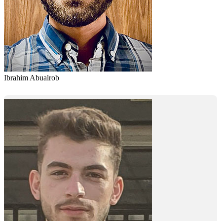
Ibrahim Abualrob