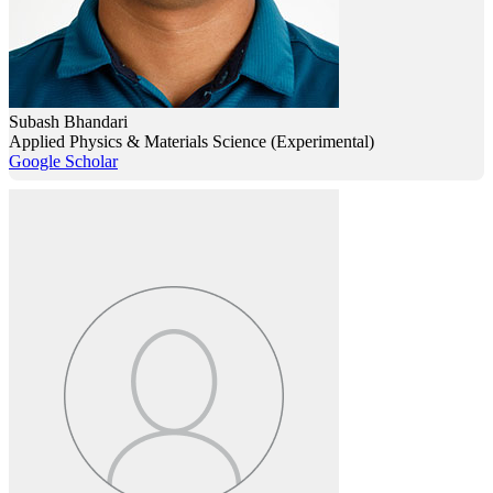
Subash Bhandari
Applied Physics & Materials Science (Experimental)
Google Scholar