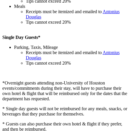
Tips cannot exceed 20%
Meals
Receipts must be itemized and emailed to
Antonius
Douglas
Tips cannot exceed 20%
Single Day Guests*
Parking, Taxis, Mileage
Receipts must be itemized and emailed to
Antonius
Douglas
Tips cannot exceed 20%
*Overnight guests attending non-University of Houston
events/commitments during their stay, will have to purchase their
own hotel & flight that will be reimbursed only for the dates that the
department has requested.
* Single day guests will not be reimbursed for any meals, snacks, or
beverages that they purchase for themselves.
* Guests can also purchase their own hotel & flight if they prefer,
and then be reimbursed.