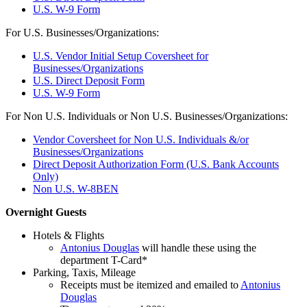
U.S. W-9 Form
For U.S. Businesses/Organizations:
U.S. Vendor Initial Setup Coversheet for
Businesses/Organizations
U.S. Direct Deposit Form
U.S. W-9 Form
For Non U.S. Individuals or Non U.S. Businesses/Organizations:
Vendor Coversheet for Non U.S. Individuals &/or
Businesses/Organizations
Direct Deposit Authorization Form (U.S. Bank Accounts
Only)
Non U.S. W-8BEN
Overnight Guests
Hotels & Flights
Antonius Douglas
will handle these using the
department T-Card*
Parking, Taxis, Mileage
Receipts must be itemized and emailed to
Antonius
Douglas