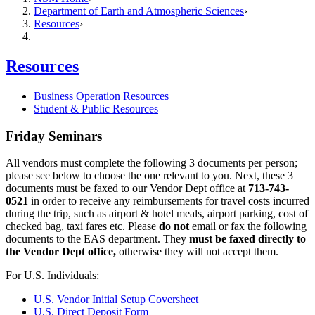
Department of Earth and Atmospheric Sciences
Resources
Resources
Business Operation Resources
Student & Public Resources
Friday Seminars
All vendors must complete the following 3 documents per person;
please see below to choose the one relevant to you. Next, these 3
documents must be faxed to our Vendor Dept office at
713-743-
0521
in order to receive any reimbursements for travel costs incurred
during the trip, such as airport & hotel meals, airport parking, cost of
checked bag, taxi fares etc. Please
do not
email or fax the following
documents to the EAS department. They
must be faxed directly to
the Vendor Dept office,
otherwise they will not accept them.
For U.S. Individuals:
U.S. Vendor Initial Setup Coversheet
U.S. Direct Deposit Form