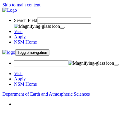
Skip to main content
Search Field
Visit
Apply
NSM Home
Toggle navigation
Visit
Apply
NSM Home
Department of Earth and Atmospheric Sciences
About