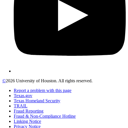
©
2026 University of Houston. All rights reserved.
Report a problem with this page
Texas.gov
Texas Homeland Security
TRAIL
Fraud Reporting
Fraud & Non-Compliance Hotline
Linking Notice
Privacy Notice