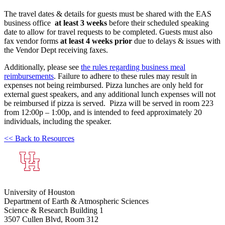
The travel dates & details for guests must be shared with the EAS
business office
at least 3 weeks
before their scheduled speaking
date to allow for travel requests to be completed. Guests must also
fax vendor forms
at least 4 weeks prior
due to delays & issues with
the Vendor Dept receiving faxes.
Additionally, please see
the rules regarding business meal
reimbursements
. Failure to adhere to these rules may result in
expenses not being reimbursed.
Pizza lunches are only held for
external guest speakers, and any additional lunch expenses will not
be reimbursed if pizza is served. Pizza will be served in room 223
from 12:00p – 1:00p, and is intended to feed approximately 20
individuals, including the speaker.
<< Back to Resources
University of Houston
Department of Earth & Atmospheric Sciences
Science & Research Building 1
3507 Cullen Blvd, Room 312