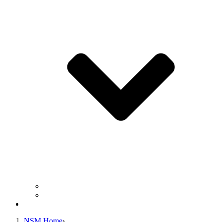
Business Operation Resources
For Students & Public
Giving
NSM Home