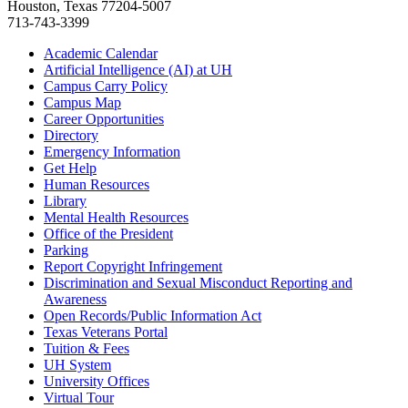
Houston, Texas 77204-5007
713-743-3399
Academic Calendar
Artificial Intelligence (AI) at UH
Campus Carry Policy
Campus Map
Career Opportunities
Directory
Emergency Information
Get Help
Human Resources
Library
Mental Health Resources
Office of the President
Parking
Report Copyright Infringement
Discrimination and Sexual Misconduct Reporting and
Awareness
Open Records/Public Information Act
Texas Veterans Portal
Tuition & Fees
UH System
University Offices
Virtual Tour