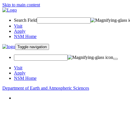
Skip to main content
Search Field
Visit
Apply
NSM Home
Toggle navigation
Visit
Apply
NSM Home
Department of Earth and Atmospheric Sciences
About