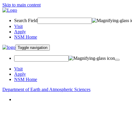
Skip to main content
Search Field
Visit
Apply
NSM Home
Toggle navigation
Visit
Apply
NSM Home
Department of Earth and Atmospheric Sciences
About