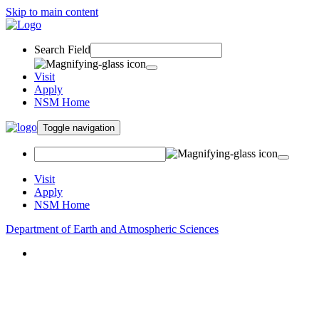
Skip to main content
Search Field
Visit
Apply
NSM Home
Toggle navigation
Visit
Apply
NSM Home
Department of Earth and Atmospheric Sciences
About