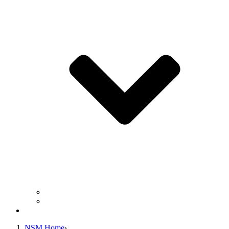
Business Operation Resources
For Students & Public
Giving
NSM Home