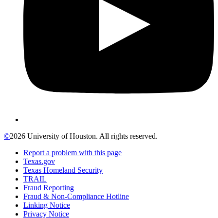
©
2026 University of Houston. All rights reserved.
Report a problem with this page
Texas.gov
Texas Homeland Security
TRAIL
Fraud Reporting
Fraud & Non-Compliance Hotline
Linking Notice
Privacy Notice