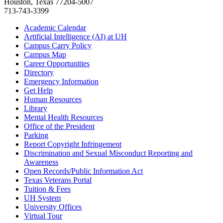
Houston, Texas 77204-5007
713-743-3399
Academic Calendar
Artificial Intelligence (AI) at UH
Campus Carry Policy
Campus Map
Career Opportunities
Directory
Emergency Information
Get Help
Human Resources
Library
Mental Health Resources
Office of the President
Parking
Report Copyright Infringement
Discrimination and Sexual Misconduct Reporting and
Awareness
Open Records/Public Information Act
Texas Veterans Portal
Tuition & Fees
UH System
University Offices
Virtual Tour