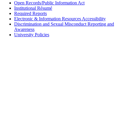
Open Records/Public Information Act
Institutional Résumé
Required Reports
Electronic & Information Resources Accessibility
Discrimination and Sexual Misconduct Reporting and
Awareness
University Policies