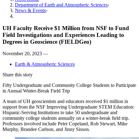
Department of Earth and Atmospheric Sciences
News & Events
UH Faculty Receive $1 Million from NSF to Fund
Field Investigations and Experiences Leading to
Degrees in Geoscience (FIELDGeo)
November 20, 2023 —
Earth & Atmospheric Sciences
Share this story
Fifty Undergraduate and Community College Students to Participate
in Annual Winter-Break Field Trip
A team of UH geoscientists and educators received $1 million in
support from the NSF Improving Undergraduate STEM Education:
Hispanic-Serving Institutions to take 50 undergraduate and
community college students annually on a winter-break field trip.
Professors involved include Peter Copeland, Rob Stewart, Mike
Murphy, Brandee Carlson, and Jinny Sisson.