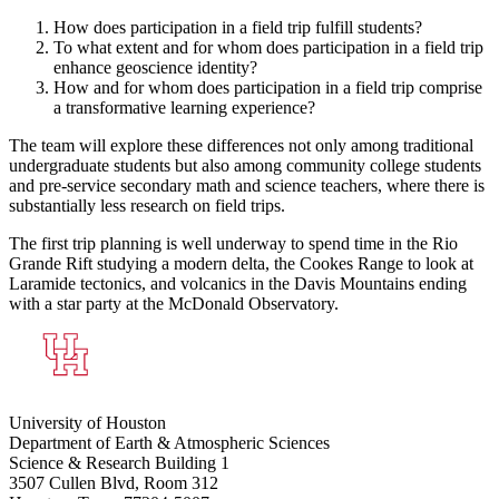
How does participation in a field trip fulfill students?
To what extent and for whom does participation in a field trip
enhance geoscience identity?
How and for whom does participation in a field trip comprise
a transformative learning experience?
The team will explore these differences not only among traditional
undergraduate students but also among community college students
and pre-service secondary math and science teachers, where there is
substantially less research on field trips.
The first trip planning is well underway to spend time in the Rio
Grande Rift studying a modern delta, the Cookes Range to look at
Laramide tectonics, and volcanics in the Davis Mountains ending
with a star party at the McDonald Observatory.
University of Houston
Department of Earth & Atmospheric Sciences
Science & Research Building 1
3507 Cullen Blvd, Room 312