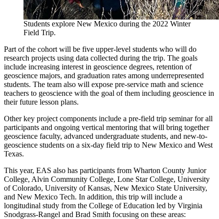
Students explore New Mexico during the 2022 Winter
Field Trip.
Part of the cohort will be five upper-level students who will do
research projects using data collected during the trip. The goals
include increasing interest in geoscience degrees, retention of
geoscience majors, and graduation rates among underrepresented
students. The team also will expose pre-service math and science
teachers to geoscience with the goal of them including geoscience in
their future lesson plans.
Other key project components include a pre-field trip seminar for all
participants and ongoing vertical mentoring that will bring together
geoscience faculty, advanced undergraduate students, and new-to-
geoscience students on a six-day field trip to New Mexico and West
Texas.
This year, EAS also has participants from Wharton County Junior
College, Alvin Community College, Lone Star College, University
of Colorado, University of Kansas, New Mexico State University,
and New Mexico Tech. In addition, this trip will include a
longitudinal study from the College of Education led by Virginia
Snodgrass-Rangel and Brad Smith focusing on these areas: