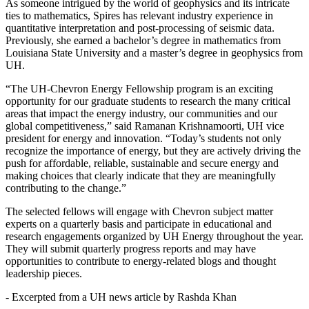
As someone intrigued by the world of geophysics and its intricate
ties to mathematics, Spires has relevant industry experience in
quantitative interpretation and post-processing of seismic data.
Previously, she earned a bachelor’s degree in mathematics from
Louisiana State University and a master’s degree in geophysics from
UH.
“The UH-Chevron Energy Fellowship program is an exciting
opportunity for our graduate students to research the many critical
areas that impact the energy industry, our communities and our
global competitiveness,” said Ramanan Krishnamoorti, UH vice
president for energy and innovation. “Today’s students not only
recognize the importance of energy, but they are actively driving the
push for affordable, reliable, sustainable and secure energy and
making choices that clearly indicate that they are meaningfully
contributing to the change.”
The selected fellows will engage with Chevron subject matter
experts on a quarterly basis and participate in educational and
research engagements organized by UH Energy throughout the year.
They will submit quarterly progress reports and may have
opportunities to contribute to energy-related blogs and thought
leadership pieces.
- Excerpted from a UH news article by Rashda Khan