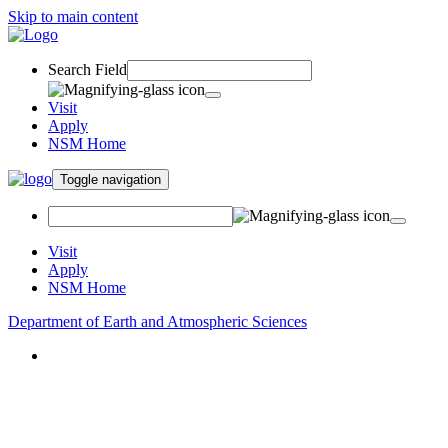
Skip to main content
Search Field
Visit
Apply
NSM Home
Toggle navigation
Visit
Apply
NSM Home
Department of Earth and Atmospheric Sciences
About