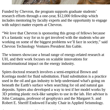
Funded by Chevron, the program supports graduate students’
research efforts through a one-year, $12,000 fellowship which
includes mentoring by faculty experts and the opportunity to engage
with subject matter experts at Chevron.
“We love that Chevron is sponsoring this group of fellows because
it’s a fantastic way for us to get involved with the students who are
working on some of the biggest problems we’ll face in society,” said
Chevron Technology Ventures President Jim Gable.
The winners showcase a broad range of energy-related research at
UH, and their work focuses on scalable innovations for
transformational impact on the energy industry.
Spires doctoral research involves a semi-empirical Brown and
Korringa model for fluid substitution. Fluid substitution is a practice
used in the oil and gas industry to help understand what's going on
beneath the Earth's surface when searching for oil and natural gas
deposits. Spires also developed a way to test if her model works by
3D printing plastic rock-like samples to use in the lab. Her advisor is
John Castagna, professor of geophysics and the Margaret S. and
Robert E. Sheriff Endowed Faculty Chair in Applied Seismology.