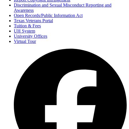
Discrimination and Sexual Misconduct Reporting and
Awareness
Open Records/Public Information Act
Texas Veterans Portal
Tuition & Fees
UH System
University Offices
Virtual Tour