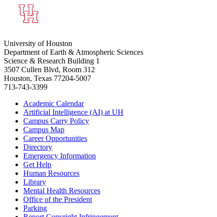
University of Houston
Department of Earth & Atmospheric Sciences
Science & Research Building 1
3507 Cullen Blvd, Room 312
Houston, Texas 77204-5007
713-743-3399
Academic Calendar
Artificial Intelligence (AI) at UH
Campus Carry Policy
Campus Map
Career Opportunities
Directory
Emergency Information
Get Help
Human Resources
Library
Mental Health Resources
Office of the President
Parking
Report Copyright Infringement