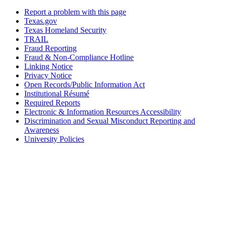
Report a problem with this page
Texas.gov
Texas Homeland Security
TRAIL
Fraud Reporting
Fraud & Non-Compliance Hotline
Linking Notice
Privacy Notice
Open Records/Public Information Act
Institutional Résumé
Required Reports
Electronic & Information Resources Accessibility
Discrimination and Sexual Misconduct Reporting and
Awareness
University Policies