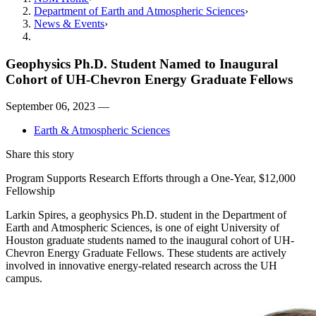
Department of Earth and Atmospheric Sciences
News & Events
Geophysics Ph.D. Student Named to Inaugural
Cohort of UH-Chevron Energy Graduate Fellows
September 06, 2023 —
Earth & Atmospheric Sciences
Share this story
Program Supports Research Efforts through a One-Year, $12,000
Fellowship
Larkin Spires, a geophysics Ph.D. student in the Department of
Earth and Atmospheric Sciences, is one of eight University of
Houston graduate students named to the inaugural cohort of UH-
Chevron Energy Graduate Fellows. These students are actively
involved in innovative energy-related research across the UH
campus.