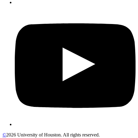
©
2026 University of Houston. All rights reserved.