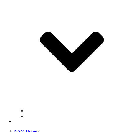
Business Operation Resources
For Students & Public
Giving
NSM Home