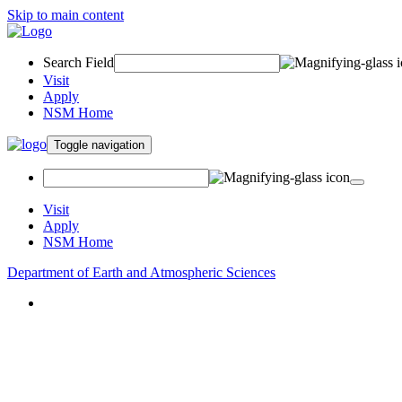
Skip to main content
Search Field
Visit
Apply
NSM Home
Toggle navigation
Visit
Apply
NSM Home
Department of Earth and Atmospheric Sciences
About