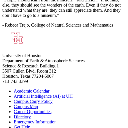
else, they should see the wonders of the earth. Even if they do not
understand what they are, they can still appreciate them. And they
don’t have to go to a museum.”
- Rebeca Trejo, College of Natural Sciences and Mathematics
University of Houston
Department of Earth & Atmospheric Sciences
Science & Research Building 1
3507 Cullen Blvd, Room 312
Houston, Texas 77204-5007
713-743-3399
Academic Calendar
Artificial Intelligence (AI) at UH
Campus Carry Policy
Campus Map
Career Opportunities
Directory
Emergency Information
Get Help