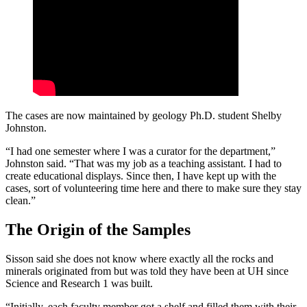
The cases are now maintained by geology Ph.D. student Shelby
Johnston.
“I had one semester where I was a curator for the department,”
Johnston said. “That was my job as a teaching assistant. I had to
create educational displays. Since then, I have kept up with the
cases, sort of volunteering time here and there to make sure they stay
clean.”
The Origin of the Samples
Sisson said she does not know where exactly all the rocks and
minerals originated from but was told they have been at UH since
Science and Research 1 was built.
“Initially, each faculty member got a shelf and filled them with their