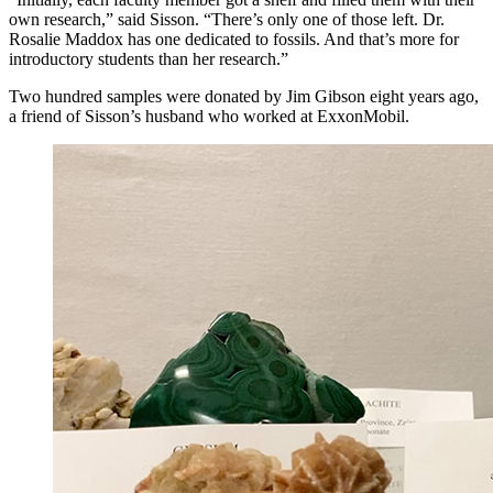
own research,” said Sisson. “There’s only one of those left. Dr.
Rosalie Maddox has one dedicated to fossils. And that’s more for
introductory students than her research.”
Two hundred samples were donated by Jim Gibson eight years ago,
a friend of Sisson’s husband who worked at ExxonMobil.