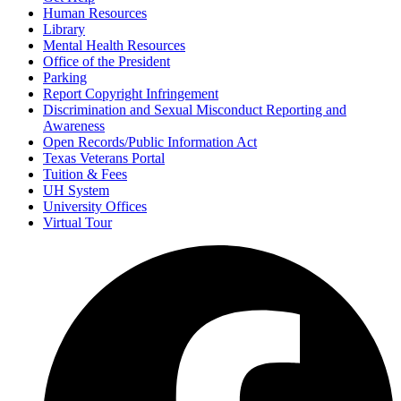
Human Resources
Library
Mental Health Resources
Office of the President
Parking
Report Copyright Infringement
Discrimination and Sexual Misconduct Reporting and
Awareness
Open Records/Public Information Act
Texas Veterans Portal
Tuition & Fees
UH System
University Offices
Virtual Tour