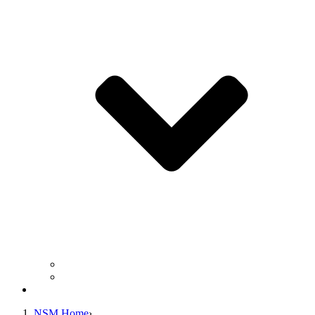
Business Operation Resources
For Students & Public
Giving
NSM Home