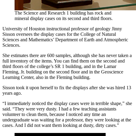
The Science and Research 1 building has rock and
mineral display cases on its second and third floors.
University of Houston instructional professor of geology Jinny
Sisson oversees the display cases for the College of Natural
Sciences and Mathematics’ Department of Earth and Atmospheric
Sciences.
She estimates there are 600 samples, although she has never taken a
full inventory of the items. You can find them on the second and
third floors of the college’s SR 1 building, and in the Lamar
Fleming, Jr. building on the second floor and in the Geoscience
Learning Center, also in the Fleming building.
Sisson took it upon herself to fix the displays after she was hired 13
years ago.
“I immediately noticed the display cases were in terrible shape,” she
said. “They were very dusty. I had a few teaching assistants
volunteer to clean them, because I noticed any time an
undergraduate was waiting for a professor, they were looking at the
cases. And I did not want them looking at dusty, dirty cases.”