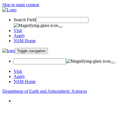
Skip to main content
Search Field
Visit
Apply
NSM Home
Toggle navigation
Visit
Apply
NSM Home
Department of Earth and Atmospheric Sciences
About