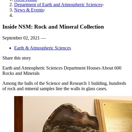
Department of Earth and Atmospheric Sciences
News & Events
Inside NSM: Rock and Mineral Collection
September 02, 2021 —
Earth & Atmospheric Sciences
Share this story
Earth and Atmospheric Sciences Department Houses About 600
Rocks and Minerals
Among the halls of the Science and Research 1 building, hundreds
of rock and mineral samples line the walls in glass cases.