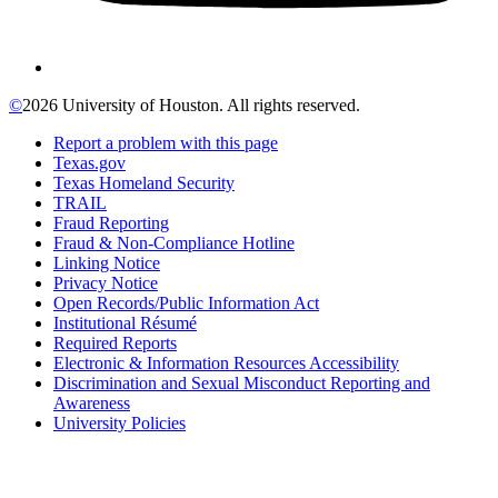
©
2026 University of Houston. All rights reserved.
Report a problem with this page
Texas.gov
Texas Homeland Security
TRAIL
Fraud Reporting
Fraud & Non-Compliance Hotline
Linking Notice
Privacy Notice
Open Records/Public Information Act
Institutional Résumé
Required Reports
Electronic & Information Resources Accessibility
Discrimination and Sexual Misconduct Reporting and
Awareness
University Policies