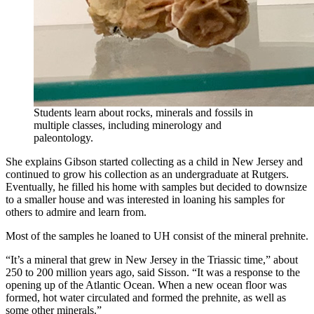
Students learn about rocks, minerals and fossils in
multiple classes, including minerology and
paleontology.
She explains Gibson started collecting as a child in New Jersey and
continued to grow his collection as an undergraduate at Rutgers.
Eventually, he filled his home with samples but decided to downsize
to a smaller house and was interested in loaning his samples for
others to admire and learn from.
Most of the samples he loaned to UH consist of the mineral prehnite.
“It’s a mineral that grew in New Jersey in the Triassic time,” about
250 to 200 million years ago, said Sisson. “It was a response to the
opening up of the Atlantic Ocean. When a new ocean floor was
formed, hot water circulated and formed the prehnite, as well as
some other minerals.”