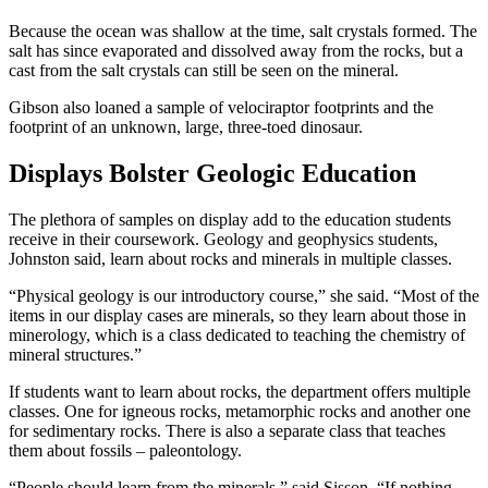
Because the ocean was shallow at the time, salt crystals formed. The
salt has since evaporated and dissolved away from the rocks, but a
cast from the salt crystals can still be seen on the mineral.
Gibson also loaned a sample of velociraptor footprints and the
footprint of an unknown, large, three-toed dinosaur.
Displays Bolster Geologic Education
The plethora of samples on display add to the education students
receive in their coursework. Geology and geophysics students,
Johnston said, learn about rocks and minerals in multiple classes.
“Physical geology is our introductory course,” she said. “Most of the
items in our display cases are minerals, so they learn about those in
minerology, which is a class dedicated to teaching the chemistry of
mineral structures.”
If students want to learn about rocks, the department offers multiple
classes. One for igneous rocks, metamorphic rocks and another one
for sedimentary rocks. There is also a separate class that teaches
them about fossils – paleontology.
“People should learn from the minerals,” said Sisson. “If nothing