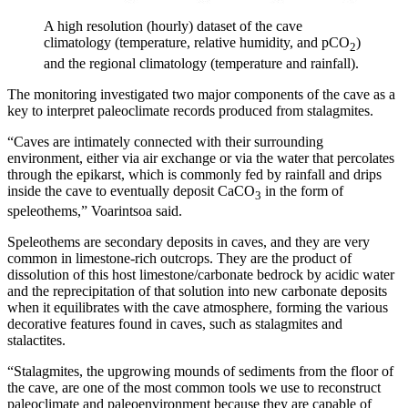
A high resolution (hourly) dataset of the cave
climatology (temperature, relative humidity, and pCO
)
2
and the regional climatology (temperature and rainfall).
The monitoring investigated two major components of the cave as a
key to interpret paleoclimate records produced from stalagmites.
“Caves are intimately connected with their surrounding
environment, either via air exchange or via the water that percolates
through the epikarst, which is commonly fed by rainfall and drips
inside the cave to eventually deposit CaCO
in the form of
3
speleothems,” Voarintsoa said.
Speleothems are secondary deposits in caves, and they are very
common in limestone-rich outcrops. They are the product of
dissolution of this host limestone/carbonate bedrock by acidic water
and the reprecipitation of that solution into new carbonate deposits
when it equilibrates with the cave atmosphere, forming the various
decorative features found in caves, such as stalagmites and
stalactites.
“Stalagmites, the upgrowing mounds of sediments from the floor of
the cave, are one of the most common tools we use to reconstruct
paleoclimate and paleoenvironment because they are capable of