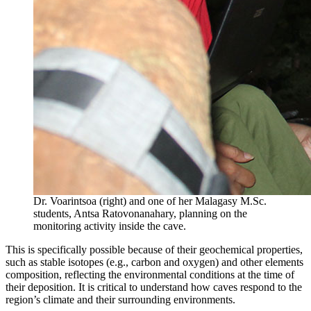
Dr. Voarintsoa (right) and one of her Malagasy M.Sc.
students, Antsa Ratovonanahary, planning on the
monitoring activity inside the cave.
This is specifically possible because of their geochemical properties,
such as stable isotopes (e.g., carbon and oxygen) and other elements
composition, reflecting the environmental conditions at the time of
their deposition. It is critical to understand how caves respond to the
region’s climate and their surrounding environments.