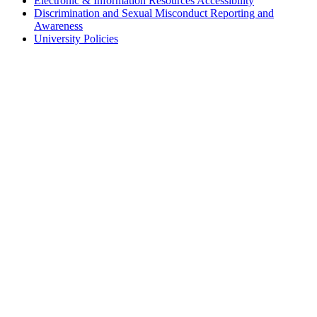
Electronic & Information Resources Accessibility
Discrimination and Sexual Misconduct Reporting and
Awareness
University Policies