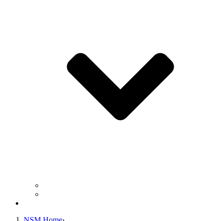
Business Operation Resources
For Students & Public
Giving
NSM Home