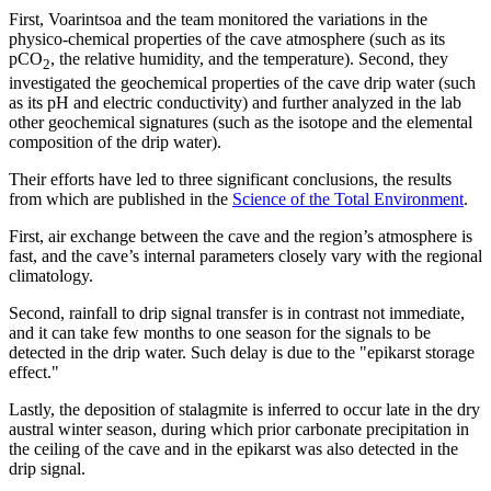
First, Voarintsoa and the team monitored the variations in the
physico-chemical properties of the cave atmosphere (such as its
pCO
, the relative humidity, and the temperature). Second, they
2
investigated the geochemical properties of the cave drip water (such
as its pH and electric conductivity) and further analyzed in the lab
other geochemical signatures (such as the isotope and the elemental
composition of the drip water).
Their efforts have led to three significant conclusions, the results
from which are published in the
Science of the Total Environment
.
First, air exchange between the cave and the region’s atmosphere is
fast, and the cave’s internal parameters closely vary with the regional
climatology.
Second, rainfall to drip signal transfer is in contrast not immediate,
and it can take few months to one season for the signals to be
detected in the drip water. Such delay is due to the "epikarst storage
effect."
Lastly, the deposition of stalagmite is inferred to occur late in the dry
austral winter season, during which prior carbonate precipitation in
the ceiling of the cave and in the epikarst was also detected in the
drip signal.