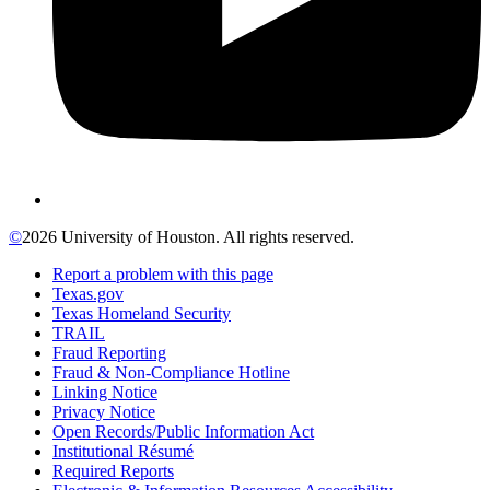
©
2026 University of Houston. All rights reserved.
Report a problem with this page
Texas.gov
Texas Homeland Security
TRAIL
Fraud Reporting
Fraud & Non-Compliance Hotline
Linking Notice
Privacy Notice
Open Records/Public Information Act
Institutional Résumé
Required Reports