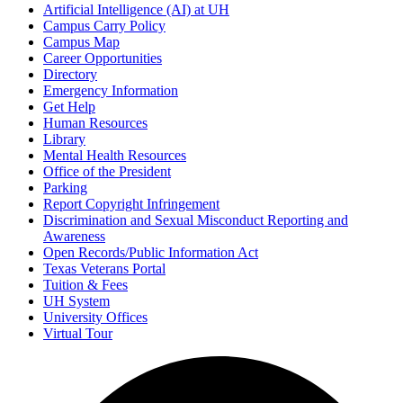
Artificial Intelligence (AI) at UH
Campus Carry Policy
Campus Map
Career Opportunities
Directory
Emergency Information
Get Help
Human Resources
Library
Mental Health Resources
Office of the President
Parking
Report Copyright Infringement
Discrimination and Sexual Misconduct Reporting and
Awareness
Open Records/Public Information Act
Texas Veterans Portal
Tuition & Fees
UH System
University Offices
Virtual Tour