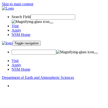
Skip to main content
Search Field
Visit
Apply
NSM Home
Toggle navigation
Visit
Apply
NSM Home
Department of Earth and Atmospheric Sciences
About