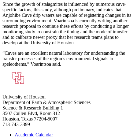
Since the growth of stalagmites is influenced by numerous cave-
specific factors, this study, although preliminary, indicates that
Anjohibe Cave drip waters are capable of registering changes in its
surrounding environment. Voarintsoa is currently writing another
research proposal to continue these efforts by conducting a longer
monitoring study to constrain the timing and the mode of transfer
and to calibrate newer proxy that her research teams plans to
develop at the University of Houston.
“Caves are an excellent natural laboratory for understanding the
transfer processes of the region’s environmental signals to
speleothems,” Voarintsoa said.
University of Houston
Department of Earth & Atmospheric Sciences
Science & Research Building 1
3507 Cullen Blvd, Room 312
Houston, Texas 77204-5007
713-743-3399
Academic Calendar