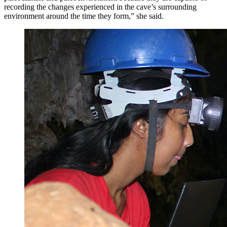
recording the changes experienced in the cave’s surrounding
environment around the time they form,” she said.