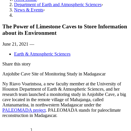
Department of Earth and Atmospheric Sciences
News & Events
The Power of Limestone Caves to Store Information
about its Environment
June 21, 2021 —
Earth & Atmospheric Sciences
Share this story
Anjohibe Cave Site of Monitoring Study in Madagascar
Ny Riavo Voarintsoa, a new faculty member at the University of
Houston Department of Earth & Atmospheric Sciences, and her
research team launched a monitoring study in Anjohibe Cave, a big
cave located in the remote village of Mahajanga, called
Antanamarina, in northwestern Madagascar under the
PALEOMADA project
. PALEOMADA stands for paleoclimate
reconstruction in Madagascar.