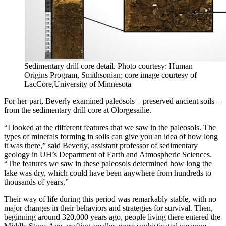
Sedimentary drill core detail. Photo courtesy: Human
Origins Program, Smithsonian; core image courtesy of
LacCore,University of Minnesota
For her part, Beverly examined paleosols – preserved ancient soils –
from the sedimentary drill core at Olorgesailie.
“I looked at the different features that we saw in the paleosols. The
types of minerals forming in soils can give you an idea of how long
it was there,” said Beverly, assistant professor of sedimentary
geology in UH’s Department of Earth and Atmospheric Sciences.
“The features we saw in these paleosols determined how long the
lake was dry, which could have been anywhere from hundreds to
thousands of years.”
Their way of life during this period was remarkably stable, with no
major changes in their behaviors and strategies for survival. Then,
beginning around 320,000 years ago, people living there entered the