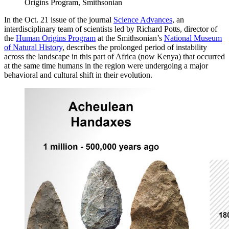
Origins Program, Smithsonian
In the Oct. 21 issue of the journal
Science Advances
, an
interdisciplinary team of scientists led by Richard Potts, director of
the
Human Origins Program
at the Smithsonian’s
National Museum
of Natural History
, describes the prolonged period of instability
across the landscape in this part of Africa (now Kenya) that occurred
at the same time humans in the region were undergoing a major
behavioral and cultural shift in their evolution.