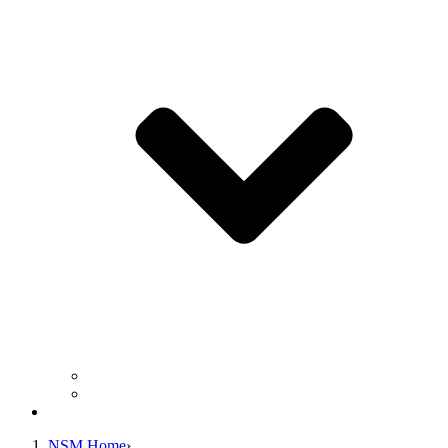
Business Operation Resources
For Students & Public
Giving
NSM Home