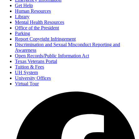
Get Help
Human Resources
Library
Mental Health Resources
Office of the President
Parking
Report Copyright Infringement
Discrimination and Sexual Misconduct Reporting and
Awareness
Open Records/Public Information Act
Texas Veterans Portal
Tuition & Fees
UH System
University Offices
Virtual Tour