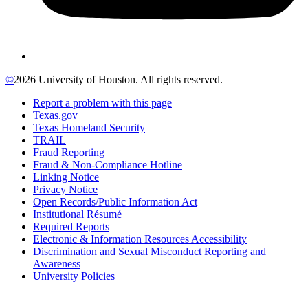
©
2026 University of Houston. All rights reserved.
Report a problem with this page
Texas.gov
Texas Homeland Security
TRAIL
Fraud Reporting
Fraud & Non-Compliance Hotline
Linking Notice
Privacy Notice
Open Records/Public Information Act
Institutional Résumé
Required Reports
Electronic & Information Resources Accessibility
Discrimination and Sexual Misconduct Reporting and
Awareness
University Policies