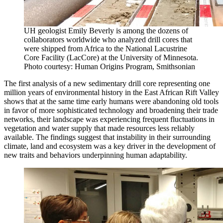
UH geologist Emily Beverly is among the dozens of
collaborators worldwide who analyzed drill cores that
were shipped from Africa to the National Lacustrine
Core Facility (LacCore) at the University of Minnesota.
Photo courtesy: Human Origins Program, Smithsonian
The first analysis of a new sedimentary drill core representing one
million years of environmental history in the East African Rift Valley
shows that at the same time early humans were abandoning old tools
in favor of more sophisticated technology and broadening their trade
networks, their landscape was experiencing frequent fluctuations in
vegetation and water supply that made resources less reliably
available. The findings suggest that instability in their surrounding
climate, land and ecosystem was a key driver in the development of
new traits and behaviors underpinning human adaptability.