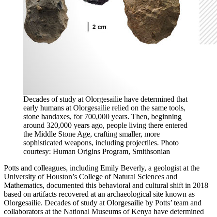
Decades of study at Olorgesailie have determined that
early humans at Olorgesailie relied on the same tools,
stone handaxes, for 700,000 years. Then, beginning
around 320,000 years ago, people living there entered
the Middle Stone Age, crafting smaller, more
sophisticated weapons, including projectiles. Photo
courtesy: Human Origins Program, Smithsonian
Potts and colleagues, including Emily Beverly, a geologist at the
University of Houston’s College of Natural Sciences and
Mathematics, documented this behavioral and cultural shift in 2018
based on artifacts recovered at an archaeological site known as
Olorgesailie. Decades of study at Olorgesailie by Potts’ team and
collaborators at the National Museums of Kenya have determined