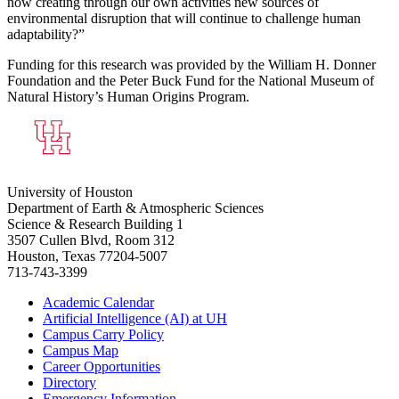
now creating through our own activities new sources of
environmental disruption that will continue to challenge human
adaptability?”
Funding for this research was provided by the William H. Donner
Foundation and the Peter Buck Fund for the National Museum of
Natural History’s Human Origins Program.
University of Houston
Department of Earth & Atmospheric Sciences
Science & Research Building 1
3507 Cullen Blvd, Room 312
Houston, Texas 77204-5007
713-743-3399
Academic Calendar
Artificial Intelligence (AI) at UH
Campus Carry Policy
Campus Map
Career Opportunities
Directory
Emergency Information