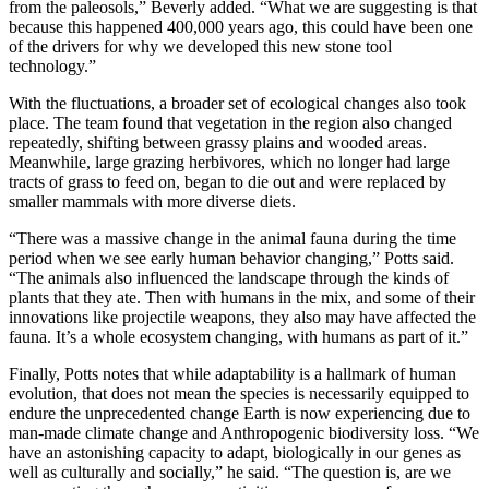
from the paleosols,” Beverly added. “What we are suggesting is that
because this happened 400,000 years ago, this could have been one
of the drivers for why we developed this new stone tool
technology.”
With the fluctuations, a broader set of ecological changes also took
place. The team found that vegetation in the region also changed
repeatedly, shifting between grassy plains and wooded areas.
Meanwhile, large grazing herbivores, which no longer had large
tracts of grass to feed on, began to die out and were replaced by
smaller mammals with more diverse diets.
“There was a massive change in the animal fauna during the time
period when we see early human behavior changing,” Potts said.
“The animals also influenced the landscape through the kinds of
plants that they ate. Then with humans in the mix, and some of their
innovations like projectile weapons, they also may have affected the
fauna. It’s a whole ecosystem changing, with humans as part of it.”
Finally, Potts notes that while adaptability is a hallmark of human
evolution, that does not mean the species is necessarily equipped to
endure the unprecedented change Earth is now experiencing due to
man-made climate change and Anthropogenic biodiversity loss. “We
have an astonishing capacity to adapt, biologically in our genes as
well as culturally and socially,” he said. “The question is, are we