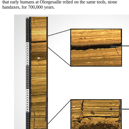
that early humans at Olorgesailie relied on the same tools, stone
handaxes, for 700,000 years.