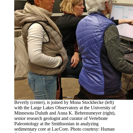
Beverly (center), is joined by Mona Stockhecke (left)
with the Large Lakes Observatory at the University of
Minnesota Duluth and Anna K. Behrensmeyer (right),
senior research geologist and curator of Vertebrate
Paleontology at the Smithsonian in analyzing
sedimentary core at LacCore. Photo courtesy: Human