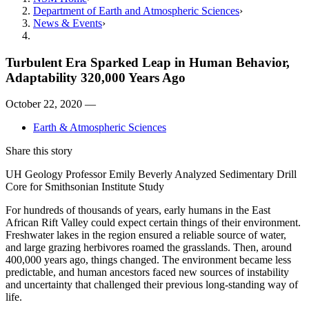
Department of Earth and Atmospheric Sciences
News & Events
Turbulent Era Sparked Leap in Human Behavior,
Adaptability 320,000 Years Ago
October 22, 2020 —
Earth & Atmospheric Sciences
Share this story
UH Geology Professor Emily Beverly Analyzed Sedimentary Drill
Core for Smithsonian Institute Study
For hundreds of thousands of years, early humans in the East
African Rift Valley could expect certain things of their environment.
Freshwater lakes in the region ensured a reliable source of water,
and large grazing herbivores roamed the grasslands. Then, around
400,000 years ago, things changed. The environment became less
predictable, and human ancestors faced new sources of instability
and uncertainty that challenged their previous long-standing way of
life.