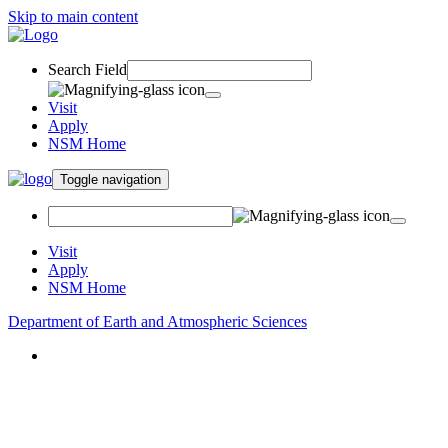
Skip to main content
Search Field
Visit
Apply
NSM Home
Toggle navigation
Visit
Apply
NSM Home
Department of Earth and Atmospheric Sciences
About