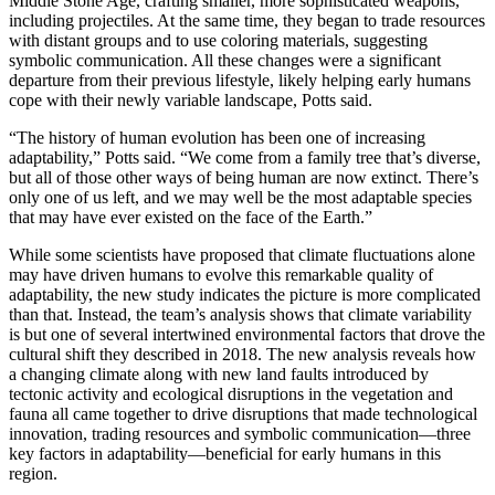
Middle Stone Age, crafting smaller, more sophisticated weapons,
including projectiles. At the same time, they began to trade resources
with distant groups and to use coloring materials, suggesting
symbolic communication. All these changes were a significant
departure from their previous lifestyle, likely helping early humans
cope with their newly variable landscape, Potts said.
“The history of human evolution has been one of increasing
adaptability,” Potts said. “We come from a family tree that’s diverse,
but all of those other ways of being human are now extinct. There’s
only one of us left, and we may well be the most adaptable species
that may have ever existed on the face of the Earth.”
While some scientists have proposed that climate fluctuations alone
may have driven humans to evolve this remarkable quality of
adaptability, the new study indicates the picture is more complicated
than that. Instead, the team’s analysis shows that climate variability
is but one of several intertwined environmental factors that drove the
cultural shift they described in 2018. The new analysis reveals how
a changing climate along with new land faults introduced by
tectonic activity and ecological disruptions in the vegetation and
fauna all came together to drive disruptions that made technological
innovation, trading resources and symbolic communication—three
key factors in adaptability—beneficial for early humans in this
region.