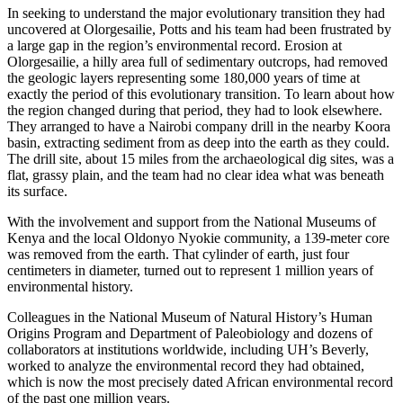
In seeking to understand the major evolutionary transition they had
uncovered at Olorgesailie, Potts and his team had been frustrated by
a large gap in the region’s environmental record. Erosion at
Olorgesailie, a hilly area full of sedimentary outcrops, had removed
the geologic layers representing some 180,000 years of time at
exactly the period of this evolutionary transition. To learn about how
the region changed during that period, they had to look elsewhere.
They arranged to have a Nairobi company drill in the nearby Koora
basin, extracting sediment from as deep into the earth as they could.
The drill site, about 15 miles from the archaeological dig sites, was a
flat, grassy plain, and the team had no clear idea what was beneath
its surface.
With the involvement and support from the National Museums of
Kenya and the local Oldonyo Nyokie community, a 139-meter core
was removed from the earth. That cylinder of earth, just four
centimeters in diameter, turned out to represent 1 million years of
environmental history.
Colleagues in the National Museum of Natural History’s Human
Origins Program and Department of Paleobiology and dozens of
collaborators at institutions worldwide, including UH’s Beverly,
worked to analyze the environmental record they had obtained,
which is now the most precisely dated African environmental record
of the past one million years.