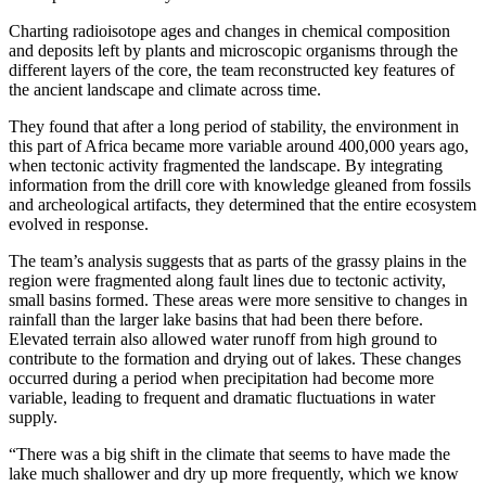
Charting radioisotope ages and changes in chemical composition
and deposits left by plants and microscopic organisms through the
different layers of the core, the team reconstructed key features of
the ancient landscape and climate across time.
They found that after a long period of stability, the environment in
this part of Africa became more variable around 400,000 years ago,
when tectonic activity fragmented the landscape. By integrating
information from the drill core with knowledge gleaned from fossils
and archeological artifacts, they determined that the entire ecosystem
evolved in response.
The team’s analysis suggests that as parts of the grassy plains in the
region were fragmented along fault lines due to tectonic activity,
small basins formed. These areas were more sensitive to changes in
rainfall than the larger lake basins that had been there before.
Elevated terrain also allowed water runoff from high ground to
contribute to the formation and drying out of lakes. These changes
occurred during a period when precipitation had become more
variable, leading to frequent and dramatic fluctuations in water
supply.
“There was a big shift in the climate that seems to have made the
lake much shallower and dry up more frequently, which we know