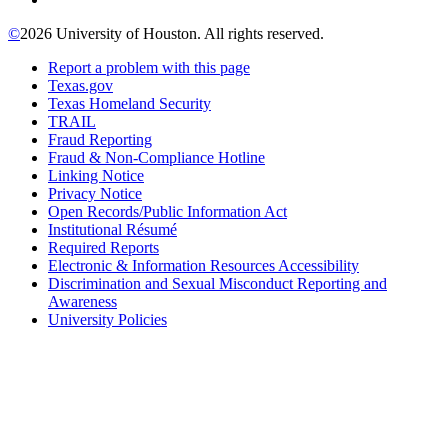
©
2026 University of Houston. All rights reserved.
Report a problem with this page
Texas.gov
Texas Homeland Security
TRAIL
Fraud Reporting
Fraud & Non-Compliance Hotline
Linking Notice
Privacy Notice
Open Records/Public Information Act
Institutional Résumé
Required Reports
Electronic & Information Resources Accessibility
Discrimination and Sexual Misconduct Reporting and
Awareness
University Policies