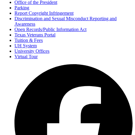
Office of the President
Parking
Report Copyright Infringement
Discrimination and Sexual Misconduct Reporting and
Awareness
Open Records/Public Information Act
Texas Veterans Portal
Tuition & Fees
UH System
University Offices
Virtual Tour