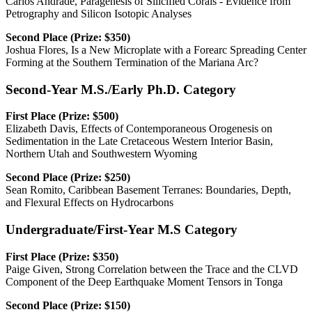
Carlos Andrade, Paragenesis of Silicified Corals - Evidence from
Petrography and Silicon Isotopic Analyses
Second Place (Prize: $350)
Joshua Flores, Is a New Microplate with a Forearc Spreading Center
Forming at the Southern Termination of the Mariana Arc?
Second-Year M.S./Early Ph.D. Category
First Place (Prize: $500)
Elizabeth Davis, Effects of Contemporaneous Orogenesis on
Sedimentation in the Late Cretaceous Western Interior Basin,
Northern Utah and Southwestern Wyoming
Second Place (Prize: $250)
Sean Romito, Caribbean Basement Terranes: Boundaries, Depth,
and Flexural Effects on Hydrocarbons
Undergraduate/First-Year M.S Category
First Place (Prize: $350)
Paige Given, Strong Correlation between the Trace and the CLVD
Component of the Deep Earthquake Moment Tensors in Tonga
Second Place (Prize: $150)