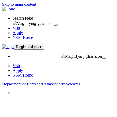
Skip to main content
Search Field
Visit
Apply
NSM Home
Toggle navigation
Visit
Apply
NSM Home
Department of Earth and Atmospheric Sciences
About