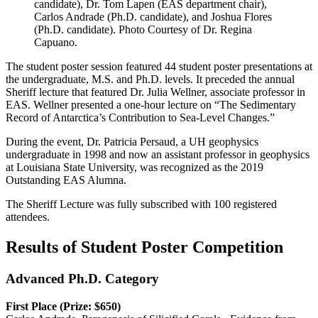
candidate), Dr. Tom Lapen (EAS department chair),
Carlos Andrade (Ph.D. candidate), and Joshua Flores
(Ph.D. candidate). Photo Courtesy of Dr. Regina
Capuano.
The student poster session featured 44 student poster presentations at
the undergraduate, M.S. and Ph.D. levels. It preceded the annual
Sheriff lecture that featured Dr. Julia Wellner, associate professor in
EAS. Wellner presented a one-hour lecture on “The Sedimentary
Record of Antarctica’s Contribution to Sea-Level Changes.”
During the event, Dr. Patricia Persaud, a UH geophysics
undergraduate in 1998 and now an assistant professor in geophysics
at Louisiana State University, was recognized as the 2019
Outstanding EAS Alumna.
The Sheriff Lecture was fully subscribed with 100 registered
attendees.
Results of Student Poster Competition
Advanced Ph.D. Category
First Place (Prize: $650)