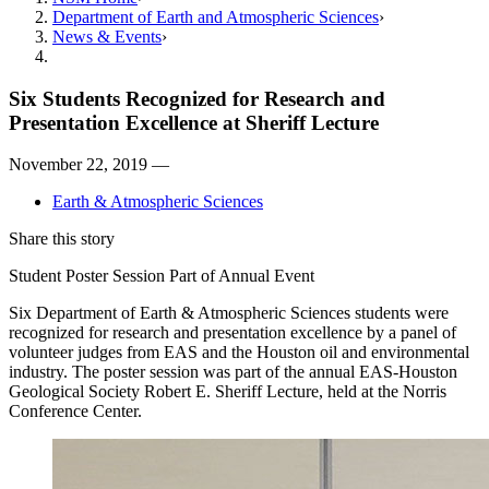
Department of Earth and Atmospheric Sciences
News & Events
Six Students Recognized for Research and
Presentation Excellence at Sheriff Lecture
November 22, 2019 —
Earth & Atmospheric Sciences
Share this story
Student Poster Session Part of Annual Event
Six Department of Earth & Atmospheric Sciences students were
recognized for research and presentation excellence by a panel of
volunteer judges from EAS and the Houston oil and environmental
industry. The poster session was part of the annual EAS-Houston
Geological Society Robert E. Sheriff Lecture, held at the Norris
Conference Center.