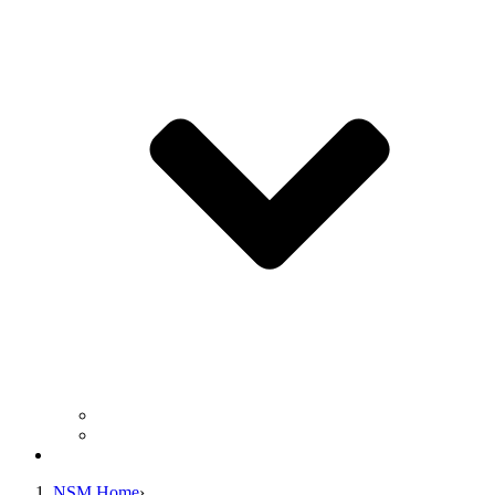
Business Operation Resources
For Students & Public
Giving
NSM Home