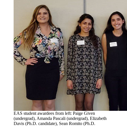
EAS student awardees from left: Paige Given
(undergrad), Amanda Pascali (undergrad), Elizabeth
Davis (Ph.D. candidate), Sean Romito (Ph.D.