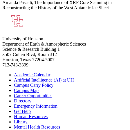
Amanda Pascali, The Importance of XRF Core Scanning in
Reconstructing the History of the West Antarctic Ice Sheet
University of Houston
Department of Earth & Atmospheric Sciences
Science & Research Building 1
3507 Cullen Blvd, Room 312
Houston, Texas 77204-5007
713-743-3399
Academic Calendar
Artificial Intelligence (AI) at UH
Campus Carry Policy
Campus Map
Career Opportunities
Directory
Emergency Information
Get Help
Human Resources
Library
Mental Health Resources