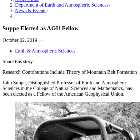
Department of Earth and Atmospheric Sciences
News & Events
Suppe Elected as AGU Fellow
October 02, 2019 —
Earth & Atmospheric Sciences
Share this story
Research Contributions Include Theory of Mountain Belt Formation
John Suppe, Distinguished Professor of Earth and Atmospheric
Sciences in the College of Natural Sciences and Mathematics, has
been elected as a Fellow of the American Geophysical Union.