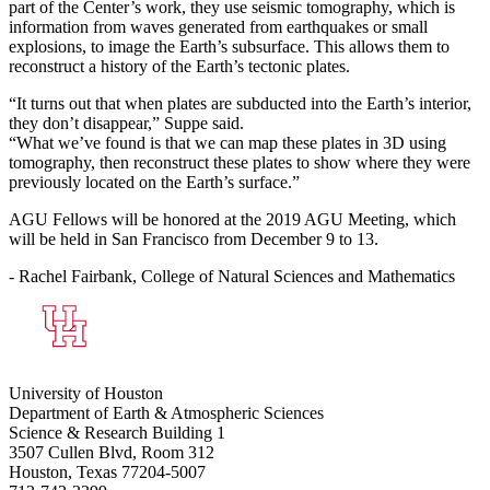
part of the Center’s work, they use seismic tomography, which is
information from waves generated from earthquakes or small
explosions, to image the Earth’s subsurface. This allows them to
reconstruct a history of the Earth’s tectonic plates.
“It turns out that when plates are subducted into the Earth’s interior,
they don’t disappear,” Suppe said.
“What we’ve found is that we can map these plates in 3D using
tomography, then reconstruct these plates to show where they were
previously located on the Earth’s surface.”
AGU Fellows will be honored at the 2019 AGU Meeting, which
will be held in San Francisco from December 9 to 13.
- Rachel Fairbank, College of Natural Sciences and Mathematics
University of Houston
Department of Earth & Atmospheric Sciences
Science & Research Building 1
3507 Cullen Blvd, Room 312
Houston, Texas 77204-5007