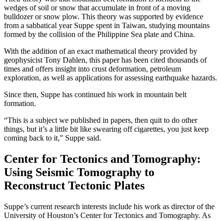
wedges of soil or snow that accumulate in front of a moving
bulldozer or snow plow. This theory was supported by evidence
from a sabbatical year Suppe spent in Taiwan, studying mountains
formed by the collision of the Philippine Sea plate and China.
With the addition of an exact mathematical theory provided by
geophysicist Tony Dahlen, this paper has been cited thousands of
times and offers insight into crust deformation, petroleum
exploration, as well as applications for assessing earthquake hazards.
Since then, Suppe has continued his work in mountain belt
formation.
“This is a subject we published in papers, then quit to do other
things, but it’s a little bit like swearing off cigarettes, you just keep
coming back to it,” Suppe said.
Center for Tectonics and Tomography:
Using Seismic Tomography to
Reconstruct Tectonic Plates
Suppe’s current research interests include his work as director of the
University of Houston’s Center for Tectonics and Tomography. As