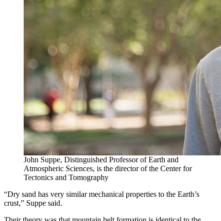
John Suppe, Distinguished Professor of Earth and
Atmospheric Sciences, is the director of the Center for
Tectonics and Tomography
“Dry sand has very similar mechanical properties to the Earth’s
crust,” Suppe said.
Their theory was that mountain belt formation is identical to the