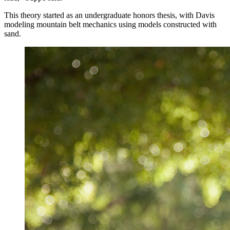
This theory started as an undergraduate honors thesis, with Davis
modeling mountain belt mechanics using models constructed with
sand.