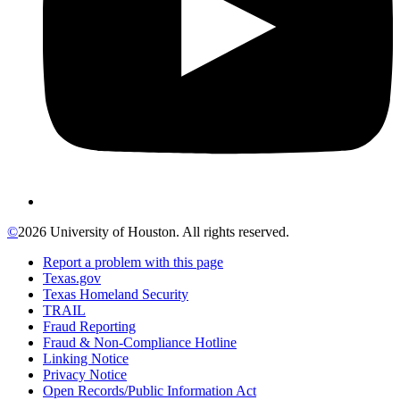
©
2026 University of Houston. All rights reserved.
Report a problem with this page
Texas.gov
Texas Homeland Security
TRAIL
Fraud Reporting
Fraud & Non-Compliance Hotline
Linking Notice
Privacy Notice
Open Records/Public Information Act