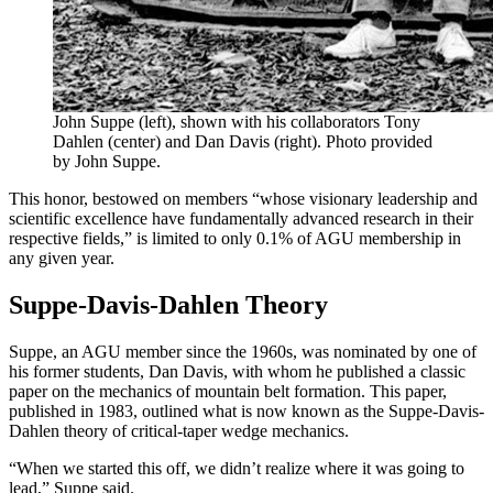
John Suppe (left), shown with his collaborators Tony
Dahlen (center) and Dan Davis (right). Photo provided
by John Suppe.
This honor, bestowed on members “whose visionary leadership and
scientific excellence have fundamentally advanced research in their
respective fields,” is limited to only 0.1% of AGU membership in
any given year.
Suppe-Davis-Dahlen Theory
Suppe, an AGU member since the 1960s, was nominated by one of
his former students, Dan Davis, with whom he published a classic
paper on the mechanics of mountain belt formation. This paper,
published in 1983, outlined what is now known as the Suppe-Davis-
Dahlen theory of critical-taper wedge mechanics.
“When we started this off, we didn’t realize where it was going to
lead,” Suppe said.