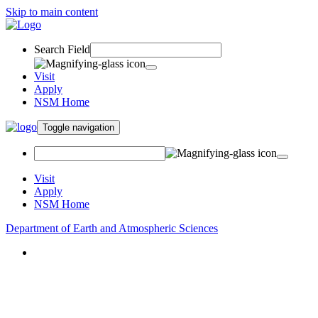
Skip to main content
Search Field
Visit
Apply
NSM Home
Toggle navigation
Visit
Apply
NSM Home
Department of Earth and Atmospheric Sciences
About