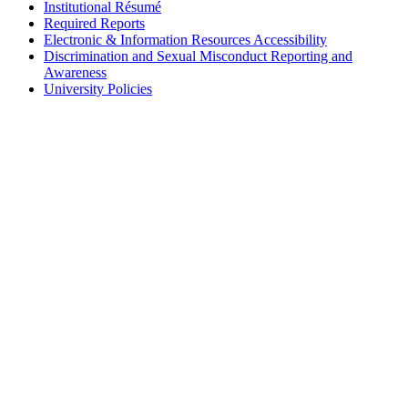
Institutional Résumé
Required Reports
Electronic & Information Resources Accessibility
Discrimination and Sexual Misconduct Reporting and
Awareness
University Policies