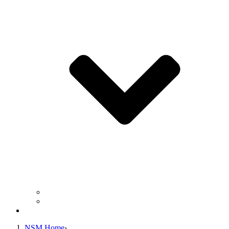
Business Operation Resources
For Students & Public
Giving
NSM Home