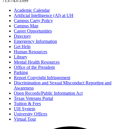
713-743-3399
Academic Calendar
Artificial Intelligence (AI) at UH
Campus Carry Policy
Campus Map
Career Opportunities
Directory
Emergency Information
Get Help
Human Resources
Library
Mental Health Resources
Office of the President
Parking
Report Copyright Infringement
Discrimination and Sexual Misconduct Reporting and
Awareness
Open Records/Public Information Act
Texas Veterans Portal
Tuition & Fees
UH System
University Offices
Virtual Tour