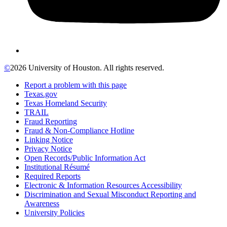
©
2026 University of Houston. All rights reserved.
Report a problem with this page
Texas.gov
Texas Homeland Security
TRAIL
Fraud Reporting
Fraud & Non-Compliance Hotline
Linking Notice
Privacy Notice
Open Records/Public Information Act
Institutional Résumé
Required Reports
Electronic & Information Resources Accessibility
Discrimination and Sexual Misconduct Reporting and
Awareness
University Policies