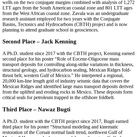
wells on the two conjugate margins combined with analysis of 1,272
LTT ages from the South American coastal zone and 801 LTT ages
from the West African coastal zone. Zavala was an undergraduate
research assistant employed for two years with the Conjugate
Basins, Tectonics and Hydrocarbons (CBTH) project and is now
planning to attend graduate school in geosciences.
Second Place – Jack Kenning
A Ph.D. student since 2017 with the CBTH project, Kenning earned
second place for his poster “Role of Eocene-Oligocene mass
transport deposits for controlling along-strike variations in thickness,
structural geology, and hydrocarbon sealing, Mexican Ridges fold-
thrust belt, western Gulf of Mexico.” He interpreted a regional,
20,000 km-line length grid of industry seismic data that covers the
Mexican Ridges and identified large mass transport deposits derived
from the uplifted and eroding rocks in Mexico. These deposits form
critical seals for petroleum trapped in the offshore foldbelt.
Third Place – Nawaz Bugti
A Ph.D. student with the CBTH project since 2017, Bugti earned
third place for his poster “Structural modeling and kinematic
restoration of the Corsair normal fault trend, northwest Gulf of