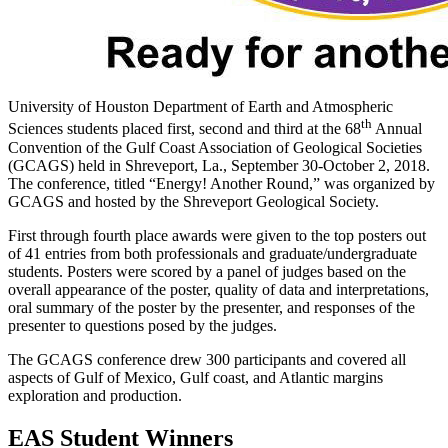
University of Houston Department of Earth and Atmospheric
th
Sciences students placed first, second and third at the 68
Annual
Convention of the Gulf Coast Association of Geological Societies
(GCAGS) held in Shreveport, La., September 30-October 2, 2018.
The conference, titled “Energy! Another Round,” was organized by
GCAGS and hosted by the Shreveport Geological Society.
First through fourth place awards were given to the top posters out
of 41 entries from both professionals and graduate/undergraduate
students. Posters were scored by a panel of judges based on the
overall appearance of the poster, quality of data and interpretations,
oral summary of the poster by the presenter, and responses of the
presenter to questions posed by the judges.
The GCAGS conference drew 300 participants and covered all
aspects of Gulf of Mexico, Gulf coast, and Atlantic margins
exploration and production.
EAS Student Winners