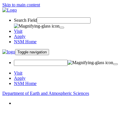
Skip to main content
Search Field
Visit
Apply
NSM Home
Toggle navigation
Visit
Apply
NSM Home
Department of Earth and Atmospheric Sciences
About