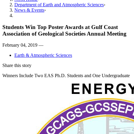
Department of Earth and Atmospheric Sciences
News & Events
Students Win Top Poster Awards at Gulf Coast
Association of Geological Societies Annual Meeting
February 04, 2019 —
Earth & Atmospheric Sciences
Share this story
Winners Include Two EAS Ph.D. Students and One Undergraduate