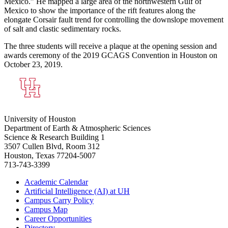
Mexico.” He mapped a large area of the northwestern Gulf of
Mexico to show the importance of the rift features along the
elongate Corsair fault trend for controlling the downslope movement
of salt and clastic sedimentary rocks.
The three students will receive a plaque at the opening session and
awards ceremony of the 2019 GCAGS Convention in Houston on
October 23, 2019.
University of Houston
Department of Earth & Atmospheric Sciences
Science & Research Building 1
3507 Cullen Blvd, Room 312
Houston, Texas 77204-5007
713-743-3399
Academic Calendar
Artificial Intelligence (AI) at UH
Campus Carry Policy
Campus Map
Career Opportunities
Directory