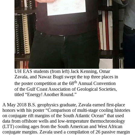
UH EAS students (from left) Jack Kenning, Omar
Zavala, and Nawaz Bugti swept the top three places in
th
the poster competition at the 68
Annual Convention
of the Gulf Coast Association of Geological Societies,
titled “Energy! Another Round.”
A May 2018 B.S. geophysics graduate, Zavala earned first-place
honors with his poster “Comparison of multi-stage cooling histories
on conjugate rift margins of the South Atlantic Ocean” that used
data from offshore wells and low-temperature thermochronology
(LTT) cooling ages from the South American and West African
conjugate margins. Zavala used a compilation of 26 passive margin