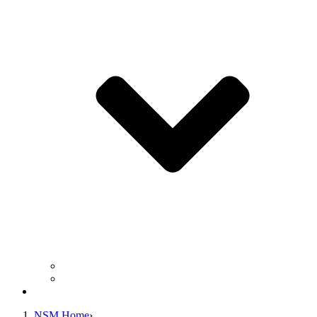
Business Operation Resources
For Students & Public
Giving
NSM Home