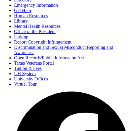
Emergency Information
Get Help
Human Resources
Library
Mental Health Resources
Office of the President
Parking
Report Copyright Infringement
Discrimination and Sexual Misconduct Reporting and
Awareness
Open Records/Public Information Act
Texas Veterans Portal
Tuition & Fees
UH System
University Offices
Virtual Tour