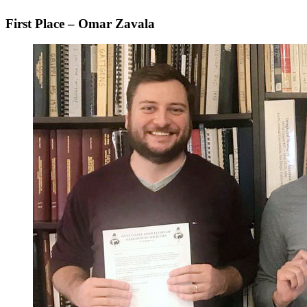
First Place – Omar Zavala