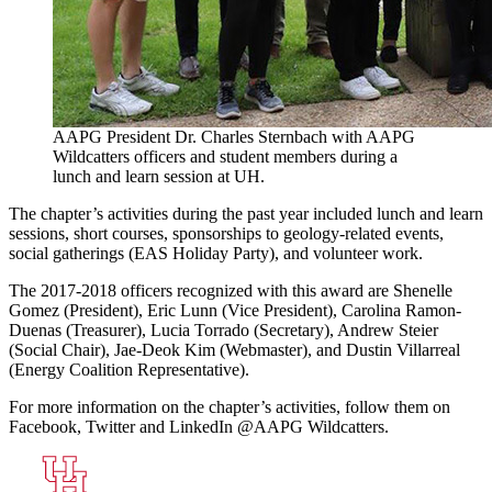
AAPG President Dr. Charles Sternbach with AAPG
Wildcatters officers and student members during a
lunch and learn session at UH.
The chapter’s activities during the past year included lunch and learn
sessions, short courses, sponsorships to geology-related events,
social gatherings (EAS Holiday Party), and volunteer work.
The 2017-2018 officers recognized with this award are Shenelle
Gomez (President), Eric Lunn (Vice President), Carolina Ramon-
Duenas (Treasurer), Lucia Torrado (Secretary), Andrew Steier
(Social Chair), Jae-Deok Kim (Webmaster), and Dustin Villarreal
(Energy Coalition Representative).
For more information on the chapter’s activities, follow them on
Facebook, Twitter and LinkedIn @AAPG Wildcatters.