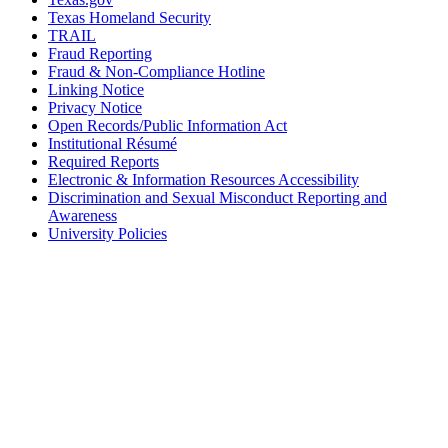
Texas Homeland Security
TRAIL
Fraud Reporting
Fraud & Non-Compliance Hotline
Linking Notice
Privacy Notice
Open Records/Public Information Act
Institutional Résumé
Required Reports
Electronic & Information Resources Accessibility
Discrimination and Sexual Misconduct Reporting and
Awareness
University Policies