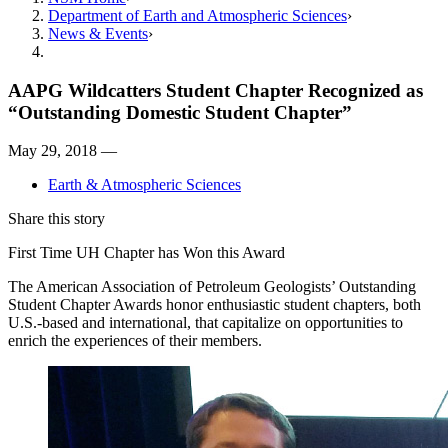
Department of Earth and Atmospheric Sciences
News & Events
AAPG Wildcatters Student Chapter Recognized as
“Outstanding Domestic Student Chapter”
May 29, 2018 —
Earth & Atmospheric Sciences
Share this story
First Time UH Chapter has Won this Award
The American Association of Petroleum Geologists’ Outstanding
Student Chapter Awards honor enthusiastic student chapters, both
U.S.-based and international, that capitalize on opportunities to
enrich the experiences of their members.