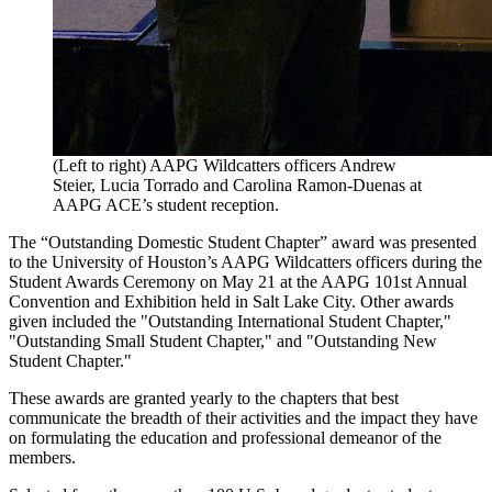
(Left to right) AAPG Wildcatters officers Andrew
Steier, Lucia Torrado and Carolina Ramon-Duenas at
AAPG ACE’s student reception.
The “Outstanding Domestic Student Chapter” award was presented
to the University of Houston’s AAPG Wildcatters officers during the
Student Awards Ceremony on May 21 at the AAPG 101st Annual
Convention and Exhibition held in Salt Lake City. Other awards
given included the "Outstanding International Student Chapter,"
"Outstanding Small Student Chapter," and "Outstanding New
Student Chapter."
These awards are granted yearly to the chapters that best
communicate the breadth of their activities and the impact they have
on formulating the education and professional demeanor of the
members.