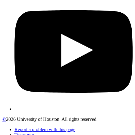
©
2026 University of Houston. All rights reserved.
Report a problem with this page
Texas.gov