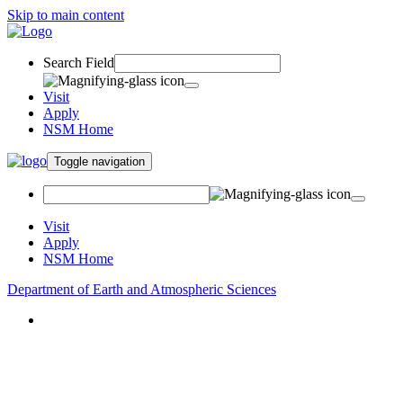
Skip to main content
Search Field
Visit
Apply
NSM Home
Toggle navigation
Visit
Apply
NSM Home
Department of Earth and Atmospheric Sciences
About