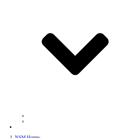
Business Operation Resources
For Students & Public
Giving
NSM Home