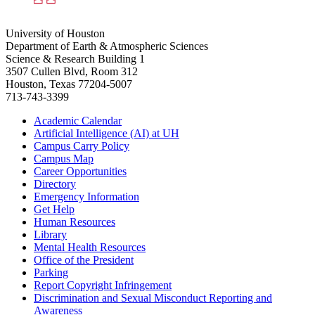
University of Houston
Department of Earth & Atmospheric Sciences
Science & Research Building 1
3507 Cullen Blvd, Room 312
Houston, Texas 77204-5007
713-743-3399
Academic Calendar
Artificial Intelligence (AI) at UH
Campus Carry Policy
Campus Map
Career Opportunities
Directory
Emergency Information
Get Help
Human Resources
Library
Mental Health Resources
Office of the President
Parking
Report Copyright Infringement
Discrimination and Sexual Misconduct Reporting and
Awareness