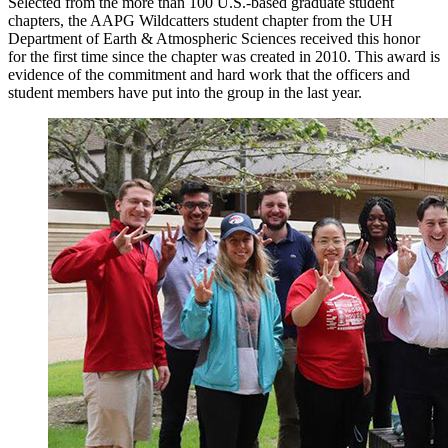
Selected from the more than 100 U.S.-based graduate student
chapters, the AAPG Wildcatters student chapter from the UH
Department of Earth & Atmospheric Sciences received this honor
for the first time since the chapter was created in 2010. This award is
evidence of the commitment and hard work that the officers and
student members have put into the group in the last year.