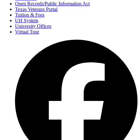
Open Records/Public Information Act
Texas Veterans Portal
Tuition & Fees
UH System
University Offices
Virtual Tour