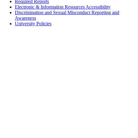
Required Reports
Electronic & Information Resources Accessibility
Discrimination and Sexual Misconduct Reporting and
Awareness
University Policies