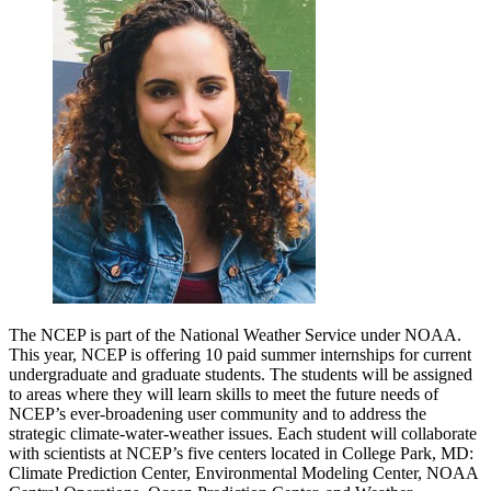
The NCEP is part of the National Weather Service under NOAA.
This year, NCEP is offering 10 paid summer internships for current
undergraduate and graduate students. The students will be assigned
to areas where they will learn skills to meet the future needs of
NCEP’s ever-broadening user community and to address the
strategic climate-water-weather issues. Each student will collaborate
with scientists at NCEP’s five centers located in College Park, MD:
Climate Prediction Center, Environmental Modeling Center, NOAA