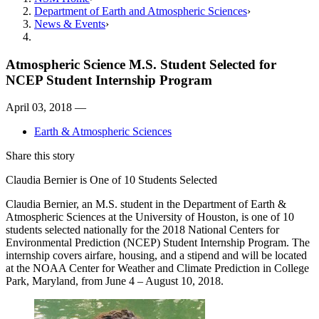
Department of Earth and Atmospheric Sciences
News & Events
Atmospheric Science M.S. Student Selected for
NCEP Student Internship Program
April 03, 2018 —
Earth & Atmospheric Sciences
Share this story
Claudia Bernier is One of 10 Students Selected
Claudia Bernier, an M.S. student in the Department of Earth &
Atmospheric Sciences at the University of Houston, is one of 10
students selected nationally for the 2018 National Centers for
Environmental Prediction (NCEP) Student Internship Program. The
internship covers airfare, housing, and a stipend and will be located
at the NOAA Center for Weather and Climate Prediction in College
Park, Maryland, from June 4 – August 10, 2018.