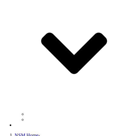
Business Operation Resources
For Students & Public
Giving
NSM Home