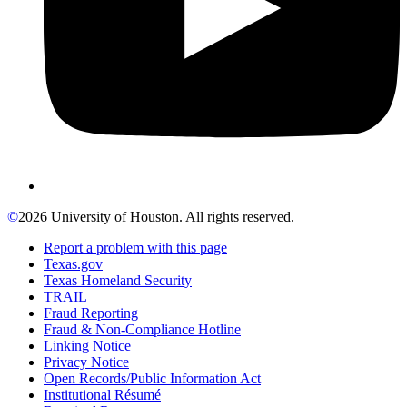
©
2026 University of Houston. All rights reserved.
Report a problem with this page
Texas.gov
Texas Homeland Security
TRAIL
Fraud Reporting
Fraud & Non-Compliance Hotline
Linking Notice
Privacy Notice
Open Records/Public Information Act
Institutional Résumé