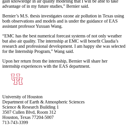
gain knowledge in air quality modeling that I will be able to take
advantage of in my future studies,” Bernier said.
Bernier’s M.S. thesis investigates ozone air pollution in Texas using
both observations and models and is under the guidance of EAS
assistant professor Yuxuan Wang.
“EMC has the best numerical forecast systems of not only weather
but also air quality. The internship at EMC will benefit Claudia’s
research and professional development. I am happy she was selected
for the Internship Program,” Wang said.
Upon her return from the internship, Bernier will share her
internship experiences with the EAS department.
University of Houston
Department of Earth & Atmospheric Sciences
Science & Research Building 1
3507 Cullen Blvd, Room 312
Houston, Texas 77204-5007
713-743-3399