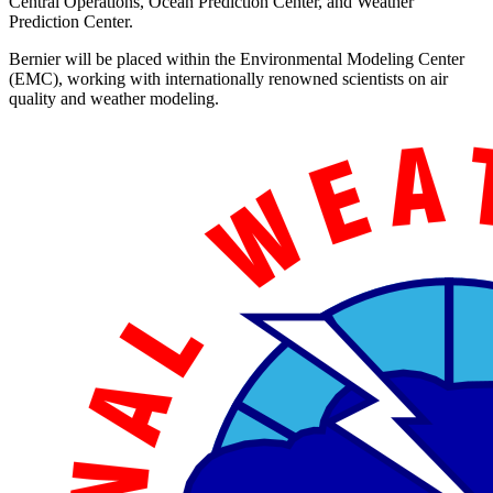
Central Operations, Ocean Prediction Center, and Weather
Prediction Center.
Bernier will be placed within the Environmental Modeling Center
(EMC), working with internationally renowned scientists on air
quality and weather modeling.