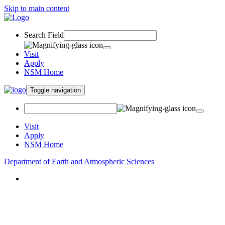
Skip to main content
Search Field
Visit
Apply
NSM Home
Toggle navigation
Visit
Apply
NSM Home
Department of Earth and Atmospheric Sciences
About