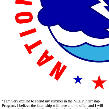
“I am very excited to spend my summer in the NCEP Internship
Program. I believe the internship will have a lot to offer, and I will