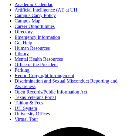
Academic Calendar
Artificial Intelligence (AI) at UH
Campus Carry Policy
Campus Map
Career Opportunities
Directory
Emergency Information
Get Help
Human Resources
Library
Mental Health Resources
Office of the President
Parking
Report Copyright Infringement
Discrimination and Sexual Misconduct Reporting and
Awareness
Open Records/Public Information Act
Texas Veterans Portal
Tuition & Fees
UH System
University Offices
Virtual Tour