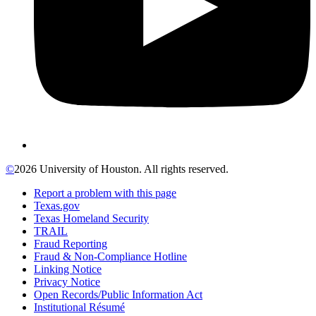
©
2026 University of Houston. All rights reserved.
Report a problem with this page
Texas.gov
Texas Homeland Security
TRAIL
Fraud Reporting
Fraud & Non-Compliance Hotline
Linking Notice
Privacy Notice
Open Records/Public Information Act
Institutional Résumé