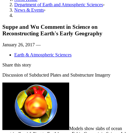
Department of Earth and Atmospheric Sciences
News & Events
Suppe and Wu Comment in Science on
Reconstructing Earth's Early Geography
January 26, 2017 —
Earth & Atmospheric Sciences
Share this story
Discussion of Subducted Plates and Substructure Imagery
Models show slabs of ocean