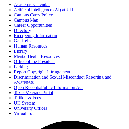
Academic Calendar
Artificial Intelligence (AI) at UH
Campus Carry Policy
Campus Map
Career Opportunities
Directory
Emergency Information
Get Help
Human Resources
Library
Mental Health Resources
Office of the President
Parking
Report Copyright Infringement
Discrimination and Sexual Misconduct Reporting and
Awareness
Open Records/Public Information Act
Texas Veterans Portal
Tuition & Fees
UH System
University Offices
Virtual Tour