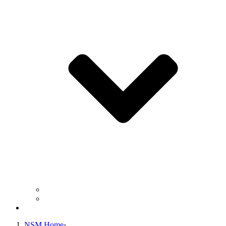
Business Operation Resources
For Students & Public
Giving
NSM Home