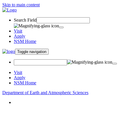
Skip to main content
Search Field
Visit
Apply
NSM Home
Toggle navigation
Visit
Apply
NSM Home
Department of Earth and Atmospheric Sciences
About