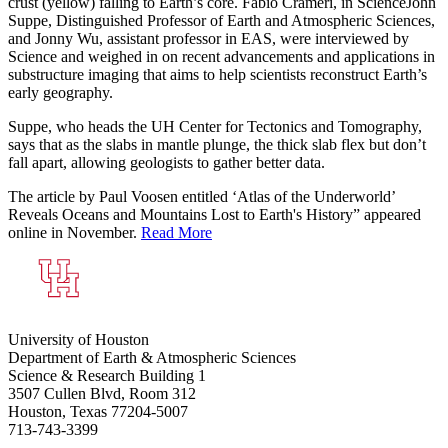
crust (yellow) falling to Earth’s core. Fabio Crameri, in Science
John
Suppe, Distinguished Professor of Earth and Atmospheric Sciences,
and Jonny Wu, assistant professor in EAS, were interviewed by
Science and weighed in on recent advancements and applications in
substructure imaging that aims to help scientists reconstruct Earth’s
early geography.
Suppe, who heads the UH Center for Tectonics and Tomography,
says that as the slabs in mantle plunge, the thick slab flex but don’t
fall apart, allowing geologists to gather better data.
The article by Paul Voosen entitled ‘Atlas of the Underworld’
Reveals Oceans and Mountains Lost to Earth's History” appeared
online in November.
Read More
University of Houston
Department of Earth & Atmospheric Sciences
Science & Research Building 1
3507 Cullen Blvd, Room 312
Houston, Texas 77204-5007
713-743-3399