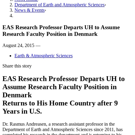
Department of Earth and Atmospheric Sciences
News & Events
EAS Research Professor Departs UH to Assume
Research Faculty Position in Denmark
August 24, 2015 —
Earth & Atmospheric Sciences
Share this story
EAS Research Professor Departs UH to
Assume Research Faculty Position in
Denmark
Returns to His Home Country after 9
Years in U.S.
Dr. Rasmus Andreasen, a research assistant professor in the
Department of Earth and Atmospheric Sciences since 2011, has
completed his research in the department and is returning to his