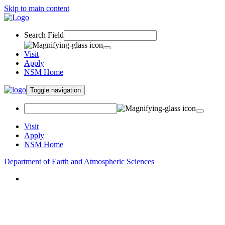
Skip to main content
Search Field
Visit
Apply
NSM Home
Toggle navigation
Visit
Apply
NSM Home
Department of Earth and Atmospheric Sciences
About