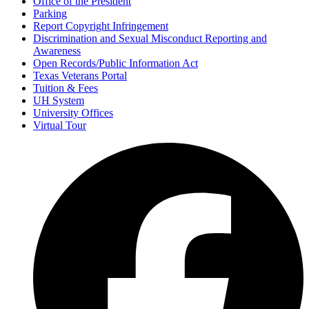
Office of the President
Parking
Report Copyright Infringement
Discrimination and Sexual Misconduct Reporting and
Awareness
Open Records/Public Information Act
Texas Veterans Portal
Tuition & Fees
UH System
University Offices
Virtual Tour