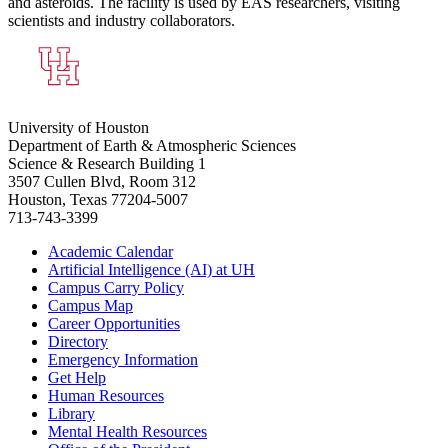
and asteroids. The facility is used by EAS researchers, visiting
scientists and industry collaborators.
University of Houston
Department of Earth & Atmospheric Sciences
Science & Research Building 1
3507 Cullen Blvd, Room 312
Houston, Texas 77204-5007
713-743-3399
Academic Calendar
Artificial Intelligence (AI) at UH
Campus Carry Policy
Campus Map
Career Opportunities
Directory
Emergency Information
Get Help
Human Resources
Library
Mental Health Resources