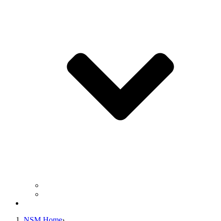
Business Operation Resources
For Students & Public
Giving
NSM Home