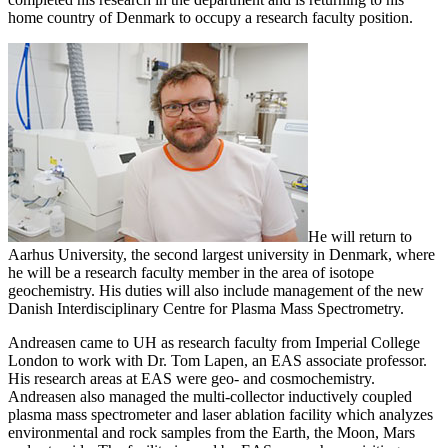
home country of Denmark to occupy a research faculty position.
He will return to
Aarhus University, the second largest university in Denmark, where
he will be a research faculty member in the area of isotope
geochemistry. His duties will also include management of the new
Danish Interdisciplinary Centre for Plasma Mass Spectrometry.
Andreasen came to UH as research faculty from Imperial College
London to work with Dr. Tom Lapen, an EAS associate professor.
His research areas at EAS were geo- and cosmochemistry.
Andreasen also managed the multi-collector inductively coupled
plasma mass spectrometer and laser ablation facility which analyzes
environmental and rock samples from the Earth, the Moon, Mars