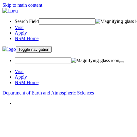
Skip to main content
Search Field
Visit
Apply
NSM Home
Toggle navigation
Visit
Apply
NSM Home
Department of Earth and Atmospheric Sciences
About