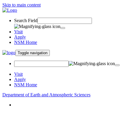
Skip to main content
Search Field
Visit
Apply
NSM Home
Toggle navigation
Visit
Apply
NSM Home
Department of Earth and Atmospheric Sciences
About