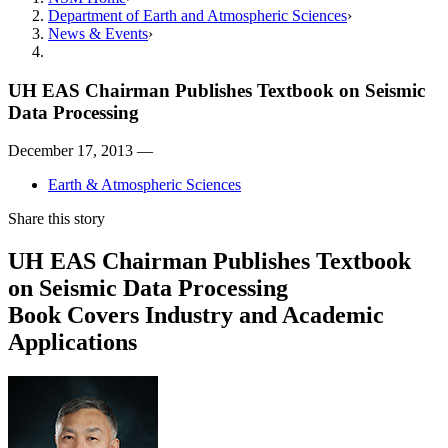
Department of Earth and Atmospheric Sciences
News & Events
UH EAS Chairman Publishes Textbook on Seismic
Data Processing
December 17, 2013 —
Earth & Atmospheric Sciences
Share this story
UH EAS Chairman Publishes Textbook
on Seismic Data Processing
Book Covers Industry and Academic
Applications