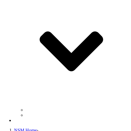
Business Operation Resources
For Students & Public
Giving
NSM Home