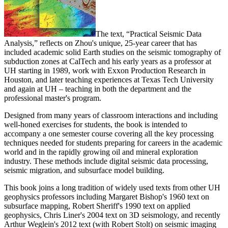
The text, “Practical Seismic Data
Analysis,” reflects on Zhou's unique, 25-year career that has
included academic solid Earth studies on the seismic tomography of
subduction zones at CalTech and his early years as a professor at
UH starting in 1989, work with Exxon Production Research in
Houston, and later teaching experiences at Texas Tech University
and again at UH – teaching in both the department and the
professional master's program.
Designed from many years of classroom interactions and including
well-honed exercises for students, the book is intended to
accompany a one semester course covering all the key processing
techniques needed for students preparing for careers in the academic
world and in the rapidly growing oil and mineral exploration
industry. These methods include digital seismic data processing,
seismic migration, and subsurface model building.
This book joins a long tradition of widely used texts from other UH
geophysics professors including Margaret Bishop's 1960 text on
subsurface mapping, Robert Sheriff's 1990 text on applied
geophysics, Chris Liner's 2004 text on 3D seismology, and recently
Arthur Weglein's 2012 text (with Robert Stolt) on seismic imaging