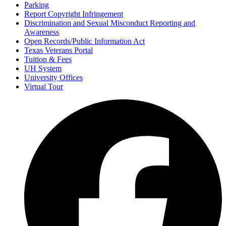
Parking
Report Copyright Infringement
Discrimination and Sexual Misconduct Reporting and
Awareness
Open Records/Public Information Act
Texas Veterans Portal
Tuition & Fees
UH System
University Offices
Virtual Tour