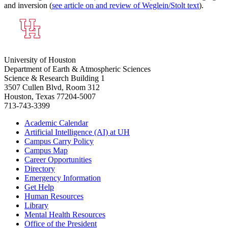
and inversion (
see article on and review of Weglein/Stolt text
).
University of Houston
Department of Earth & Atmospheric Sciences
Science & Research Building 1
3507 Cullen Blvd, Room 312
Houston, Texas 77204-5007
713-743-3399
Academic Calendar
Artificial Intelligence (AI) at UH
Campus Carry Policy
Campus Map
Career Opportunities
Directory
Emergency Information
Get Help
Human Resources
Library
Mental Health Resources
Office of the President