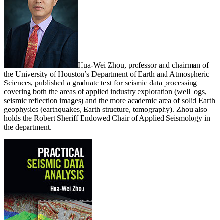
Hua-Wei Zhou, professor and chairman of
the University of Houston’s Department of Earth and Atmospheric
Sciences, published a graduate text for seismic data processing
covering both the areas of applied industry exploration (well logs,
seismic reflection images) and the more academic area of solid Earth
geophysics (earthquakes, Earth structure, tomography). Zhou also
holds the Robert Sheriff Endowed Chair of Applied Seismology in
the department.