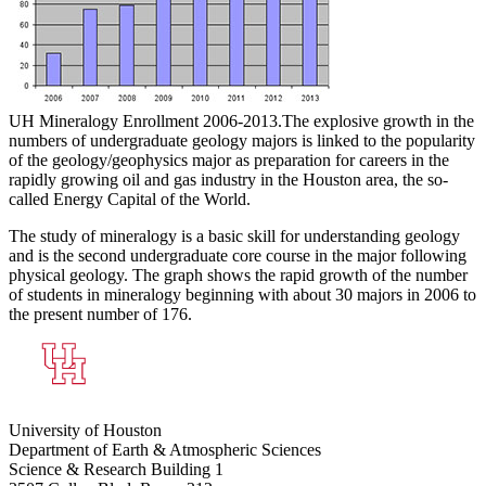
UH Mineralogy Enrollment 2006-2013.
The explosive growth in the
numbers of undergraduate geology majors is linked to the popularity
of the geology/geophysics major as preparation for careers in the
rapidly growing oil and gas industry in the Houston area, the so-
called Energy Capital of the World.
The study of mineralogy is a basic skill for understanding geology
and is the second undergraduate core course in the major following
physical geology. The graph shows the rapid growth of the number
of students in mineralogy beginning with about 30 majors in 2006 to
the present number of 176.
University of Houston
Department of Earth & Atmospheric Sciences
Science & Research Building 1