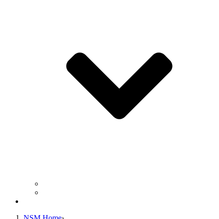
Business Operation Resources
For Students & Public
Giving
NSM Home