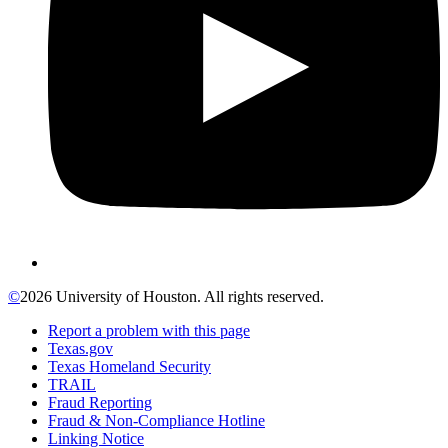
©
2026 University of Houston. All rights reserved.
Report a problem with this page
Texas.gov
Texas Homeland Security
TRAIL
Fraud Reporting
Fraud & Non-Compliance Hotline
Linking Notice