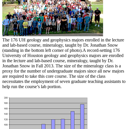
The 176 UH geology and geophysics majors enrolled in the lecture
and lab-based course, mineralogy, taught by Dr. Jonathan Snow
(standing in the bottom left corner of photo).
A record-setting 176
University of Houston geology and geophysics majors are enrolled
in the lecture and lab-based course, mineralogy, taught by Dr.
Jonathan Snow in Fall 2013. The size of the mineralogy class is a
proxy for the number of undergraduate majors since all new majors
are required to take this core course. The size of the class
necessitates the employment of seven graduate teaching assistants to
help run the course’s lab portion.