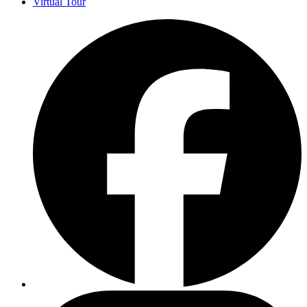
Virtual Tour