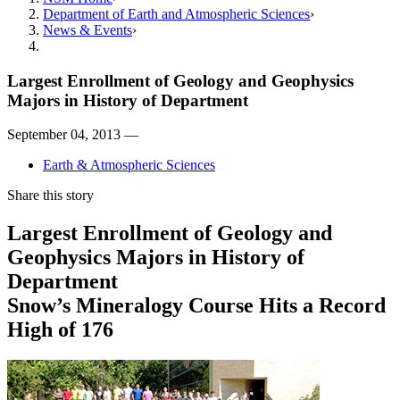
Department of Earth and Atmospheric Sciences
News & Events
Largest Enrollment of Geology and Geophysics
Majors in History of Department
September 04, 2013 —
Earth & Atmospheric Sciences
Share this story
Largest Enrollment of Geology and
Geophysics Majors in History of
Department
Snow’s Mineralogy Course Hits a Record
High of 176