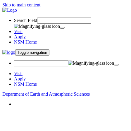
Skip to main content
Search Field
Visit
Apply
NSM Home
Toggle navigation
Visit
Apply
NSM Home
Department of Earth and Atmospheric Sciences
About