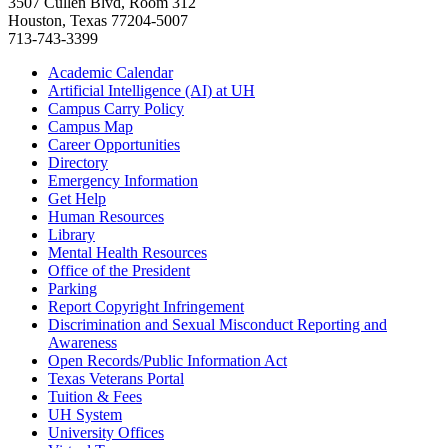
3507 Cullen Blvd, Room 312
Houston, Texas 77204-5007
713-743-3399
Academic Calendar
Artificial Intelligence (AI) at UH
Campus Carry Policy
Campus Map
Career Opportunities
Directory
Emergency Information
Get Help
Human Resources
Library
Mental Health Resources
Office of the President
Parking
Report Copyright Infringement
Discrimination and Sexual Misconduct Reporting and
Awareness
Open Records/Public Information Act
Texas Veterans Portal
Tuition & Fees
UH System
University Offices