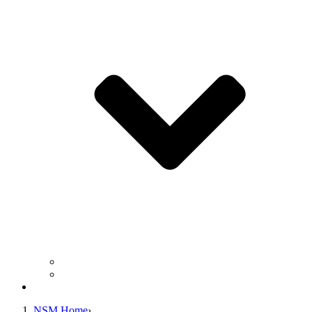
Business Operation Resources
For Students & Public
Giving
NSM Home