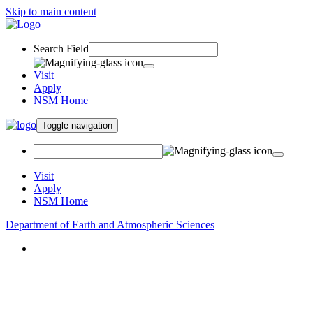
Skip to main content
Search Field
Visit
Apply
NSM Home
Toggle navigation
Visit
Apply
NSM Home
Department of Earth and Atmospheric Sciences
About