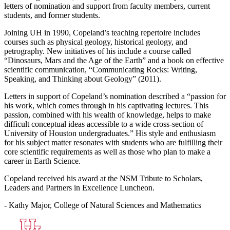
letters of nomination and support from faculty members, current
students, and former students.
Joining UH in 1990, Copeland’s teaching repertoire includes
courses such as physical geology, historical geology, and
petrography. New initiatives of his include a course called
“Dinosaurs, Mars and the Age of the Earth” and a book on effective
scientific communication, “Communicating Rocks: Writing,
Speaking, and Thinking about Geology” (2011).
Letters in support of Copeland’s nomination described a “passion for
his work, which comes through in his captivating lectures. This
passion, combined with his wealth of knowledge, helps to make
difficult conceptual ideas accessible to a wide cross-section of
University of Houston undergraduates.” His style and enthusiasm
for his subject matter resonates with students who are fulfilling their
core scientific requirements as well as those who plan to make a
career in Earth Science.
Copeland received his award at the NSM Tribute to Scholars,
Leaders and Partners in Excellence Luncheon.
- Kathy Major, College of Natural Sciences and Mathematics