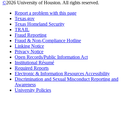
©
2026 University of Houston. All rights reserved.
Report a problem with this page
Texas.gov
Texas Homeland Security
TRAIL
Fraud Reporting
Fraud & Non-Compliance Hotline
Linking Notice
Privacy Notice
Open Records/Public Information Act
Institutional Résumé
Required Reports
Electronic & Information Resources Accessibility
Discrimination and Sexual Misconduct Reporting and
Awareness
University Policies