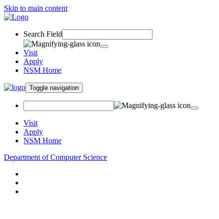
Skip to main content
Search Field
Visit
Apply
NSM Home
Toggle navigation
Visit
Apply
NSM Home
Department of Computer Science
About
Research
People