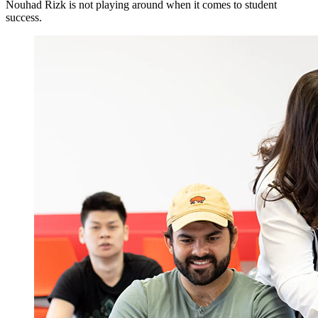
Nouhad Rizk is not playing around when it comes to student
success.