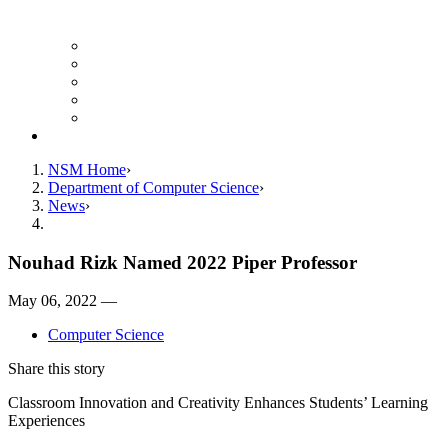
Finance Forms
CS Ticket System
Conference Room Reservations
Undergraduate Resources
Graduate Resources
Give to CS
NSM Home
Department of Computer Science
News
Nouhad Rizk Named 2022 Piper Professor
May 06, 2022 —
Computer Science
Share this story
Classroom Innovation and Creativity Enhances Students’ Learning
Experiences