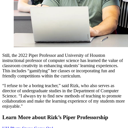
Still, the 2022 Piper Professor and University of Houston
instructional professor of computer science has learned the value of
classroom creativity in enhancing students’ learning experiences.
This includes “gamifying” her classes or incorporating fun and
friendly competitions within the curriculum.
“I refuse to be a boring teacher,” said Rizk, who also serves as
director of undergraduate studies in the Department of Computer
Science. “I always try to find new methods of teaching to promote
collaboration and make the learning experience of my students more
enjoyable."
Learn More about Rizk’s Piper Professorship