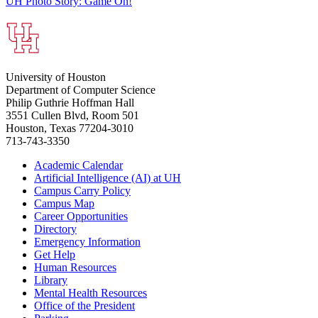
UH Photo Story: Game On!
University of Houston
Department of Computer Science
Philip Guthrie Hoffman Hall
3551 Cullen Blvd, Room 501
Houston, Texas 77204-3010
713-743-3350
Academic Calendar
Artificial Intelligence (AI) at UH
Campus Carry Policy
Campus Map
Career Opportunities
Directory
Emergency Information
Get Help
Human Resources
Library
Mental Health Resources
Office of the President