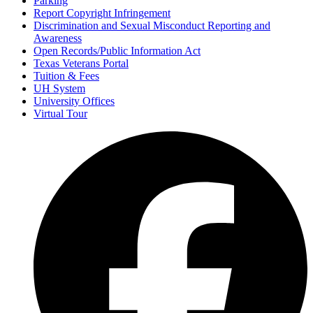
Parking
Report Copyright Infringement
Discrimination and Sexual Misconduct Reporting and
Awareness
Open Records/Public Information Act
Texas Veterans Portal
Tuition & Fees
UH System
University Offices
Virtual Tour