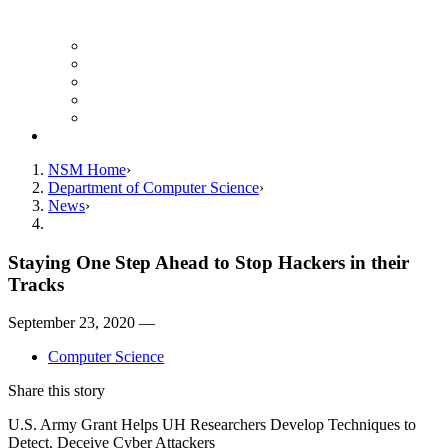
Finance Forms
CS Ticket System
Conference Room Reservations
Undergraduate Resources
Graduate Resources
Give to CS
NSM Home
Department of Computer Science
News
Staying One Step Ahead to Stop Hackers in their
Tracks
September 23, 2020 —
Computer Science
Share this story
U.S. Army Grant Helps UH Researchers Develop Techniques to
Detect, Deceive Cyber Attackers