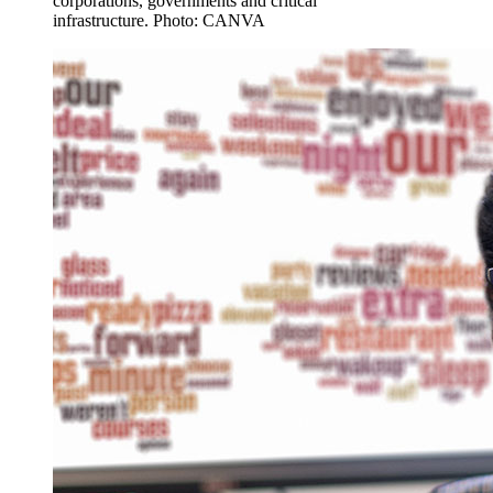
corporations, governments and critical
infrastructure. Photo: CANVA