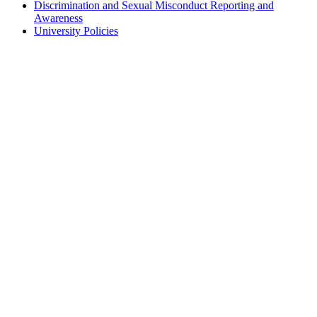
Discrimination and Sexual Misconduct Reporting and
Awareness
University Policies