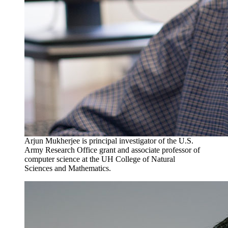
Arjun Mukherjee is principal investigator of the U.S.
Army Research Office grant and associate professor of
computer science at the UH College of Natural
Sciences and Mathematics.