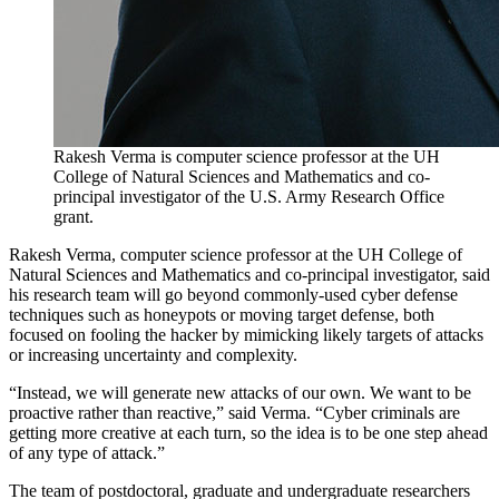
Rakesh Verma is computer science professor at the UH
College of Natural Sciences and Mathematics and co-
principal investigator of the U.S. Army Research Office
grant.
Rakesh Verma, computer science professor at the UH College of
Natural Sciences and Mathematics and co-principal investigator, said
his research team will go beyond commonly-used cyber defense
techniques such as honeypots or moving target defense, both
focused on fooling the hacker by mimicking likely targets of attacks
or increasing uncertainty and complexity.
“Instead, we will generate new attacks of our own. We want to be
proactive rather than reactive,” said Verma. “Cyber criminals are
getting more creative at each turn, so the idea is to be one step ahead
of any type of attack.”
The team of postdoctoral, graduate and undergraduate researchers