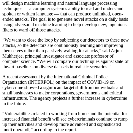
will design machine learning and natural language processing
techniques — a computer system’s ability to read and understand
spoken or written language — that can produce unlimited, open-
ended attacks. The goal is to generate novel attacks on a daily basis
using adversarial machine learning to help develop new, ingenious
filters to ward off those attacks.
“We want to close the loop by subjecting our detectors to these new
attacks, so the detectors are continuously learning and improving
themselves rather than passively waiting for attacks,” said Arjun
Mukherjee, principal investigator and associate professor of
computer science. “We will compare our techniques against state-of-
the-art baselines on diverse datasets in realistic scenarios.”
A recent assessment by the International Criminal Police
Organization (INTERPOL) on the impact of COVID-19 on
cybercrime showed a significant target shift from individuals and
small businesses to major corporations, governments and critical
infrastructure. The agency projects a further increase in cybercrime
in the future.
“Vulnerabilities related to working from home and the potential for
increased financial benefit will see cybercriminals continue to ramp
up their activities and develop more advanced and sophisticated
modi operandi,” according to the report.