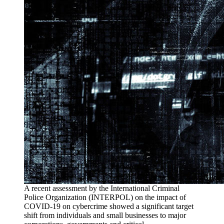
A recent assessment by the International Criminal
Police Organization (INTERPOL) on the impact of
COVID-19 on cybercrime showed a significant target
shift from individuals and small businesses to major