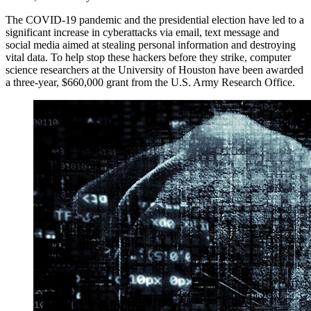
The COVID-19 pandemic and the presidential election have led to a
significant increase in cyberattacks via email, text message and
social media aimed at stealing personal information and destroying
vital data. To help stop these hackers before they strike, computer
science researchers at the University of Houston have been awarded
a three-year, $660,000 grant from the U.S. Army Research Office.