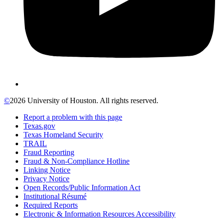
©
2026 University of Houston. All rights reserved.
Report a problem with this page
Texas.gov
Texas Homeland Security
TRAIL
Fraud Reporting
Fraud & Non-Compliance Hotline
Linking Notice
Privacy Notice
Open Records/Public Information Act
Institutional Résumé
Required Reports
Electronic & Information Resources Accessibility