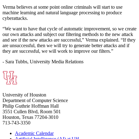
Verma believes at some point online criminals will start to use
machine learning and natural language processing to produce
cyberattacks.
“We want to have that cycle of automatic improvement, so we create
our own attacks and subject our filtering methods to the new attack
and see if the new attacks are successful,” Verma explained. “If they
are unsuccessful, then we will try to generate better attacks and if
they are successful, we will work to improve our filters.”
- Sara Tubbs, University Media Relations
University of Houston
Department of Computer Science
Philip Guthrie Hoffman Hall
3551 Cullen Blvd, Room 501
Houston, Texas 77204-3010
713-743-3350
Academic Calendar
Artificial Intelligence (AI) at UH