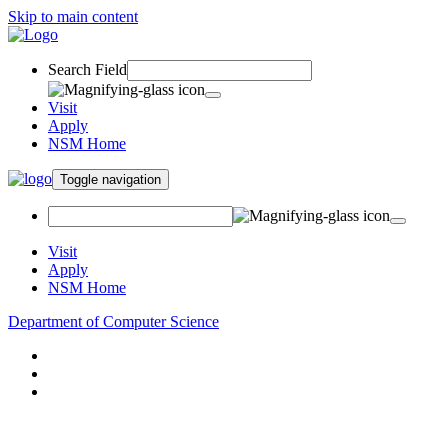
Skip to main content
Search Field
Visit
Apply
NSM Home
Toggle navigation
Visit
Apply
NSM Home
Department of Computer Science
About
Research
People