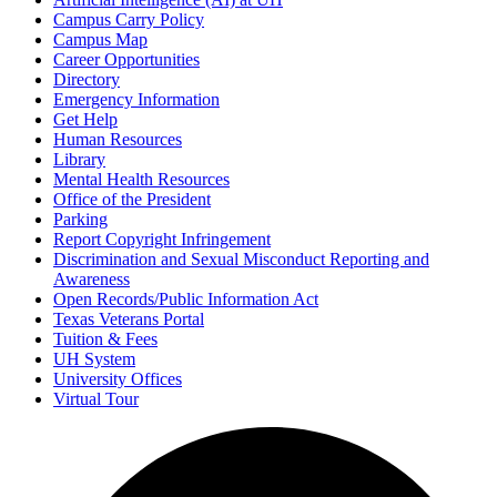
Campus Carry Policy
Campus Map
Career Opportunities
Directory
Emergency Information
Get Help
Human Resources
Library
Mental Health Resources
Office of the President
Parking
Report Copyright Infringement
Discrimination and Sexual Misconduct Reporting and
Awareness
Open Records/Public Information Act
Texas Veterans Portal
Tuition & Fees
UH System
University Offices
Virtual Tour