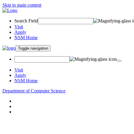
Skip to main content
Search Field
Visit
Apply
NSM Home
Toggle navigation
Visit
Apply
NSM Home
Department of Computer Science
About
Research
People