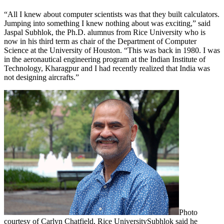
“All I knew about computer scientists was that they built calculators.
Jumping into something I knew nothing about was exciting,” said
Jaspal Subhlok, the Ph.D. alumnus from Rice University who is
now in his third term as chair of the Department of Computer
Science at the University of Houston. “This was back in 1980. I was
in the aeronautical engineering program at the Indian Institute of
Technology, Kharagpur and I had recently realized that India was
not designing aircrafts.”
Photo
courtesy of Carlyn Chatfield, Rice University
Subhlok said he