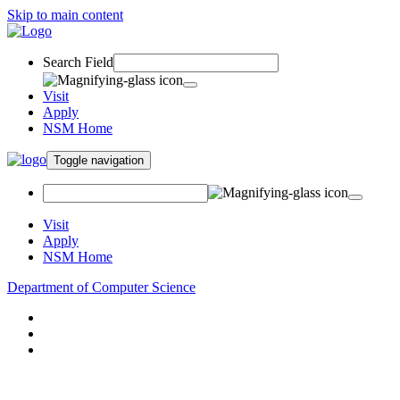
Skip to main content
Search Field
Visit
Apply
NSM Home
Toggle navigation
Visit
Apply
NSM Home
Department of Computer Science
About
Research
People