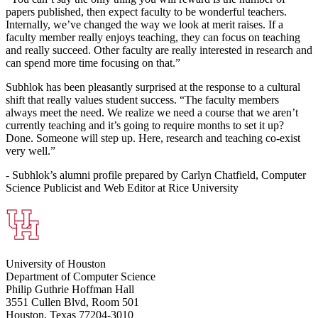
papers published, then expect faculty to be wonderful teachers.
Internally, we’ve changed the way we look at merit raises. If a
faculty member really enjoys teaching, they can focus on teaching
and really succeed. Other faculty are really interested in research and
can spend more time focusing on that.”
Subhlok has been pleasantly surprised at the response to a cultural
shift that really values student success. “The faculty members
always meet the need. We realize we need a course that we aren’t
currently teaching and it’s going to require months to set it up?
Done. Someone will step up. Here, research and teaching co-exist
very well.”
- Subhlok’s alumni profile prepared by Carlyn Chatfield, Computer
Science Publicist and Web Editor at Rice University
University of Houston
Department of Computer Science
Philip Guthrie Hoffman Hall
3551 Cullen Blvd, Room 501
Houston, Texas 77204-3010