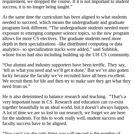
requirement, we dropped the course. If it is not important to student
success, it is no longer being taught.”
At the same time the curriculum has been aligned to what students
needed to succeed, which means the undergraduate and graduate
programs look different. “The undergraduate students needed more
exposure to emerging computer science topics, so the new program
allows for more CS electives. The graduate students need more
depth in their specializations –like distributed computing or data
analytics– so specialization tracks were added,” said Subhlok,
whose focus had also including building up the UH CS community.
“Our alumni and industry supporters have been terrific. They say,
‘tell us what you need and we’ll get it done.’ But we’ve also gotten
lucky because the faculty we’ve recruited have all been excellent.
We recruit them for life and then try to make sure they get what they
need from us.”
He is also determined to balance research and teaching. “That’s a
very important issue in CS. Research and education can co-exist
together beautifully in an ideal world, but it doesn’t always happen.
A lot of time we are so lost in our research, we forget we are here
for the students. For this to work really well, student success and
faculty success have to be aligned.
“You can’t say the only thing you will reward is the number of