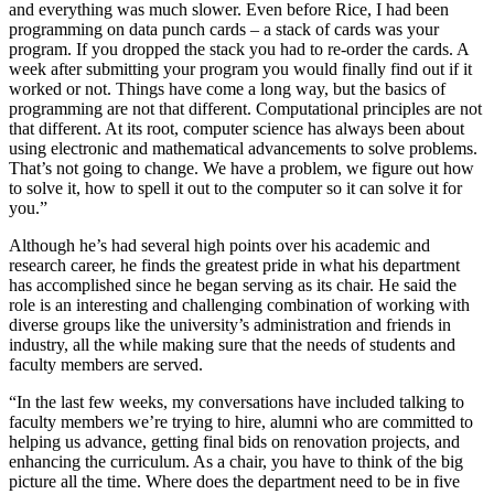
and everything was much slower. Even before Rice, I had been
programming on data punch cards – a stack of cards was your
program. If you dropped the stack you had to re-order the cards. A
week after submitting your program you would finally find out if it
worked or not. Things have come a long way, but the basics of
programming are not that different. Computational principles are not
that different. At its root, computer science has always been about
using electronic and mathematical advancements to solve problems.
That’s not going to change. We have a problem, we figure out how
to solve it, how to spell it out to the computer so it can solve it for
you.”
Although he’s had several high points over his academic and
research career, he finds the greatest pride in what his department
has accomplished since he began serving as its chair. He said the
role is an interesting and challenging combination of working with
diverse groups like the university’s administration and friends in
industry, all the while making sure that the needs of students and
faculty members are served.
“In the last few weeks, my conversations have included talking to
faculty members we’re trying to hire, alumni who are committed to
helping us advance, getting final bids on renovation projects, and
enhancing the curriculum. As a chair, you have to think of the big
picture all the time. Where does the department need to be in five