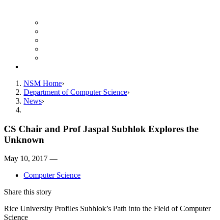
Finance Forms
CS Ticket System
Conference Room Reservations
Undergraduate Resources
Graduate Resources
Give to CS
NSM Home
Department of Computer Science
News
CS Chair and Prof Jaspal Subhlok Explores the
Unknown
May 10, 2017 —
Computer Science
Share this story
Rice University Profiles Subhlok’s Path into the Field of Computer
Science