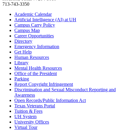
713-743-3350
Academic Calendar
Artificial Intelligence (AI) at UH
Campus Carry Policy
Campus Map
Career Opportunities
Directory
Emergency Information
Get Help
Human Resources
Library
Mental Health Resources
Office of the President
Parking
Report Copyright Infringement
Discrimination and Sexual Misconduct Reporting and
Awareness
Open Records/Public Information Act
Texas Veterans Portal
Tuition & Fees
UH System
University Offices
Virtual Tour