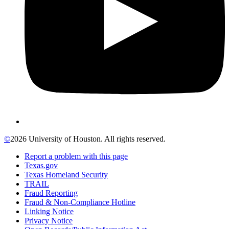
©
2026 University of Houston. All rights reserved.
Report a problem with this page
Texas.gov
Texas Homeland Security
TRAIL
Fraud Reporting
Fraud & Non-Compliance Hotline
Linking Notice
Privacy Notice