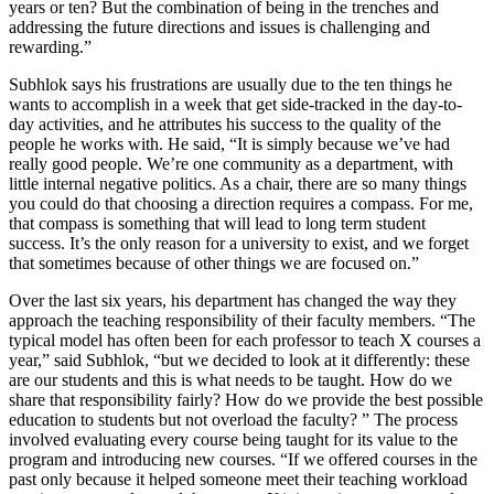
years or ten? But the combination of being in the trenches and
addressing the future directions and issues is challenging and
rewarding.”
Subhlok says his frustrations are usually due to the ten things he
wants to accomplish in a week that get side-tracked in the day-to-
day activities, and he attributes his success to the quality of the
people he works with. He said, “It is simply because we’ve had
really good people. We’re one community as a department, with
little internal negative politics. As a chair, there are so many things
you could do that choosing a direction requires a compass. For me,
that compass is something that will lead to long term student
success. It’s the only reason for a university to exist, and we forget
that sometimes because of other things we are focused on.”
Over the last six years, his department has changed the way they
approach the teaching responsibility of their faculty members. “The
typical model has often been for each professor to teach X courses a
year,” said Subhlok, “but we decided to look at it differently: these
are our students and this is what needs to be taught. How do we
share that responsibility fairly? How do we provide the best possible
education to students but not overload the faculty? ” The process
involved evaluating every course being taught for its value to the
program and introducing new courses. “If we offered courses in the
past only because it helped someone meet their teaching workload