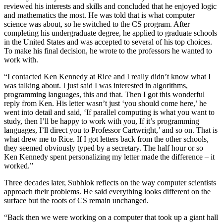
reviewed his interests and skills and concluded that he enjoyed logic
and mathematics the most. He was told that is what computer
science was about, so he switched to the CS program. After
completing his undergraduate degree, he applied to graduate schools
in the United States and was accepted to several of his top choices.
To make his final decision, he wrote to the professors he wanted to
work with.
“I contacted Ken Kennedy at Rice and I really didn’t know what I
was talking about. I just said I was interested in algorithms,
programming languages, this and that. Then I got this wonderful
reply from Ken. His letter wasn’t just ‘you should come here,’ he
went into detail and said, ‘If parallel computing is what you want to
study, then I’ll be happy to work with you, If it’s programming
languages, I’ll direct you to Professor Cartwright,’ and so on. That is
what drew me to Rice. If I got letters back from the other schools,
they seemed obviously typed by a secretary. The half hour or so
Ken Kennedy spent personalizing my letter made the difference – it
worked.”
Three decades later, Subhlok reflects on the way computer scientists
approach their problems. He said everything looks different on the
surface but the roots of CS remain unchanged.
“Back then we were working on a computer that took up a giant hall