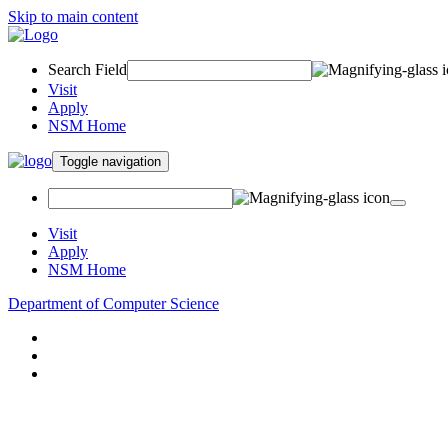
Skip to main content
Search Field
Visit
Apply
NSM Home
Toggle navigation
Visit
Apply
NSM Home
Department of Computer Science
About
Research
People