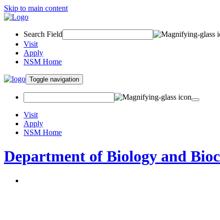
Skip to main content
Search Field
Visit
Apply
NSM Home
Toggle navigation
Visit
Apply
NSM Home
Department of Biology and Bio
About