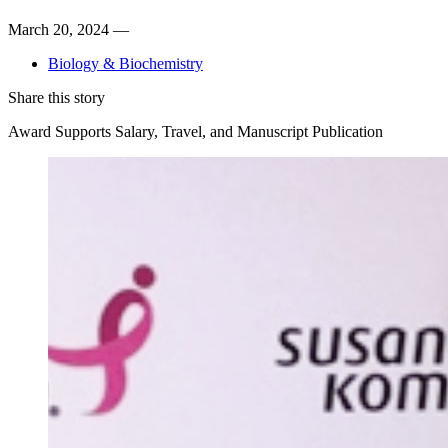
March 20, 2024 —
Biology & Biochemistry
Share this story
Award Supports Salary, Travel, and Manuscript Publication