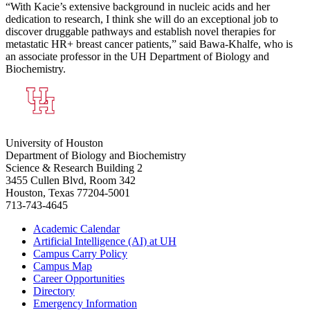
“With Kacie’s extensive background in nucleic acids and her
dedication to research, I think she will do an exceptional job to
discover druggable pathways and establish novel therapies for
metastatic HR+ breast cancer patients,” said Bawa-Khalfe, who is
an associate professor in the UH Department of Biology and
Biochemistry.
University of Houston
Department of Biology and Biochemistry
Science & Research Building 2
3455 Cullen Blvd, Room 342
Houston, Texas 77204-5001
713-743-4645
Academic Calendar
Artificial Intelligence (AI) at UH
Campus Carry Policy
Campus Map
Career Opportunities
Directory
Emergency Information