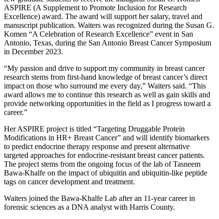
ASPIRE (A Supplement to Promote Inclusion for Research
Excellence) award. The award will support her salary, travel and
manuscript publication. Waiters was recognized during the Susan G.
Komen “A Celebration of Research Excellence” event in San
Antonio, Texas, during the San Antonio Breast Cancer Symposium
in December 2023.
“My passion and drive to support my community in breast cancer
research stems from first-hand knowledge of breast cancer’s direct
impact on those who surround me every day,” Waiters said. “This
award allows me to continue this research as well as gain skills and
provide networking opportunities in the field as I progress toward a
career.”
Her ASPIRE project is titled “Targeting Druggable Protein
Modifications in HR+ Breast Cancer” and will identify biomarkers
to predict endocrine therapy response and present alternative
targeted approaches for endocrine-resistant breast cancer patients.
The project stems from the ongoing focus of the lab of Tasneem
Bawa-Khalfe on the impact of ubiquitin and ubiquitin-like peptide
tags on cancer development and treatment.
Waiters joined the Bawa-Khalfe Lab after an 11-year career in
forensic sciences as a DNA analyst with Harris County.