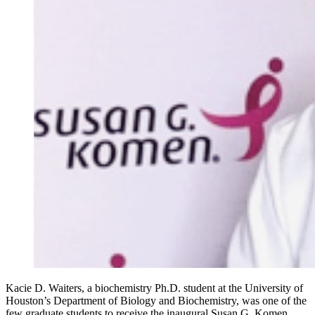
Kacie D. Waiters, a biochemistry Ph.D. student at the University of
Houston’s Department of Biology and Biochemistry, was one of the
few graduate students to receive the inaugural Susan G. Komen