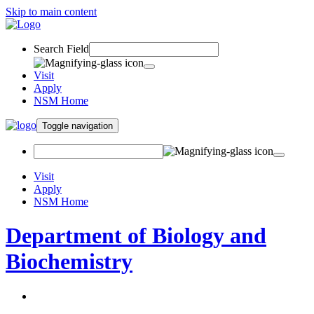
Skip to main content
Search Field
Visit
Apply
NSM Home
Toggle navigation
Visit
Apply
NSM Home
Department of Biology and
Biochemistry
About