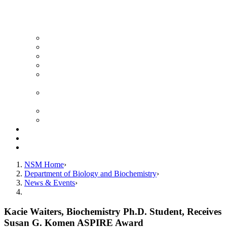
News Archive
Featured Videos
Seminar Schedule
Genetics Summer Program for High School Teachers
Southeast Texas Evolutionary Genetics & Genomics
Symposium
STEGG-INTERACT Research and Mentoring for
Post-Baccalaureates Program
SMBE Satellite Meeting
Molecular Medicine Summer Immersion Program
Resources
Giving
Contact
NSM Home
Department of Biology and Biochemistry
News & Events
Kacie Waiters, Biochemistry Ph.D. Student, Receives
Susan G. Komen ASPIRE Award