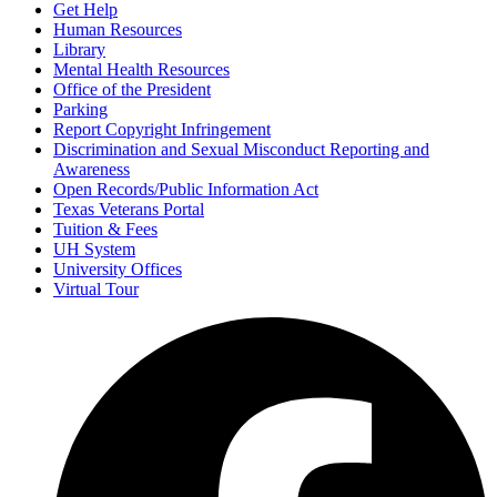
Get Help
Human Resources
Library
Mental Health Resources
Office of the President
Parking
Report Copyright Infringement
Discrimination and Sexual Misconduct Reporting and
Awareness
Open Records/Public Information Act
Texas Veterans Portal
Tuition & Fees
UH System
University Offices
Virtual Tour