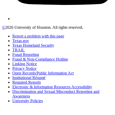
©
2026 University of Houston. All rights reserved.
Report a problem with this page
Texas.gov
Texas Homeland Security
TRAIL
Fraud Reporting
Fraud & Non-Compliance Hotline
Linking Notice
Privacy Notice
Open Records/Public Information Act
Institutional Résumé
Required Reports
Electronic & Information Resources Accessibility
Discrimination and Sexual Misconduct Reporting and
Awareness
University Policies