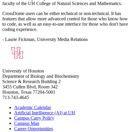
faculty of the UH College of Natural Sciences and Mathematics.
CrossDome users can be either technical or non-technical. It has
features that allow more advanced control for those who know how
to code, as well as an easy-to-use interface for those who don't have
coding experience.
- Laurie Fickman, University Media Relations
University of Houston
Department of Biology and Biochemistry
Science & Research Building 2
3455 Cullen Blvd, Room 342
Houston, Texas 77204-5001
713-743-4645
Academic Calendar
Artificial Intelligence (AI) at UH
Campus Carry Policy
Campus Map
Career Opportunities