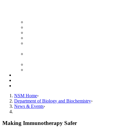
News Archive
Featured Videos
Seminar Schedule
Genetics Summer Program for High School Teachers
Southeast Texas Evolutionary Genetics & Genomics
Symposium
STEGG-INTERACT Research and Mentoring for
Post-Baccalaureates Program
SMBE Satellite Meeting
Molecular Medicine Summer Immersion Program
Resources
Giving
Contact
NSM Home
Department of Biology and Biochemistry
News & Events
Making Immunotherapy Safer