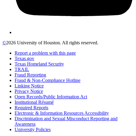
©
2026 University of Houston. All rights reserved.
Report a problem with this page
Texas.gov
Texas Homeland Security
TRAIL
Fraud Reporting
Fraud & Non-Compliance Hotline
Linking Notice
Privacy Notice
Open Records/Public Information Act
Institutional Résumé
Required Reports
Electronic & Information Resources Accessibility
Discrimination and Sexual Misconduct Reporting and
Awareness
University Policies