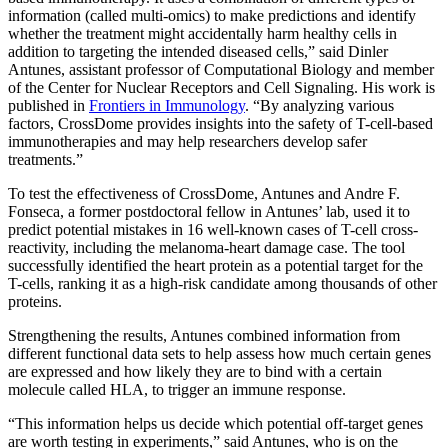
information (called multi-omics) to make predictions and identify
whether the treatment might accidentally harm healthy cells in
addition to targeting the intended diseased cells,” said Dinler
Antunes, assistant professor of Computational Biology and member
of the Center for Nuclear Receptors and Cell Signaling. His work is
published in
Frontiers in Immunology
. “By analyzing various
factors, CrossDome provides insights into the safety of T-cell-based
immunotherapies and may help researchers develop safer
treatments.”
To test the effectiveness of CrossDome, Antunes and Andre F.
Fonseca, a former postdoctoral fellow in Antunes’ lab, used it to
predict potential mistakes in 16 well-known cases of T-cell cross-
reactivity, including the melanoma-heart damage case. The tool
successfully identified the heart protein as a potential target for the
T-cells, ranking it as a high-risk candidate among thousands of other
proteins.
Strengthening the results, Antunes combined information from
different functional data sets to help assess how much certain genes
are expressed and how likely they are to bind with a certain
molecule called HLA, to trigger an immune response.
“This information helps us decide which potential off-target genes
are worth testing in experiments,” said Antunes, who is on the