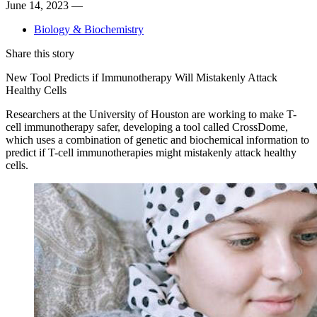
June 14, 2023 —
Biology & Biochemistry
Share this story
New Tool Predicts if Immunotherapy Will Mistakenly Attack
Healthy Cells
Researchers at the University of Houston are working to make T-
cell immunotherapy safer, developing a tool called CrossDome,
which uses a combination of genetic and biochemical information to
predict if T-cell immunotherapies might mistakenly attack healthy
cells.