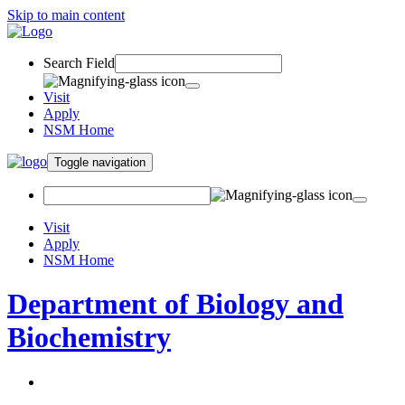
Skip to main content
Search Field
Visit
Apply
NSM Home
Toggle navigation
Visit
Apply
NSM Home
Department of Biology and
Biochemistry
About