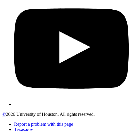
©
2026 University of Houston. All rights reserved.
Report a problem with this page
Texas.gov