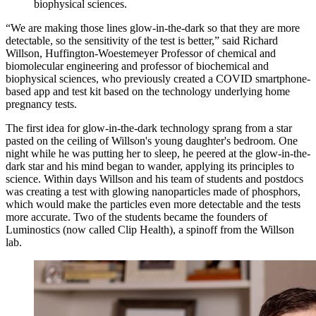
biophysical sciences.
“We are making those lines glow-in-the-dark so that they are more
detectable, so the sensitivity of the test is better,” said Richard
Willson, Huffington-Woestemeyer Professor of chemical and
biomolecular engineering and professor of biochemical and
biophysical sciences, who previously created a COVID smartphone-
based app and test kit based on the technology underlying home
pregnancy tests.
The first idea for glow-in-the-dark technology sprang from a star
pasted on the ceiling of Willson's young daughter's bedroom. One
night while he was putting her to sleep, he peered at the glow-in-the-
dark star and his mind began to wander, applying its principles to
science. Within days Willson and his team of students and postdocs
was creating a test with glowing nanoparticles made of phosphors,
which would make the particles even more detectable and the tests
more accurate. Two of the students became the founders of
Luminostics (now called Clip Health), a spinoff from the Willson
lab.