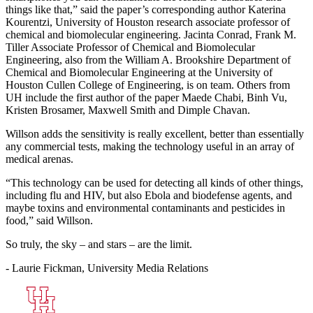
things like that,” said the paper’s corresponding author Katerina
Kourentzi, University of Houston research associate professor of
chemical and biomolecular engineering. Jacinta Conrad, Frank M.
Tiller Associate Professor of Chemical and Biomolecular
Engineering, also from the William A. Brookshire Department of
Chemical and Biomolecular Engineering at the University of
Houston Cullen College of Engineering, is on team. Others from
UH include the first author of the paper Maede Chabi, Binh Vu,
Kristen Brosamer, Maxwell Smith and Dimple Chavan.
Willson adds the sensitivity is really excellent, better than essentially
any commercial tests, making the technology useful in an array of
medical arenas.
“This technology can be used for detecting all kinds of other things,
including flu and HIV, but also Ebola and biodefense agents, and
maybe toxins and environmental contaminants and pesticides in
food,” said Willson.
So truly, the sky – and stars – are the limit.
- Laurie Fickman, University Media Relations