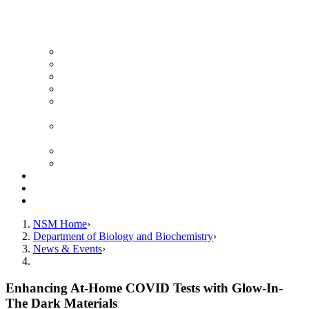
News Archive
Featured Videos
Seminar Schedule
Genetics Summer Program for High School Teachers
Southeast Texas Evolutionary Genetics & Genomics
Symposium
STEGG-INTERACT Research and Mentoring for
Post-Baccalaureates Program
SMBE Satellite Meeting
Molecular Medicine Summer Immersion Program
Resources
Giving
Contact
NSM Home
Department of Biology and Biochemistry
News & Events
Enhancing At-Home COVID Tests with Glow-In-
The Dark Materials