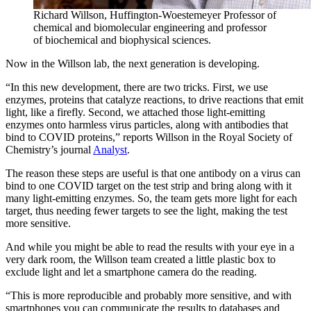
Richard Willson, Huffington-Woestemeyer Professor of
chemical and biomolecular engineering and professor
of biochemical and biophysical sciences.
Now in the Willson lab, the next generation is developing.
“In this new development, there are two tricks. First, we use
enzymes, proteins that catalyze reactions, to drive reactions that emit
light, like a firefly. Second, we attached those light-emitting
enzymes onto harmless virus particles, along with antibodies that
bind to COVID proteins,” reports Willson in the Royal Society of
Chemistry’s journal
Analyst
.
The reason these steps are useful is that one antibody on a virus can
bind to one COVID target on the test strip and bring along with it
many light-emitting enzymes. So, the team gets more light for each
target, thus needing fewer targets to see the light, making the test
more sensitive.
And while you might be able to read the results with your eye in a
very dark room, the Willson team created a little plastic box to
exclude light and let a smartphone camera do the reading.
“This is more reproducible and probably more sensitive, and with
smartphones you can communicate the results to databases and