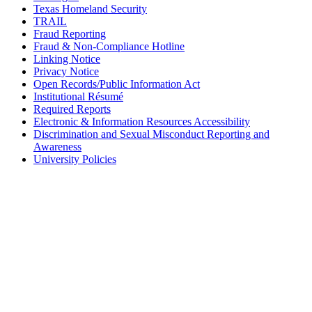
Texas Homeland Security
TRAIL
Fraud Reporting
Fraud & Non-Compliance Hotline
Linking Notice
Privacy Notice
Open Records/Public Information Act
Institutional Résumé
Required Reports
Electronic & Information Resources Accessibility
Discrimination and Sexual Misconduct Reporting and
Awareness
University Policies