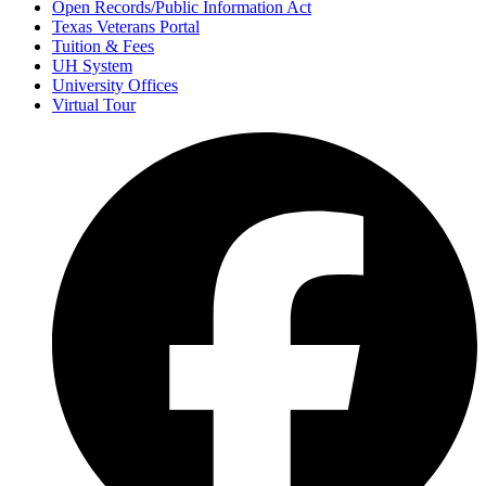
Open Records/Public Information Act
Texas Veterans Portal
Tuition & Fees
UH System
University Offices
Virtual Tour