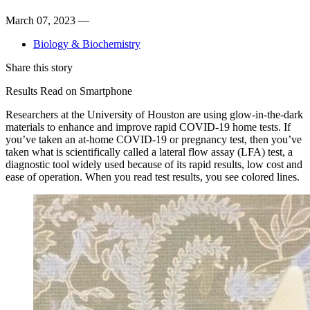
March 07, 2023 —
Biology & Biochemistry
Share this story
Results Read on Smartphone
Researchers at the University of Houston are using glow-in-the-dark
materials to enhance and improve rapid COVID-19 home tests. If
you’ve taken an at-home COVID-19 or pregnancy test, then you’ve
taken what is scientifically called a lateral flow assay (LFA) test, a
diagnostic tool widely used because of its rapid results, low cost and
ease of operation. When you read test results, you see colored lines.