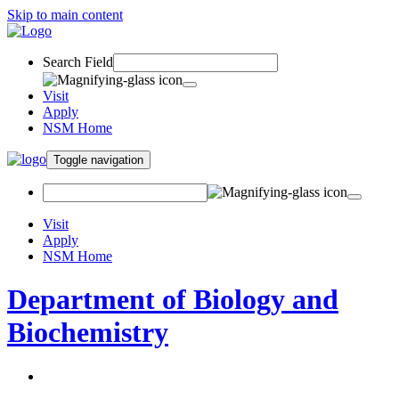
Skip to main content
Search Field
Visit
Apply
NSM Home
Toggle navigation
Visit
Apply
NSM Home
Department of Biology and
Biochemistry
About