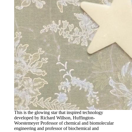
This is the glowing star that inspired technology
developed by Richard Willson, Huffington-
Woestemeyer Professor of chemical and biomolecular
engineering and professor of biochemical and