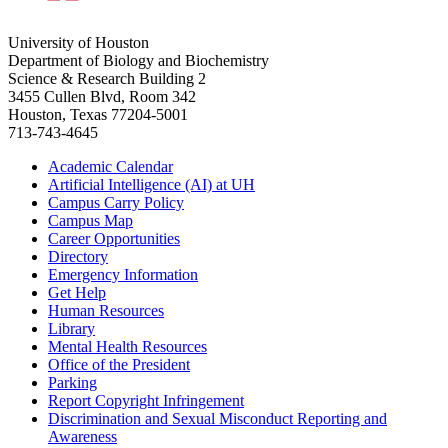
University of Houston
Department of Biology and Biochemistry
Science & Research Building 2
3455 Cullen Blvd, Room 342
Houston, Texas 77204-5001
713-743-4645
Academic Calendar
Artificial Intelligence (AI) at UH
Campus Carry Policy
Campus Map
Career Opportunities
Directory
Emergency Information
Get Help
Human Resources
Library
Mental Health Resources
Office of the President
Parking
Report Copyright Infringement
Discrimination and Sexual Misconduct Reporting and
Awareness