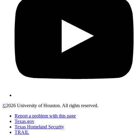
©
2026 University of Houston. All rights reserved.
Report a problem with this page
Texas.gov
Texas Homeland Security
TRAIL