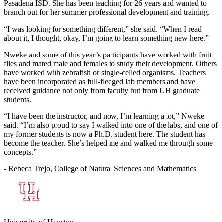
Pasadena ISD. She has been teaching for 26 years and wanted to
branch out for her summer professional development and training.
“I was looking for something different,” she said. “When I read
about it, I thought, okay, I’m going to learn something new here.”
Nweke and some of this year’s participants have worked with fruit
flies and mated male and females to study their development. Others
have worked with zebrafish or single-celled organisms. Teachers
have been incorporated as full-fledged lab members and have
received guidance not only from faculty but from UH graduate
students.
“I have been the instructor, and now, I’m learning a lot,” Nweke
said. “I’m also proud to say I walked into one of the labs, and one of
my former students is now a Ph.D. student here. The student has
become the teacher. She’s helped me and walked me through some
concepts.”
- Rebeca Trejo, College of Natural Sciences and Mathematics
University of Houston