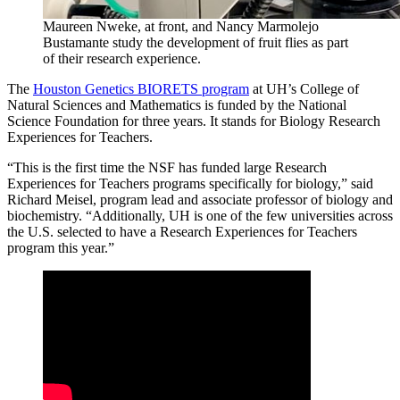
Maureen Nweke, at front, and Nancy Marmolejo
Bustamante study the development of fruit flies as part
of their research experience.
The
Houston Genetics BIORETS program
at UH’s College of
Natural Sciences and Mathematics is funded by the National
Science Foundation for three years. It stands for Biology Research
Experiences for Teachers.
“This is the first time the NSF has funded large Research
Experiences for Teachers programs specifically for biology,” said
Richard Meisel, program lead and associate professor of biology and
biochemistry. “Additionally, UH is one of the few universities across
the U.S. selected to have a Research Experiences for Teachers
program this year.”