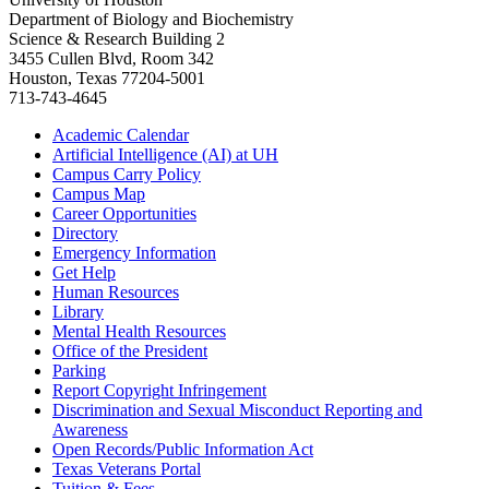
Department of Biology and Biochemistry
Science & Research Building 2
3455 Cullen Blvd, Room 342
Houston, Texas 77204-5001
713-743-4645
Academic Calendar
Artificial Intelligence (AI) at UH
Campus Carry Policy
Campus Map
Career Opportunities
Directory
Emergency Information
Get Help
Human Resources
Library
Mental Health Resources
Office of the President
Parking
Report Copyright Infringement
Discrimination and Sexual Misconduct Reporting and
Awareness
Open Records/Public Information Act
Texas Veterans Portal
Tuition & Fees