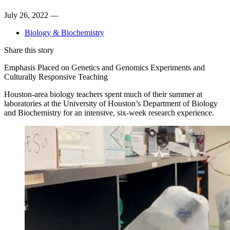
July 26, 2022 —
Biology & Biochemistry
Share this story
Emphasis Placed on Genetics and Genomics Experiments and
Culturally Responsive Teaching
Houston-area biology teachers spent much of their summer at
laboratories at the University of Houston’s Department of Biology
and Biochemistry for an intensive, six-week research experience.