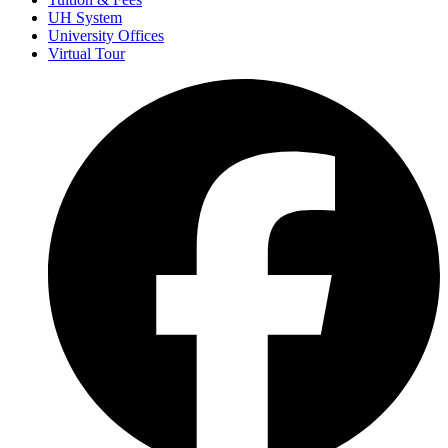
UH System
University Offices
Virtual Tour