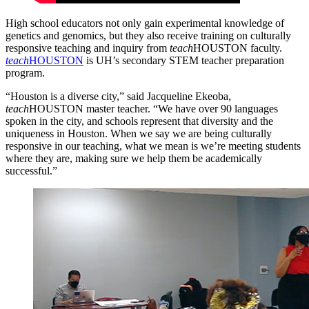
High school educators not only gain experimental knowledge of
genetics and genomics, but they also receive training on culturally
responsive teaching and inquiry from
teach
HOUSTON faculty.
teach
HOUSTON
is UH’s secondary STEM teacher preparation
program.
“Houston is a diverse city,” said Jacqueline Ekeoba,
teach
HOUSTON master teacher. “We have over 90 languages
spoken in the city, and schools represent that diversity and the
uniqueness in Houston. When we say we are being culturally
responsive in our teaching, what we mean is we’re meeting students
where they are, making sure we help them be academically
successful.”