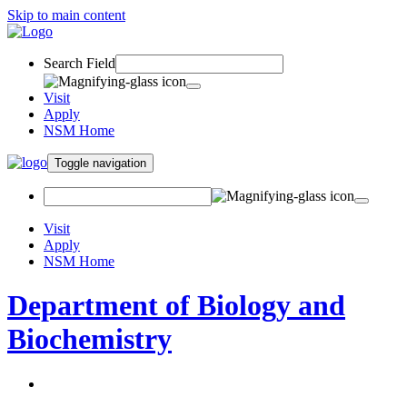
Skip to main content
Search Field
Visit
Apply
NSM Home
Toggle navigation
Visit
Apply
NSM Home
Department of Biology and
Biochemistry
About