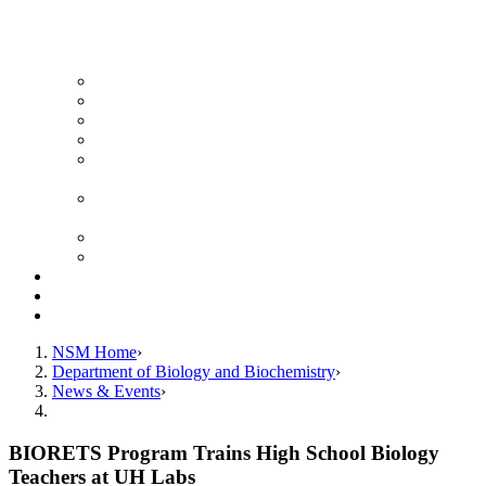
News Archive
Featured Videos
Seminar Schedule
Genetics Summer Program for High School Teachers
Southeast Texas Evolutionary Genetics & Genomics
Symposium
STEGG-INTERACT Research and Mentoring for
Post-Baccalaureates Program
SMBE Satellite Meeting
Molecular Medicine Summer Immersion Program
Resources
Giving
Contact
NSM Home
Department of Biology and Biochemistry
News & Events
BIORETS Program Trains High School Biology
Teachers at UH Labs