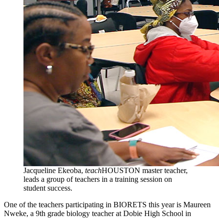
Jacqueline Ekeoba,
teach
HOUSTON master teacher,
leads a group of teachers in a training session on
student success.
One of the teachers participating in BIORETS this year is Maureen
Nweke, a 9th grade biology teacher at Dobie High School in