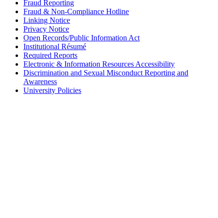
Fraud Reporting
Fraud & Non-Compliance Hotline
Linking Notice
Privacy Notice
Open Records/Public Information Act
Institutional Résumé
Required Reports
Electronic & Information Resources Accessibility
Discrimination and Sexual Misconduct Reporting and
Awareness
University Policies