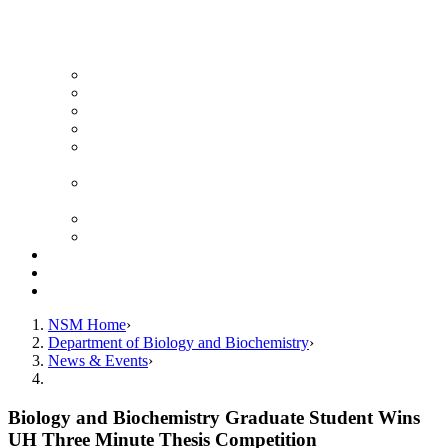
News Archive
Featured Videos
Seminar Schedule
Genetics Summer Program for High School Teachers
Southeast Texas Evolutionary Genetics & Genomics
Symposium
STEGG-INTERACT Research and Mentoring for
Post-Baccalaureates Program
SMBE Satellite Meeting
Molecular Medicine Summer Immersion Program
Resources
Giving
Contact
NSM Home
Department of Biology and Biochemistry
News & Events
Biology and Biochemistry Graduate Student Wins
UH Three Minute Thesis Competition