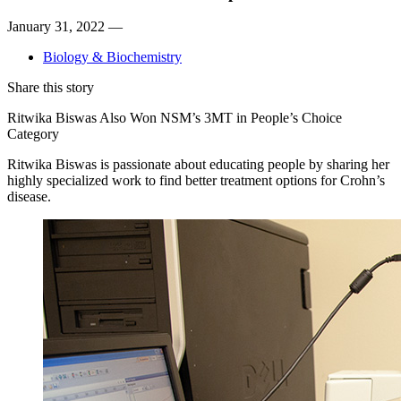
January 31, 2022 —
Biology & Biochemistry
Share this story
Ritwika Biswas Also Won NSM’s 3MT in People’s Choice
Category
Ritwika Biswas is passionate about educating people by sharing her
highly specialized work to find better treatment options for Crohn’s
disease.