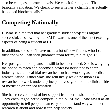
also be changes in protein levels. We check for that, too. That is
basically validation. We check to see whether a change has actually
happened biochemically.”
Competing Nationally
Biswas said the fact that her graduate student project is highly
successful, as shown by her 3MT award, is one of the most exciting
aspects of being a student at UH.
In addition, she said “I have made a lot of new friends who I can
trust and who I can seek guidance from for my future goals.”
Her post-graduation plans are still to be determined. She is weighing
the option to teach and become a professor herself or to enter
industry as a clinical trial researcher, such as working as a medical
science liaison. Either way, she will likely seek a position as a
researcher, to work under a principal investigator on the clinical side
of medicine or applied research.
She has received most of her support from her husband and family.
They encouraged her to compete in the NSM 3MT. She saw it as an
opportunity to tell people in an easy-to-understand way what her
research is about and how it can help society.