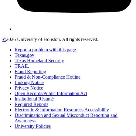
©
2026 University of Houston. All rights reserved.
Report a problem with this page
Texas.gov
Texas Homeland Security
TRAIL
Fraud Reporting
Fraud & Non-Compliance Hotline
Linking Notice
Privacy Notice
Open Records/Public Information Act
Institutional Résumé
Required Reports
Electronic & Information Resources Accessibility
Discrimination and Sexual Misconduct Reporting and
Awareness
University Policies