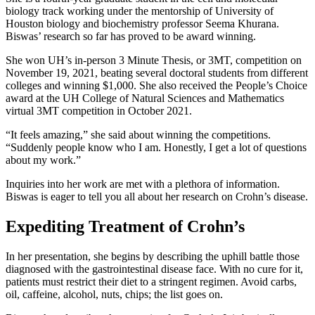
biology track working under the mentorship of University of
Houston biology and biochemistry professor Seema Khurana.
Biswas’ research so far has proved to be award winning.
She won UH’s in-person 3 Minute Thesis, or 3MT, competition on
November 19, 2021, beating several doctoral students from different
colleges and winning $1,000. She also received the People’s Choice
award at the UH College of Natural Sciences and Mathematics
virtual 3MT competition in October 2021.
“It feels amazing,” she said about winning the competitions.
“Suddenly people know who I am. Honestly, I get a lot of questions
about my work.”
Inquiries into her work are met with a plethora of information.
Biswas is eager to tell you all about her research on Crohn’s disease.
Expediting Treatment of Crohn’s
In her presentation, she begins by describing the uphill battle those
diagnosed with the gastrointestinal disease face. With no cure for it,
patients must restrict their diet to a stringent regimen. Avoid carbs,
oil, caffeine, alcohol, nuts, chips; the list goes on.