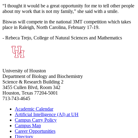
“I thought it would be a great opportunity for me to tell other people
about my work that is not my family,” she said with a smile.
Biswas will compete in the national 3MT competition which takes
place in Raleigh, North Carolina, February 17-19.
- Rebeca Trejo, College of Natural Sciences and Mathematics
University of Houston
Department of Biology and Biochemistry
Science & Research Building 2
3455 Cullen Blvd, Room 342
Houston, Texas 77204-5001
713-743-4645
Academic Calendar
Artificial Intelligence (AI) at UH
Campus Carry Policy
Campus Map
Career Opportunities
Directory