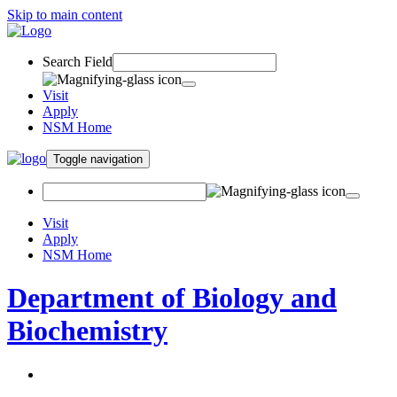
Skip to main content
Search Field
Visit
Apply
NSM Home
Toggle navigation
Visit
Apply
NSM Home
Department of Biology and
Biochemistry
About