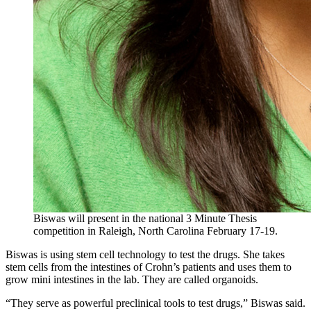
Biswas will present in the national 3 Minute Thesis
competition in Raleigh, North Carolina February 17-19.
Biswas is using stem cell technology to test the drugs. She takes
stem cells from the intestines of Crohn’s patients and uses them to
grow mini intestines in the lab. They are called organoids.
“They serve as powerful preclinical tools to test drugs,” Biswas said.