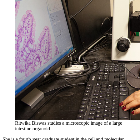
Ritwika Biswas studies a microscopic image of a large
intestine organoid.
She is a fourth-year graduate student in the cell and molecular