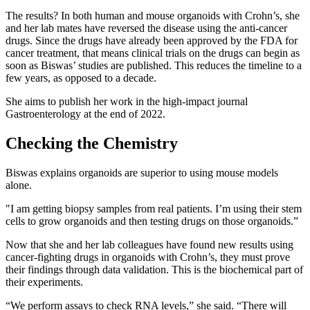
The results? In both human and mouse organoids with Crohn’s, she
and her lab mates have reversed the disease using the anti-cancer
drugs. Since the drugs have already been approved by the FDA for
cancer treatment, that means clinical trials on the drugs can begin as
soon as Biswas’ studies are published. This reduces the timeline to a
few years, as opposed to a decade.
She aims to publish her work in the high-impact journal
Gastroenterology at the end of 2022.
Checking the Chemistry
Biswas explains organoids are superior to using mouse models
alone.
"I am getting biopsy samples from real patients. I’m using their stem
cells to grow organoids and then testing drugs on those organoids.”
Now that she and her lab colleagues have found new results using
cancer-fighting drugs in organoids with Crohn’s, they must prove
their findings through data validation. This is the biochemical part of
their experiments.
“We perform assays to check RNA levels,” she said. “There will