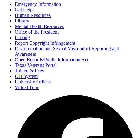
Emergency Information
Get Help
Human Resources
Library
Mental Health Resources
Office of the President
Parking
Report Copyright Infringement
Discrimination and Sexual Misconduct Reporting and
Awareness
Open Records/Public Information Act
Texas Veterans Portal
Tuition & Fees
UH System
University Offices
Virtual Tour