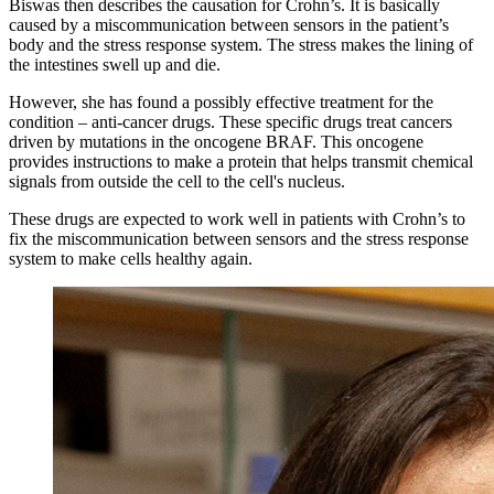
Biswas then describes the causation for Crohn’s. It is basically
caused by a miscommunication between sensors in the patient’s
body and the stress response system. The stress makes the lining of
the intestines swell up and die.
However, she has found a possibly effective treatment for the
condition – anti-cancer drugs. These specific drugs treat cancers
driven by mutations in the oncogene BRAF. This oncogene
provides instructions to make a protein that helps transmit chemical
signals from outside the cell to the cell's nucleus.
These drugs are expected to work well in patients with Crohn’s to
fix the miscommunication between sensors and the stress response
system to make cells healthy again.