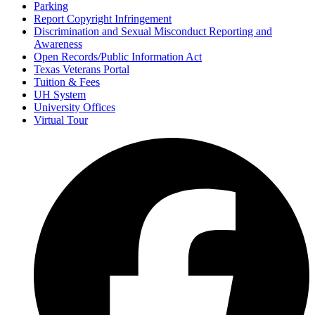
Parking
Report Copyright Infringement
Discrimination and Sexual Misconduct Reporting and
Awareness
Open Records/Public Information Act
Texas Veterans Portal
Tuition & Fees
UH System
University Offices
Virtual Tour