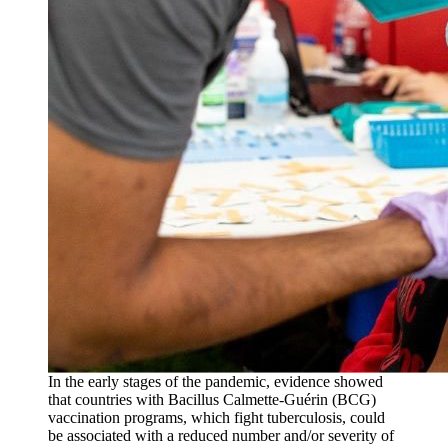
In the early stages of the pandemic, evidence showed
that countries with Bacillus Calmette-Guérin (BCG)
vaccination programs, which fight tuberculosis, could
be associated with a reduced number and/or severity of