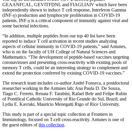
GEAANFCAL, GEVITFDNL and FIAGLIAIV which have been
independently shown to induce T cell response, Interferon Gamma
(INF-γ) production and lymphocyte proliferation in COVID-19
patients. INF-γ is a critical component of immunity against viral and
some bacterial infections.
“In addition, multiple peptides from our top 40 list have been
reported to induce T cell activation in recent studies analyzing
aspects of cellular immunity in COVID-19 patients,” said Antunes,
who is on the faculty of UH College of Natural Sciences and
Mathematics. “The development of peptide-based vaccines targeting
coronaviruses and presenting cross-reactivity with existing pools of
memory T cells, could be an interesting strategy to complement and
extend the protection conferred by existing COVID-19 vaccines.”
The research team includes co-author André Fonseca, a postdoctoral
researcher working in the Antunes lab; Ana Paula D. De Souza,
Tiago C. Ferreto, Renata F. Tarabini, Rafael Bele and Felipe Rubin
of Pontifical Catholic University of Rio Grande do Sul, Brazil; and
Lydia E. Kavraki, Mauricio Menegatti Rigo of Rice University.
This study is part of a special topic collection at Frontiers in
Immunology, focused on T-cell cross-reactivity. Antunes is one of
the guest editors of
this collection
.