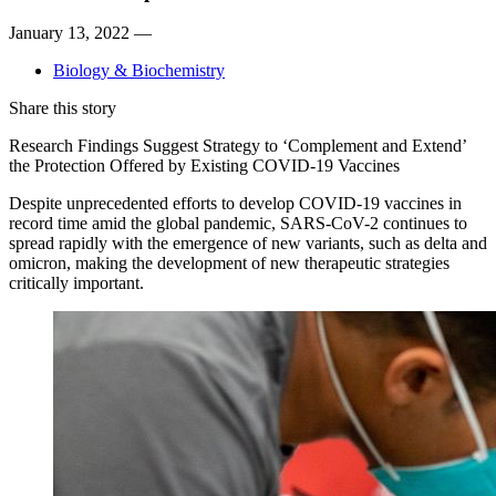
January 13, 2022 —
Biology & Biochemistry
Share this story
Research Findings Suggest Strategy to ‘Complement and Extend’
the Protection Offered by Existing COVID-19 Vaccines
Despite unprecedented efforts to develop COVID-19 vaccines in
record time amid the global pandemic, SARS-CoV-2 continues to
spread rapidly with the emergence of new variants, such as delta and
omicron, making the development of new therapeutic strategies
critically important.