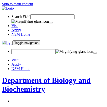
Skip to main content
Search Field
Visit
Apply
NSM Home
Toggle navigation
Visit
Apply
NSM Home
Department of Biology and
Biochemistry
About