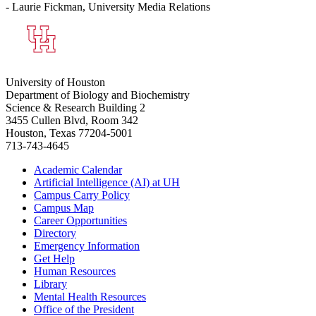
- Laurie Fickman, University Media Relations
University of Houston
Department of Biology and Biochemistry
Science & Research Building 2
3455 Cullen Blvd, Room 342
Houston, Texas 77204-5001
713-743-4645
Academic Calendar
Artificial Intelligence (AI) at UH
Campus Carry Policy
Campus Map
Career Opportunities
Directory
Emergency Information
Get Help
Human Resources
Library
Mental Health Resources
Office of the President