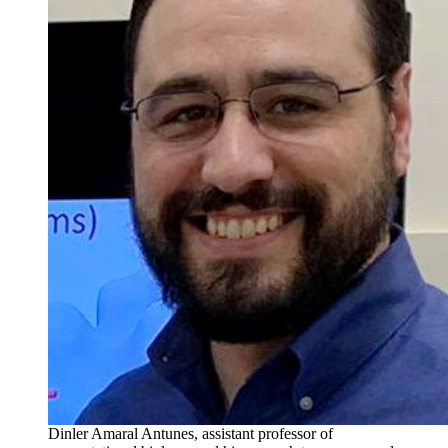
Dinler Amaral Antunes, assistant professor of