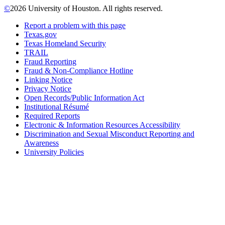
©
2026 University of Houston. All rights reserved.
Report a problem with this page
Texas.gov
Texas Homeland Security
TRAIL
Fraud Reporting
Fraud & Non-Compliance Hotline
Linking Notice
Privacy Notice
Open Records/Public Information Act
Institutional Résumé
Required Reports
Electronic & Information Resources Accessibility
Discrimination and Sexual Misconduct Reporting and
Awareness
University Policies