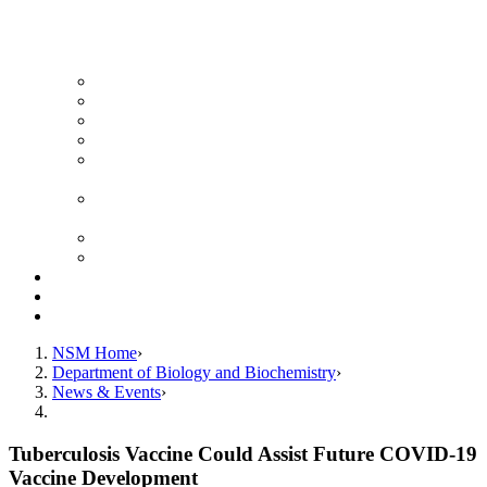
News Archive
Featured Videos
Seminar Schedule
Genetics Summer Program for High School Teachers
Southeast Texas Evolutionary Genetics & Genomics
Symposium
STEGG-INTERACT Research and Mentoring for
Post-Baccalaureates Program
SMBE Satellite Meeting
Molecular Medicine Summer Immersion Program
Resources
Giving
Contact
NSM Home
Department of Biology and Biochemistry
News & Events
Tuberculosis Vaccine Could Assist Future COVID-19
Vaccine Development