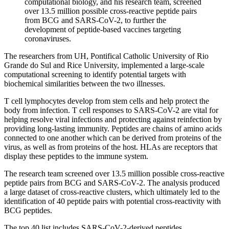
computational biology, and his research team, screened
over 13.5 million possible cross-reactive peptide pairs
from BCG and SARS-CoV-2, to further the
development of peptide-based vaccines targeting
coronaviruses.
The researchers from UH, Pontifical Catholic University of Rio
Grande do Sul and Rice University, implemented a large-scale
computational screening to identify potential targets with
biochemical similarities between the two illnesses.
T cell lymphocytes develop from stem cells and help protect the
body from infection. T cell responses to SARS-CoV-2 are vital for
helping resolve viral infections and protecting against reinfection by
providing long-lasting immunity. Peptides are chains of amino acids
connected to one another which can be derived from proteins of the
virus, as well as from proteins of the host. HLAs are receptors that
display these peptides to the immune system.
The research team screened over 13.5 million possible cross-reactive
peptide pairs from BCG and SARS-CoV-2. The analysis produced
a large dataset of cross-reactive clusters, which ultimately led to the
identification of 40 peptide pairs with potential cross-reactivity with
BCG peptides.
The top 40 list includes SARS-CoV-2-derived peptides