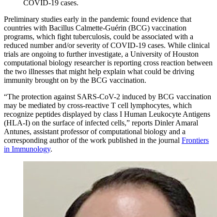
COVID-19 cases.
Preliminary studies early in the pandemic found evidence that
countries with Bacillus Calmette-Guérin (BCG) vaccination
programs, which fight tuberculosis, could be associated with a
reduced number and/or severity of COVID-19 cases. While clinical
trials are ongoing to further investigate, a University of Houston
computational biology researcher is reporting cross reaction between
the two illnesses that might help explain what could be driving
immunity brought on by the BCG vaccination.
“The protection against SARS-CoV-2 induced by BCG vaccination
may be mediated by cross-reactive T cell lymphocytes, which
recognize peptides displayed by class I Human Leukocyte Antigens
(HLA-I) on the surface of infected cells,” reports Dinler Amaral
Antunes, assistant professor of computational biology and a
corresponding author of the work published in the journal
Frontiers
in Immunology
.