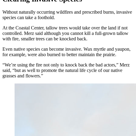
Without naturally occurring wildfires and prescribed burns, invasive
species can take a foothold.
At the Coastal Center, tallow trees would take over the land if not
controlled. Merz said although you cannot kill a full-grown tallow
with fire, smaller trees can be knocked back.
Even native species can become invasive. Wax myrtle and yaupon,
for example, were also burned to better maintain the prairie.
“We’re using the fire not only to knock back the bad actors,” Merz
said, “but as well to promote the natural life cycle of our native
grasses and flowers.”