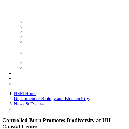
News Archive
Featured Videos
Seminar Schedule
Genetics Summer Program for High School Teachers
Southeast Texas Evolutionary Genetics & Genomics
Symposium
STEGG-INTERACT Research and Mentoring for
Post-Baccalaureates Program
SMBE Satellite Meeting
Molecular Medicine Summer Immersion Program
Resources
Giving
Contact
NSM Home
Department of Biology and Biochemistry
News & Events
Controlled Burn Promotes Biodiversity at UH
Coastal Center