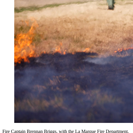
Fire Captain Brennan Briggs, with the La Marque Fire Department,