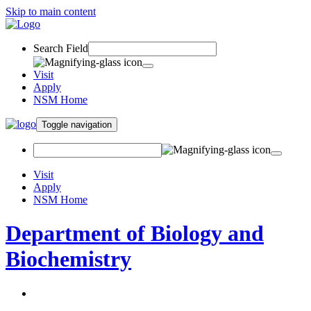
Skip to main content
Search Field
Visit
Apply
NSM Home
Toggle navigation
Visit
Apply
NSM Home
Department of Biology and
Biochemistry
About