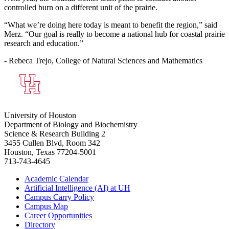
controlled burn on a different unit of the prairie.
“What we’re doing here today is meant to benefit the region,” said
Merz. “Our goal is really to become a national hub for coastal prairie
research and education.”
- Rebeca Trejo, College of Natural Sciences and Mathematics
University of Houston
Department of Biology and Biochemistry
Science & Research Building 2
3455 Cullen Blvd, Room 342
Houston, Texas 77204-5001
713-743-4645
Academic Calendar
Artificial Intelligence (AI) at UH
Campus Carry Policy
Campus Map
Career Opportunities
Directory