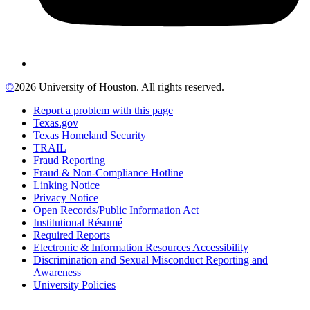
©
2026 University of Houston. All rights reserved.
Report a problem with this page
Texas.gov
Texas Homeland Security
TRAIL
Fraud Reporting
Fraud & Non-Compliance Hotline
Linking Notice
Privacy Notice
Open Records/Public Information Act
Institutional Résumé
Required Reports
Electronic & Information Resources Accessibility
Discrimination and Sexual Misconduct Reporting and
Awareness
University Policies