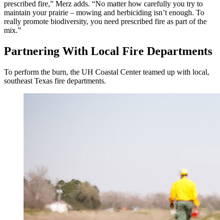
prescribed fire,” Merz adds. “No matter how carefully you try to
maintain your prairie – mowing and herbiciding isn’t enough. To
really promote biodiversity, you need prescribed fire as part of the
mix.”
Partnering With Local Fire Departments
To perform the burn, the UH Coastal Center teamed up with local,
southeast Texas fire departments.