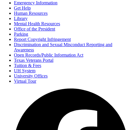
Emergency Information
Get Help
Human Resources
Library
Mental Health Resources
Office of the President
Parking
Report Copyright Infringement
Discrimination and Sexual Misconduct Reporting and
Awareness
Open Records/Public Information Act
Texas Veterans Portal
Tuition & Fees
UH System
University Offices
Virtual Tour