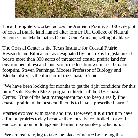
Local firefighters worked across the Aumann Prairie, a 100-acre plot
of coastal prairie land named after former UH College of Natural
Sciences and Mathematics Dean Glenn Aumann, setting it ablaze.
The Coastal Center is the Texas Institute for Coastal Prairie
Research and Education, as designated by the Texas Legislature. It
boasts more than 300 acres of threatened coastal prairie land for
environmental research and science education within its 925-acre
footprint. Steven Pennings, Moores Professor of Biology and
Biochemistry, is the director of the Coastal Center.
“We have been looking for months to get the right conditions for this
burn,” said Evelyn Merz, program director of the UH Coastal
Center. “One of the best management tools to keep a really fine
coastal prairie in the best condition is to have a prescribed burn.”
Prairies evolved with bison and fire. However, it is difficult to have
a fire on prairies today because they must be controlled to avoid
encroaching on buildings and to minimize smoke production.
“We are really trying to take the place of nature by having this