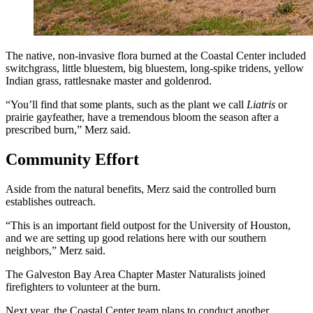
The native, non-invasive flora burned at the Coastal Center included
switchgrass, little bluestem, big bluestem, long-spike tridens, yellow
Indian grass, rattlesnake master and goldenrod.
“You’ll find that some plants, such as the plant we call
Liatris
or
prairie gayfeather, have a tremendous bloom the season after a
prescribed burn,” Merz said.
Community Effort
Aside from the natural benefits, Merz said the controlled burn
establishes outreach.
“This is an important field outpost for the University of Houston,
and we are setting up good relations here with our southern
neighbors,” Merz said.
The Galveston Bay Area Chapter Master Naturalists joined
firefighters to volunteer at the burn.
Next year, the Coastal Center team plans to conduct another