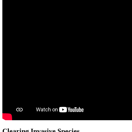
Clearing Invasive Species