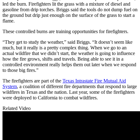
led the burn. Firefighters lit the grass with a mixture of diesel and
gasoline from drip torches. Briggs said the tools do not dump fuel on
the ground but drip just enough on the surface of the grass to start a
flame.
These controlled burns are training opportunities for firefighters.
“They get to study the weather,” said Briggs. “It doesn’t seem like
much, but it really is a pretty complex thing. When we go to an
actual wildfire that we didn’t start, the weather is going to influence
how the fire grows, shifts and travels. Being able to see it in a
controlled environment really helps them out later when we respond
to those big fires.”
The firefighters are part of the
Texas Intrastate Fire Mutual Aid
System
, a coalition of different fire departments that respond to large
wildfires in Texas and the nation. Last year, some of the firefighters
were deployed to California to combat wildfires.
Related Video