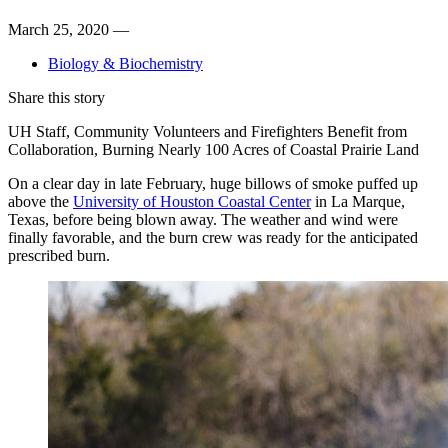
March 25, 2020 —
Biology & Biochemistry
Share this story
UH Staff, Community Volunteers and Firefighters Benefit from
Collaboration, Burning Nearly 100 Acres of Coastal Prairie Land
On a clear day in late February, huge billows of smoke puffed up
above the
University of Houston Coastal Center
in La Marque,
Texas, before being blown away. The weather and wind were
finally favorable, and the burn crew was ready for the anticipated
prescribed burn.