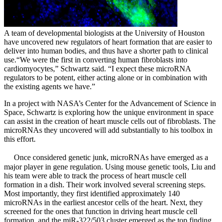
A team of developmental biologists at the University of Houston
have uncovered new regulators of heart formation that are easier to
deliver into human bodies, and thus have a shorter path to clinical
use.
“We were the first in converting human fibroblasts into
cardiomyocytes,” Schwartz said. “I expect these microRNA
regulators to be potent, either acting alone or in combination with
the existing agents we have.”
In a project with NASA’s Center for the Advancement of Science in
Space, Schwartz is exploring how the unique environment in space
can assist in the creation of heart muscle cells out of fibroblasts. The
microRNAs they uncovered will add substantially to his toolbox in
this effort.
Once considered genetic junk, microRNAs have emerged as a
major player in gene regulation. Using mouse genetic tools, Liu and
his team were able to track the process of heart muscle cell
formation in a dish. Their work involved several screening steps.
Most importantly, they first identified approximately 140
microRNAs in the earliest ancestor cells of the heart. Next, they
screened for the ones that function in driving heart muscle cell
formation, and the miR-322/503 cluster emerged as the top finding