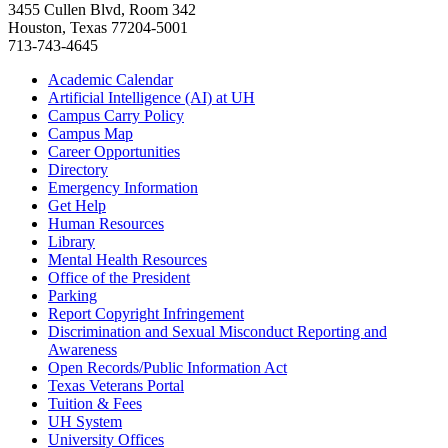
3455 Cullen Blvd, Room 342
Houston, Texas 77204-5001
713-743-4645
Academic Calendar
Artificial Intelligence (AI) at UH
Campus Carry Policy
Campus Map
Career Opportunities
Directory
Emergency Information
Get Help
Human Resources
Library
Mental Health Resources
Office of the President
Parking
Report Copyright Infringement
Discrimination and Sexual Misconduct Reporting and
Awareness
Open Records/Public Information Act
Texas Veterans Portal
Tuition & Fees
UH System
University Offices