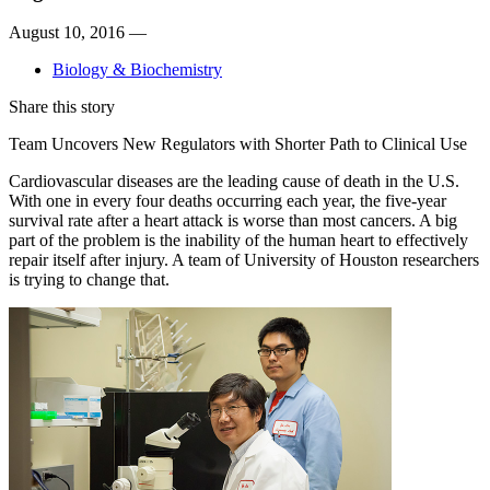
August 10, 2016 —
Biology & Biochemistry
Share this story
Team Uncovers New Regulators with Shorter Path to Clinical Use
Cardiovascular diseases are the leading cause of death in the U.S.
With one in every four deaths occurring each year, the five-year
survival rate after a heart attack is worse than most cancers. A big
part of the problem is the inability of the human heart to effectively
repair itself after injury. A team of University of Houston researchers
is trying to change that.