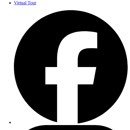
Virtual Tour