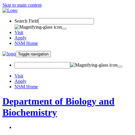
Skip to main content
Search Field
Visit
Apply
NSM Home
Toggle navigation
Visit
Apply
NSM Home
Department of Biology and
Biochemistry
About