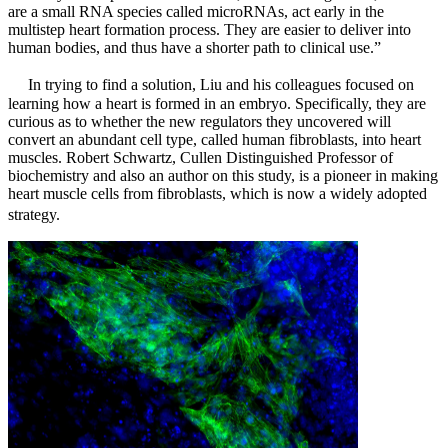
are a small RNA species called microRNAs, act early in the
multistep heart formation process. They are easier to deliver into
human bodies, and thus have a shorter path to clinical use.”
In trying to find a solution, Liu and his colleagues focused on
learning how a heart is formed in an embryo. Specifically, they are
curious as to whether the new regulators they uncovered will
convert an abundant cell type, called human fibroblasts, into heart
muscles. Robert Schwartz, Cullen Distinguished Professor of
biochemistry and also an author on this study, is a pioneer in making
heart muscle cells from fibroblasts, which is now a widely adopted
strategy.