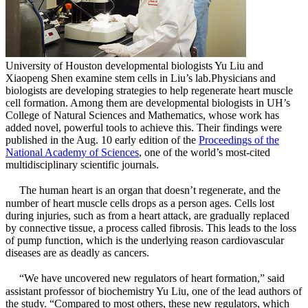
University of Houston developmental biologists Yu Liu and
Xiaopeng Shen examine stem cells in Liu’s lab.
Physicians and
biologists are developing strategies to help regenerate heart muscle
cell formation. Among them are developmental biologists in UH’s
College of Natural Sciences and Mathematics, whose work has
added novel, powerful tools to achieve this. Their findings were
published in the Aug. 10 early edition of the
Proceedings of the
National Academy of Sciences
, one of the world’s most-cited
multidisciplinary scientific journals.
The human heart is an organ that doesn’t regenerate, and the
number of heart muscle cells drops as a person ages. Cells lost
during injuries, such as from a heart attack, are gradually replaced
by connective tissue, a process called fibrosis. This leads to the loss
of pump function, which is the underlying reason cardiovascular
diseases are as deadly as cancers.
“We have uncovered new regulators of heart formation,” said
assistant professor of biochemistry Yu Liu, one of the lead authors of
the study. “Compared to most others, these new regulators, which