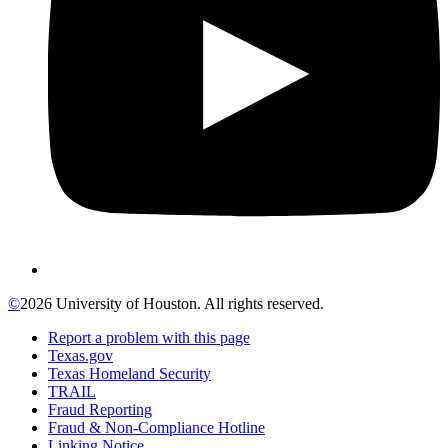
©
2026 University of Houston. All rights reserved.
Report a problem with this page
Texas.gov
Texas Homeland Security
TRAIL
Fraud Reporting
Fraud & Non-Compliance Hotline
Linking Notice