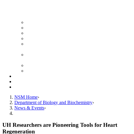
News Archive
Featured Videos
Seminar Schedule
Genetics Summer Program for High School Teachers
Southeast Texas Evolutionary Genetics & Genomics
Symposium
STEGG-INTERACT Research and Mentoring for
Post-Baccalaureates Program
SMBE Satellite Meeting
Molecular Medicine Summer Immersion Program
Resources
Giving
Contact
NSM Home
Department of Biology and Biochemistry
News & Events
UH Researchers are Pioneering Tools for Heart
Regeneration