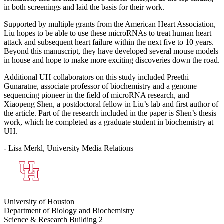
in both screenings and laid the basis for their work.
Supported by multiple grants from the American Heart Association,
Liu hopes to be able to use these microRNAs to treat human heart
attack and subsequent heart failure within the next five to 10 years.
Beyond this manuscript, they have developed several mouse models
in house and hope to make more exciting discoveries down the road.
Additional UH collaborators on this study included Preethi
Gunaratne, associate professor of biochemistry and a genome
sequencing pioneer in the field of microRNA research, and
Xiaopeng Shen, a postdoctoral fellow in Liu’s lab and first author of
the article. Part of the research included in the paper is Shen’s thesis
work, which he completed as a graduate student in biochemistry at
UH.
- Lisa Merkl, University Media Relations
University of Houston
Department of Biology and Biochemistry
Science & Research Building 2