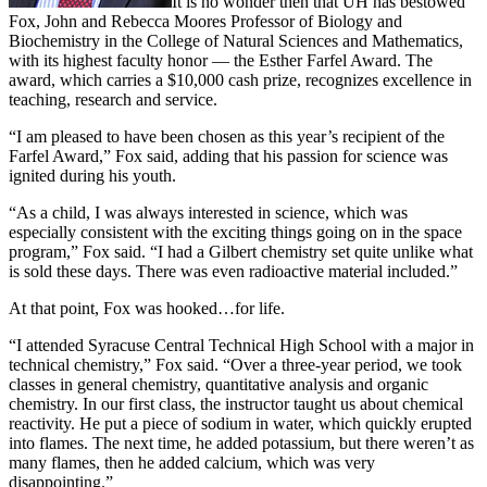
It is no wonder then that UH has bestowed
Fox, John and Rebecca Moores Professor of Biology and
Biochemistry in the College of Natural Sciences and Mathematics,
with its highest faculty honor — the Esther Farfel Award. The
award, which carries a $10,000 cash prize, recognizes excellence in
teaching, research and service.
“I am pleased to have been chosen as this year’s recipient of the
Farfel Award,” Fox said, adding that his passion for science was
ignited during his youth.
“As a child, I was always interested in science, which was
especially consistent with the exciting things going on in the space
program,” Fox said. “I had a Gilbert chemistry set quite unlike what
is sold these days. There was even radioactive material included.”
At that point, Fox was hooked…for life.
“I attended Syracuse Central Technical High School with a major in
technical chemistry,” Fox said. “Over a three-year period, we took
classes in general chemistry, quantitative analysis and organic
chemistry. In our first class, the instructor taught us about chemical
reactivity. He put a piece of sodium in water, which quickly erupted
into flames. The next time, he added potassium, but there weren’t as
many flames, then he added calcium, which was very
disappointing.”