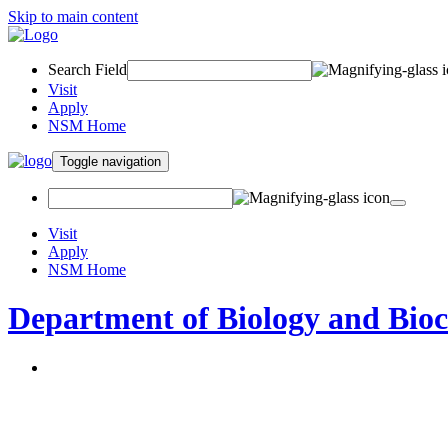
Skip to main content
Search Field
Visit
Apply
NSM Home
Toggle navigation
Visit
Apply
NSM Home
Department of Biology and Bio
About