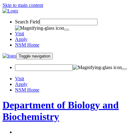
Skip to main content
Search Field
Visit
Apply
NSM Home
Toggle navigation
Visit
Apply
NSM Home
Department of Biology and
Biochemistry
About