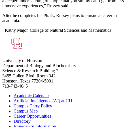
a deeper understanding of a topic that you simply can’t get from less
immersive experiences,” Russey said.
After he completes his Ph.D., Russey plans to pursue a career in
academia.
- Kathy Major, College of Natural Sciences and Mathematics
University of Houston
Department of Biology and Biochemistry
Science & Research Building 2
3455 Cullen Blvd, Room 342
Houston, Texas 77204-5001
713-743-4645
Academic Calendar
Artificial Intelligence (AI) at UH
Campus Carry Policy
Campus Map
Career Opportunities
Directory
Emergency Information