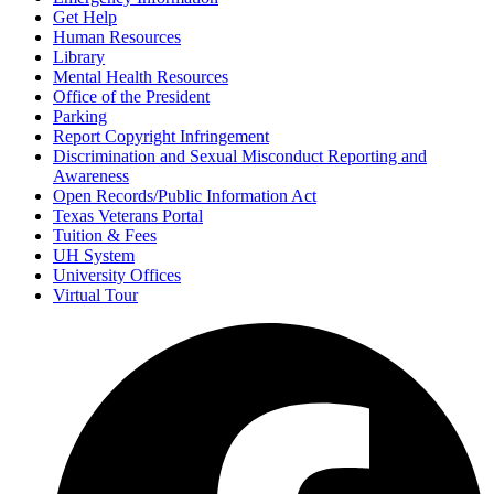
Get Help
Human Resources
Library
Mental Health Resources
Office of the President
Parking
Report Copyright Infringement
Discrimination and Sexual Misconduct Reporting and
Awareness
Open Records/Public Information Act
Texas Veterans Portal
Tuition & Fees
UH System
University Offices
Virtual Tour