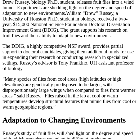
Drew Russey, biology Ph.D. student, releases fruit flies into a wind
tunnel. Experiments are shedding light on the degree and speed of
adaptation to new environments.
William “Drew” Russey, a
University of Houston Ph.D. student in biology, received a two-
year, $15,000 National Science Foundation Doctoral Dissertation
Improvement Grant (DDIG). The grant supports his research on
fruit flies and their ability to adapt to new environments.
The DDIG, a highly competitive NSF award, provides partial
support to doctoral candidates, giving them additional funds for use
in expanding their research or conducting research in specialized
settings. Russey’s advisor is Tony Frankino, UH assistant professor
of biology.
“Many species of flies from cool areas (high latitudes or high
elevations) are genetically predisposed to be larger, with
disproportionately large wings when compared to flies from warmer
areas,” said Russey. “Flies raised in the lab at cool or warm
temperatures develop structural features that mimic flies from cool or
warm geographic regions.”
Adaptation to Changing Environments
Russey’s study of fruit flies will shed light on the degree and speed
with which organisms can adapt to different or changing