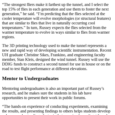
“The strongest fliers make it farthest up the tunnel, and I select the
top 15% of flies in each generation and use them to foster the next
generation,” he said. “I’m predicting that the flies selected at the
cooler temperature will evolve morphologies (or structural features)
that are similar to flies that live in naturally occurring cool
temperatures.” In turn, Russey expects the flies selected from the
warmer temperature to evolve in ways similar to flies from warmer
regions.
The 3D printing technology used to make the tunnel represents a
new and rapid way of developing scientific instrumentation. Recent
UH graduate Christine Sikes, Frankino, and engineering faculty
member, Stan Kleis, designed the wind tunnel. Russey will use the
DDIG funds to construct a second tunnel for use in house or on the
road to test flight performance at different elevations.
Mentor to Undergraduates
Mentoring undergraduates is also an important part of Russey’s
research, and he makes sure the students in his lab have
opportunities to present their work in public forums.
“The hands-on experience of conducting experiments, examining
the results, and presenting findings to others helps students develop