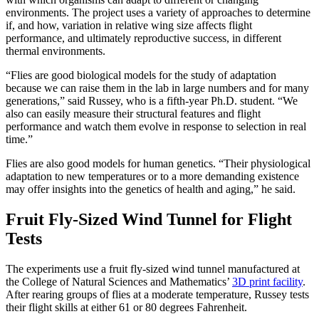
environments. The project uses a variety of approaches to determine
if, and how, variation in relative wing size affects flight
performance, and ultimately reproductive success, in different
thermal environments.
“Flies are good biological models for the study of adaptation
because we can raise them in the lab in large numbers and for many
generations,” said Russey, who is a fifth-year Ph.D. student. “We
also can easily measure their structural features and flight
performance and watch them evolve in response to selection in real
time.”
Flies are also good models for human genetics. “Their physiological
adaptation to new temperatures or to a more demanding existence
may offer insights into the genetics of health and aging,” he said.
Fruit Fly-Sized Wind Tunnel for Flight
Tests
The experiments use a fruit fly-sized wind tunnel manufactured at
the College of Natural Sciences and Mathematics’
3D print facility
.
After rearing groups of flies at a moderate temperature, Russey tests
their flight skills at either 61 or 80 degrees Fahrenheit.