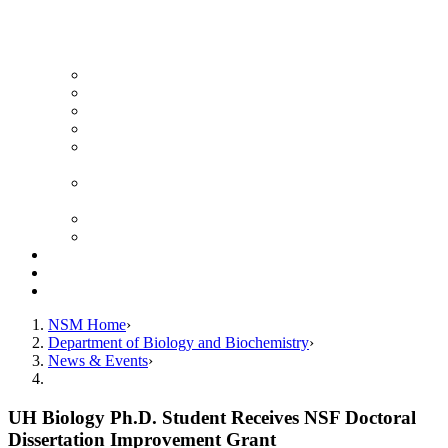
News Archive
Featured Videos
Seminar Schedule
Genetics Summer Program for High School Teachers
Southeast Texas Evolutionary Genetics & Genomics
Symposium
STEGG-INTERACT Research and Mentoring for
Post-Baccalaureates Program
SMBE Satellite Meeting
Molecular Medicine Summer Immersion Program
Resources
Giving
Contact
NSM Home
Department of Biology and Biochemistry
News & Events
UH Biology Ph.D. Student Receives NSF Doctoral
Dissertation Improvement Grant