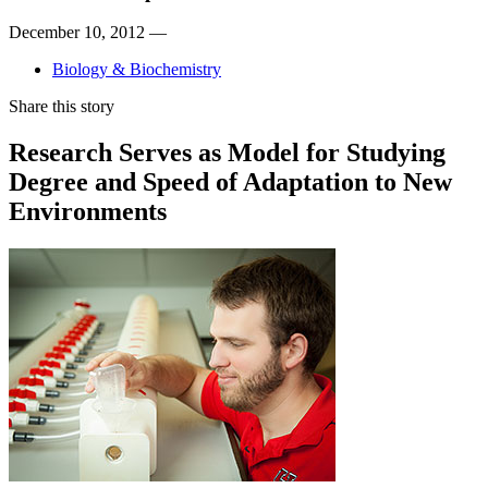
December 10, 2012 —
Biology & Biochemistry
Share this story
Research Serves as Model for Studying
Degree and Speed of Adaptation to New
Environments