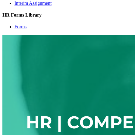
Interim Assignment
HR Forms Library
Forms