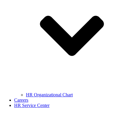
HR Organizational Chart
Careers
HR Service Center