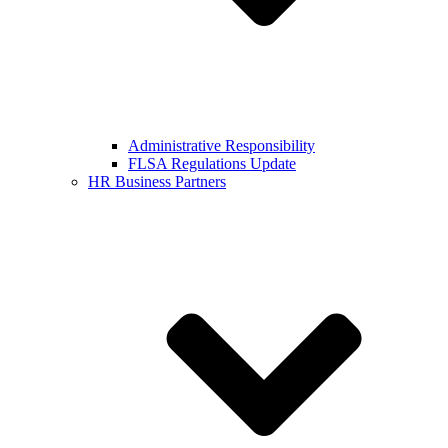
Administrative Responsibility
FLSA Regulations Update
HR Business Partners