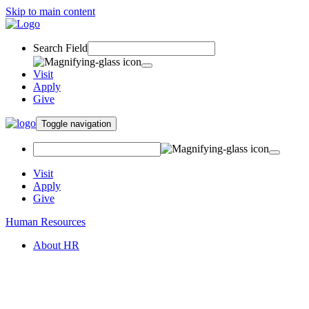
Skip to main content
Search Field
Visit
Apply
Give
Toggle navigation
Visit
Apply
Give
Human Resources
About HR