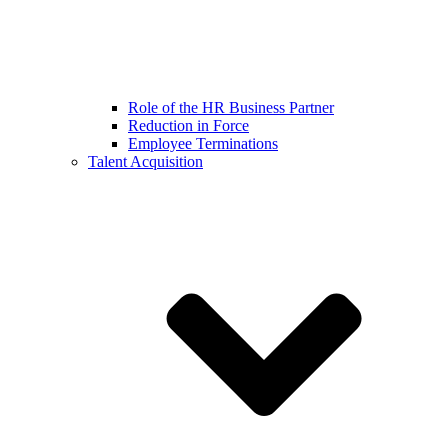
Role of the HR Business Partner
Reduction in Force
Employee Terminations
Talent Acquisition