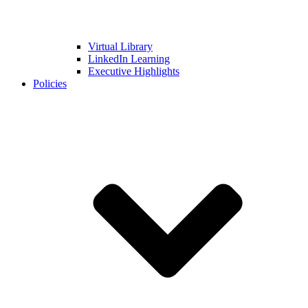
Virtual Library
LinkedIn Learning
Executive Highlights
Policies