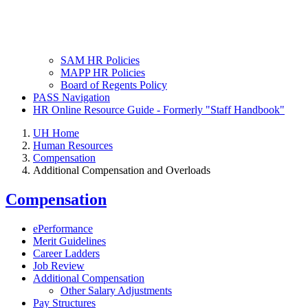
SAM HR Policies
MAPP HR Policies
Board of Regents Policy
PASS Navigation
HR Online Resource Guide - Formerly "Staff Handbook"
UH Home
Human Resources
Compensation
Additional Compensation and Overloads
Compensation
ePerformance
Merit Guidelines
Career Ladders
Job Review
Additional Compensation
Other Salary Adjustments
Pay Structures