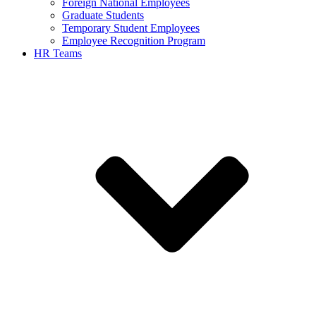
Foreign National Employees
Graduate Students
Temporary Student Employees
Employee Recognition Program
HR Teams