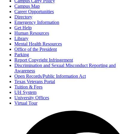
Campus Carry Policy
Campus Map
Career Opportunities
Directory
Emergency Information
Get Help
Human Resources
Library
Mental Health Resources
Office of the President
Parking
Report Copyright Infringement
Discrimination and Sexual Misconduct Reporting and
Awareness
Open Records/Public Information Act
Texas Veterans Portal
Tuition & Fees
UH System
University Offices
Virtual Tour