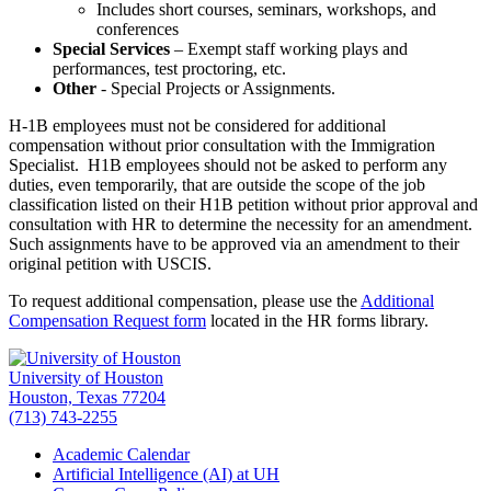
Includes short courses, seminars, workshops, and
conferences
Special Services
– Exempt staff working plays and
performances, test proctoring, etc.
Other
- Special Projects or Assignments.
H-1B employees must not be considered for additional
compensation without prior consultation with the Immigration
Specialist. H1B employees should not be asked to perform any
duties, even temporarily, that are outside the scope of the job
classification listed on their H1B petition without prior approval and
consultation with HR to determine the necessity for an amendment.
Such assignments have to be approved via an amendment to their
original petition with USCIS.
To request additional compensation, please use the
Additional
Compensation Request form
located in the HR forms library.
University of Houston
Houston, Texas 77204
(713) 743-2255
Academic Calendar
Artificial Intelligence (AI) at UH