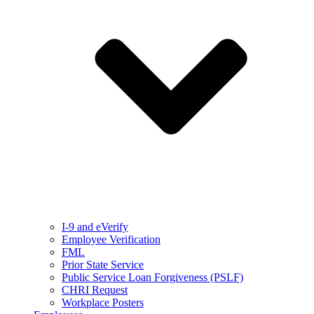
I-9 and eVerify
Employee Verification
FML
Prior State Service
Public Service Loan Forgiveness (PSLF)
CHRI Request
Workplace Posters