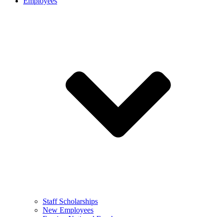
Employees
Staff Scholarships
New Employees