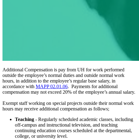
Additional Compensation is pay from UH for work performed
outside the employee’s normal duties and outside normal work
hours, in addition to the employee’s regular base salary, in
accordance with
MAPP 02.01.06
. Payments for additional
compensation may not exceed 20% of the employee’s annual salary.
Exempt staff working on special projects outside their normal work
hours may receive additional compensation as follows;
Teaching
- Regularly scheduled academic classes, including
off-campus and instructional television, and teaching
continuing education courses scheduled at the departmental,
college, or university level.