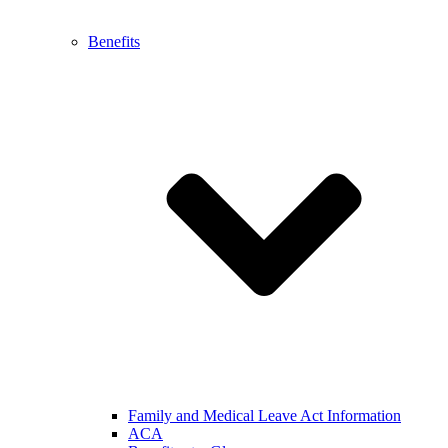
Benefits
Family and Medical Leave Act Information
ACA