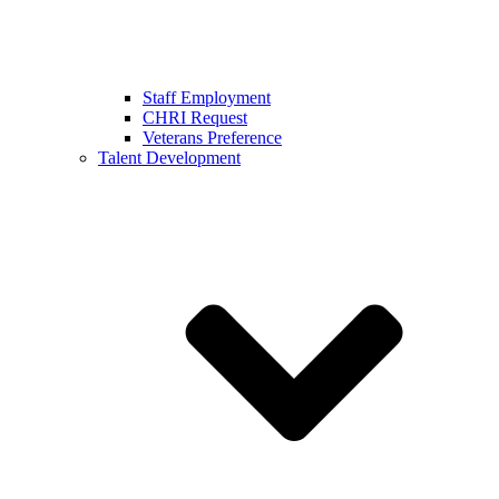
Staff Employment
CHRI Request
Veterans Preference
Talent Development