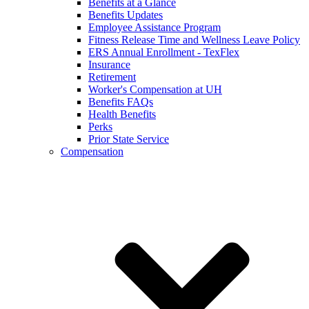
Benefits at a Glance
Benefits Updates
Employee Assistance Program
Fitness Release Time and Wellness Leave Policy
ERS Annual Enrollment - TexFlex
Insurance
Retirement
Worker's Compensation at UH
Benefits FAQs
Health Benefits
Perks
Prior State Service
Compensation