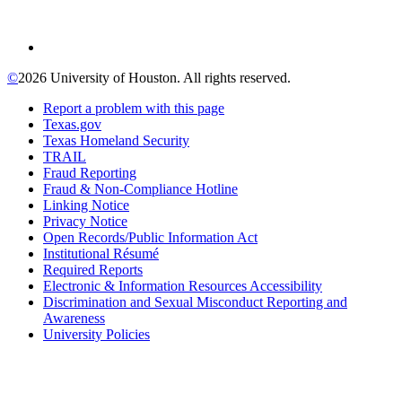
©
2026 University of Houston. All rights reserved.
Report a problem with this page
Texas.gov
Texas Homeland Security
TRAIL
Fraud Reporting
Fraud & Non-Compliance Hotline
Linking Notice
Privacy Notice
Open Records/Public Information Act
Institutional Résumé
Required Reports
Electronic & Information Resources Accessibility
Discrimination and Sexual Misconduct Reporting and
Awareness
University Policies