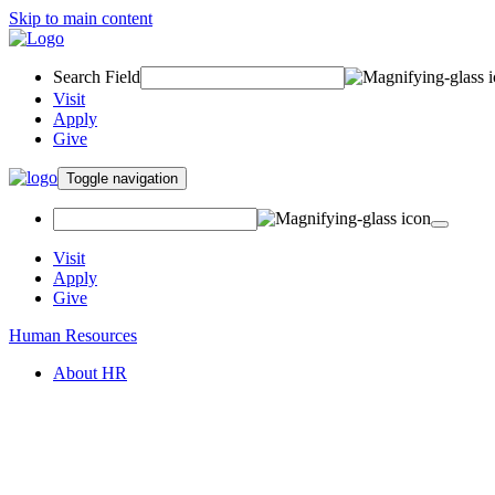
Skip to main content
Search Field
Visit
Apply
Give
Toggle navigation
Visit
Apply
Give
Human Resources
About HR