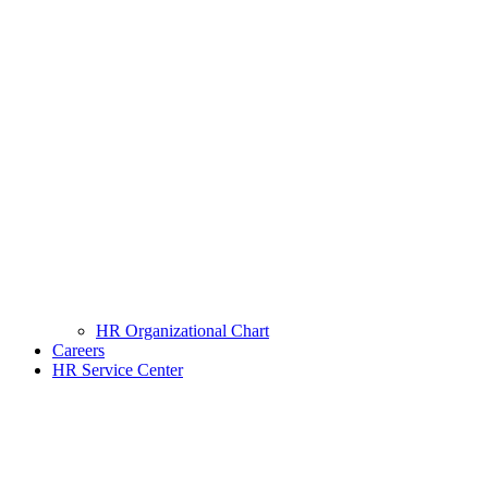
HR Organizational Chart
Careers
HR Service Center