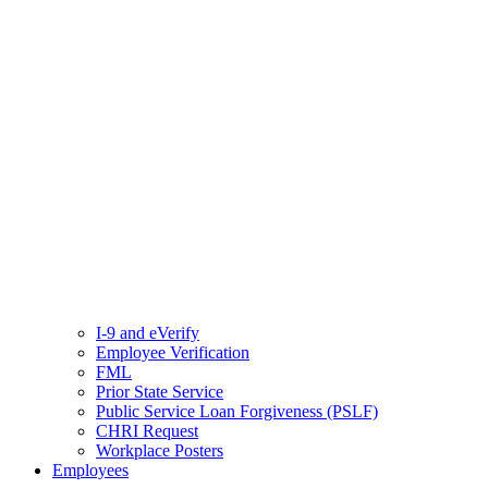
I-9 and eVerify
Employee Verification
FML
Prior State Service
Public Service Loan Forgiveness (PSLF)
CHRI Request
Workplace Posters
Employees