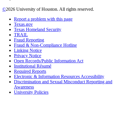
©
2026 University of Houston. All rights reserved.
Report a problem with this page
Texas.gov
Texas Homeland Security
TRAIL
Fraud Reporting
Fraud & Non-Compliance Hotline
Linking Notice
Privacy Notice
Open Records/Public Information Act
Institutional Résumé
Required Reports
Electronic & Information Resources Accessibility
Discrimination and Sexual Misconduct Reporting and
Awareness
University Policies