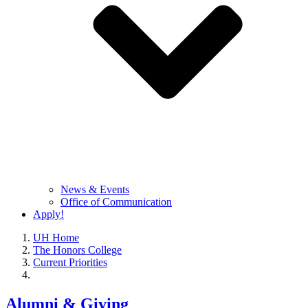
News & Events
Office of Communication
Apply!
UH Home
The Honors College
Current Priorities
Alumni & Giving