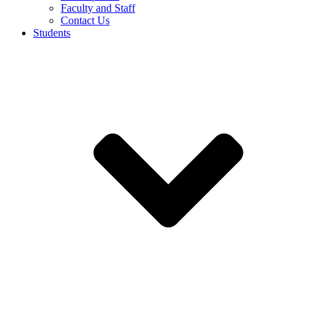
Faculty and Staff
Contact Us
Students