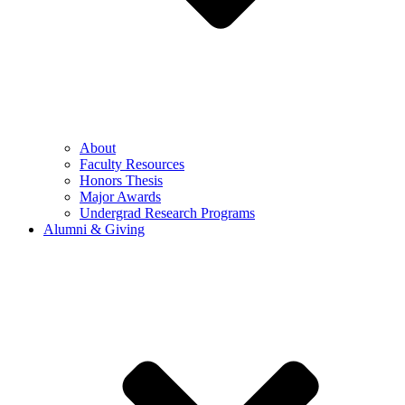
About
Faculty Resources
Honors Thesis
Major Awards
Undergrad Research Programs
Alumni & Giving