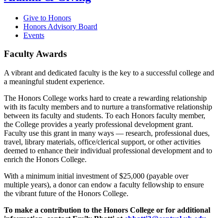
Give to Honors
Honors Advisory Board
Events
Faculty Awards
A vibrant and dedicated faculty is the key to a successful college and
a meaningful student experience.
The Honors College works hard to create a rewarding relationship
with its faculty members and to nurture a transformative relationship
between its faculty and students. To each Honors faculty member,
the College provides a yearly professional development grant.
Faculty use this grant in many ways
―
research, professional dues,
travel, library materials, office/clerical support, or other activities
deemed to enhance their individual professional development and to
enrich the Honors College.
With a minimum initial investment of $25,000 (payable over
multiple years), a donor can endow a faculty fellowship to ensure
the vibrant future of the Honors College.
To make a contribution to the Honors College or for additional