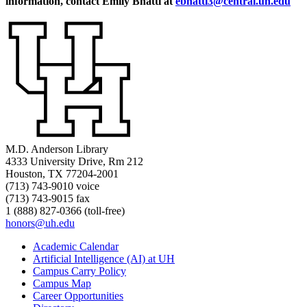
information, contact Emily Bhatti at
ebhatti3@central.uh.edu
M.D. Anderson Library
4333 University Drive, Rm 212
Houston, TX 77204-2001
(713) 743-9010 voice
(713) 743-9015 fax
1 (888) 827-0366 (toll-free)
honors@uh.edu
Academic Calendar
Artificial Intelligence (AI) at UH
Campus Carry Policy
Campus Map
Career Opportunities