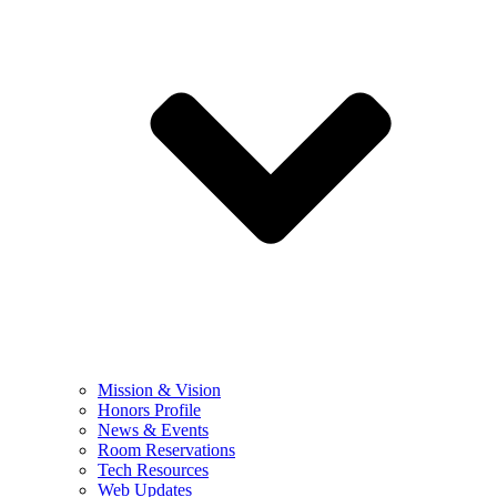
Mission & Vision
Honors Profile
News & Events
Room Reservations
Tech Resources
Web Updates