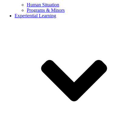
Human Situation
Programs & Minors
Experiential Learning