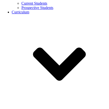
Current Students
Prospective Students
Curriculum