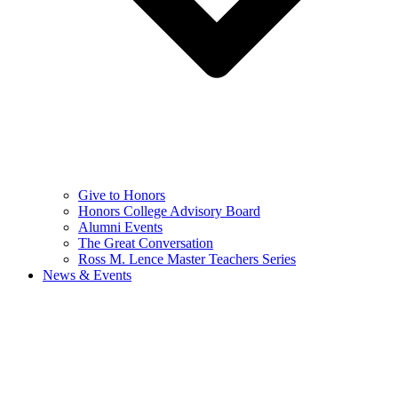
Give to Honors
Honors College Advisory Board
Alumni Events
The Great Conversation
Ross M. Lence Master Teachers Series
News & Events