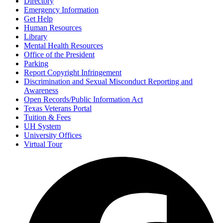
Directory
Emergency Information
Get Help
Human Resources
Library
Mental Health Resources
Office of the President
Parking
Report Copyright Infringement
Discrimination and Sexual Misconduct Reporting and
Awareness
Open Records/Public Information Act
Texas Veterans Portal
Tuition & Fees
UH System
University Offices
Virtual Tour