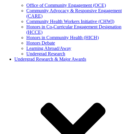
Office of Community Engagement (OCE)
Community Advocacy & Responsive Engagement
(CARE)
Community Health Workers Initiative (CHWI)
Honors in Co-Curricular Engagement Designation
(HCCE)
Honors in Community Health (HICH)
Honors Debate
Learning Abroad/Away
Undergrad Research
Undergrad Research & Major Awards