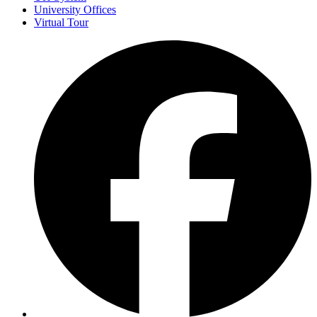
University Offices
Virtual Tour