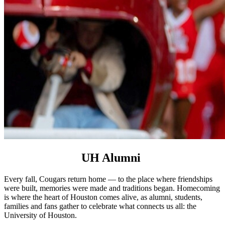
UH Alumni
Every fall, Cougars return home — to the place where friendships
were built, memories were made and traditions began. Homecoming
is where the heart of Houston comes alive, as alumni, students,
families and fans gather to celebrate what connects us all: the
University of Houston.