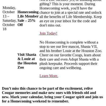
gifting? This is your moment. During
Monday,
Homecoming week, you'll have the
October
Homecoming
chance to join at a special rate and unlock
13 –
Life Member
all the benefits of Life Membership. Keep
Saturday,
Sale – 25%
an eye on your inbox for the code and
October
Off
don't miss out.
18
Join Today!
No Homecoming is complete without a
stop to see our live mascot, Shasta VII,
and his brother Louie at the Houston Zoo.
Visit Shasta
Cheer on our favorite Coogs, learn about
& Louie at
their care and even Adopt Shasta with a
the Houston
plush keepsake. Proceeds support their
Zoo
ongoing care and wellbeing.
Learn More.
Don’t miss this chance to be part of the excitement, relive
Cougar memories and make new ones with friends old and
new. Mark your calendar, bring your Cougar spirit and join us
for a Homecoming weekend to remember.