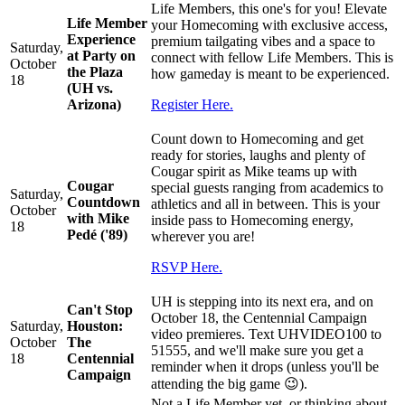
Life Members, this one's for you! Elevate
Life Member
your Homecoming with exclusive access,
Experience
premium tailgating vibes and a space to
Saturday,
at Party on
connect with fellow Life Members. This is
October
the Plaza
how gameday is meant to be experienced.
18
(UH vs.
Arizona)
Register Here.
Count down to Homecoming and get
ready for stories, laughs and plenty of
Cougar spirit as Mike teams up with
Cougar
special guests ranging from academics to
Saturday,
Countdown
athletics and all in between. This is your
October
with Mike
inside pass to Homecoming energy,
18
Pedé ('89)
wherever you are!
RSVP Here.
UH is stepping into its next era, and on
Can't Stop
October 18, the Centennial Campaign
Saturday,
Houston:
video premieres. Text UHVIDEO100 to
October
The
51555, and we'll make sure you get a
18
Centennial
reminder when it drops (unless you'll be
Campaign
attending the big game 😉).
Not a Life Member yet, or thinking about