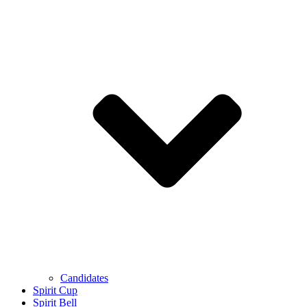
Candidates
Spirit Cup
Spirit Bell