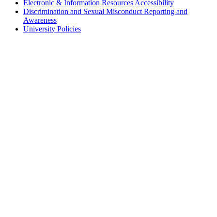
Electronic & Information Resources Accessibility
Discrimination and Sexual Misconduct Reporting and
Awareness
University Policies