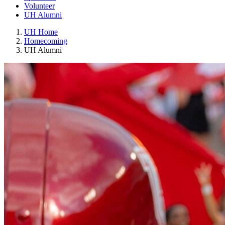
Volunteer
UH Alumni
UH Home
Homecoming
UH Alumni