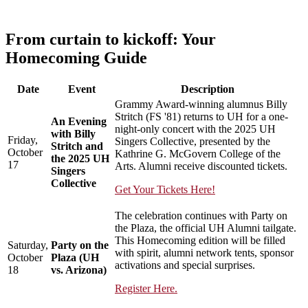
From curtain to kickoff: Your
Homecoming Guide
Date
Event
Description
Grammy Award-winning alumnus Billy
Stritch (FS '81) returns to UH for a one-
An Evening
night-only concert with the 2025 UH
with Billy
Friday,
Singers Collective, presented by the
Stritch and
October
Kathrine G. McGovern College of the
the 2025 UH
17
Arts. Alumni receive discounted tickets.
Singers
Collective
Get Your Tickets Here!
The celebration continues with Party on
the Plaza, the official UH Alumni tailgate.
This Homecoming edition will be filled
Saturday,
Party on the
with spirit, alumni network tents, sponsor
October
Plaza (UH
activations and special surprises.
18
vs. Arizona)
Register Here.