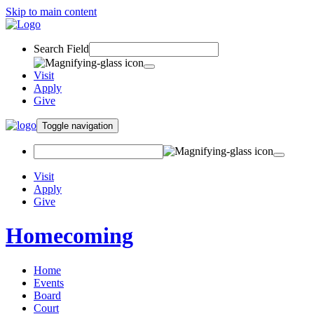
Skip to main content
Search Field
Visit
Apply
Give
Toggle navigation
Visit
Apply
Give
Homecoming
Home
Events
Board
Court