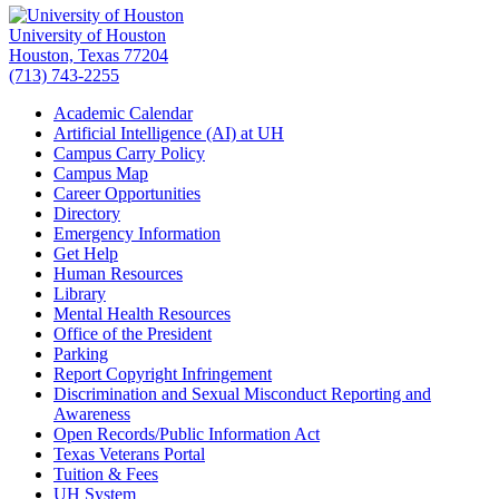
University of Houston
Houston, Texas 77204
(713) 743-2255
Academic Calendar
Artificial Intelligence (AI) at UH
Campus Carry Policy
Campus Map
Career Opportunities
Directory
Emergency Information
Get Help
Human Resources
Library
Mental Health Resources
Office of the President
Parking
Report Copyright Infringement
Discrimination and Sexual Misconduct Reporting and
Awareness
Open Records/Public Information Act
Texas Veterans Portal
Tuition & Fees
UH System