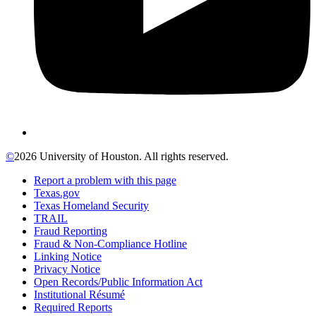
©
2026 University of Houston. All rights reserved.
Report a problem with this page
Texas.gov
Texas Homeland Security
TRAIL
Fraud Reporting
Fraud & Non-Compliance Hotline
Linking Notice
Privacy Notice
Open Records/Public Information Act
Institutional Résumé
Required Reports