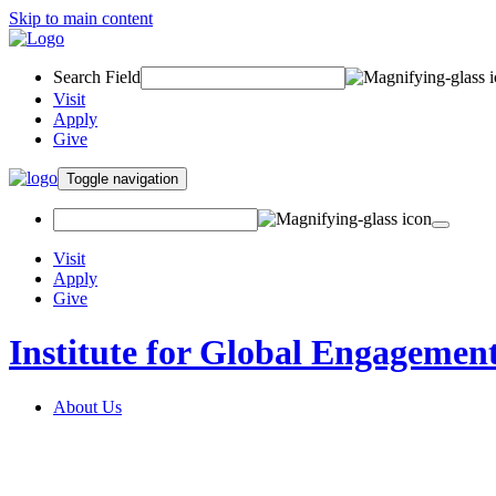
Skip to main content
Search Field
Visit
Apply
Give
Toggle navigation
Visit
Apply
Give
Institute for Global Engagemen
About Us