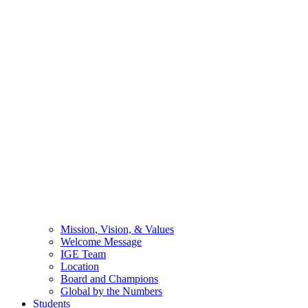
Mission, Vision, & Values
Welcome Message
IGE Team
Location
Board and Champions
Global by the Numbers
Students