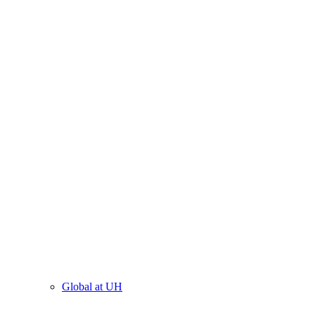
Global at UH