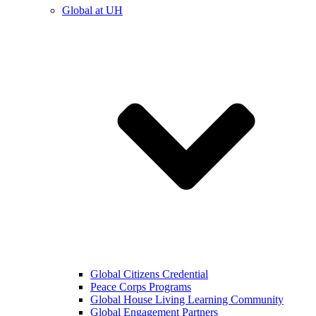
Global at UH
Global Citizens Credential
Peace Corps Programs
Global House Living Learning Community
Global Engagement Partners