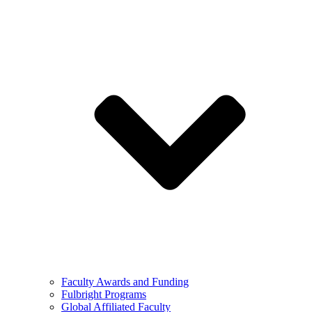
Faculty Awards and Funding
Fulbright Programs
Global Affiliated Faculty