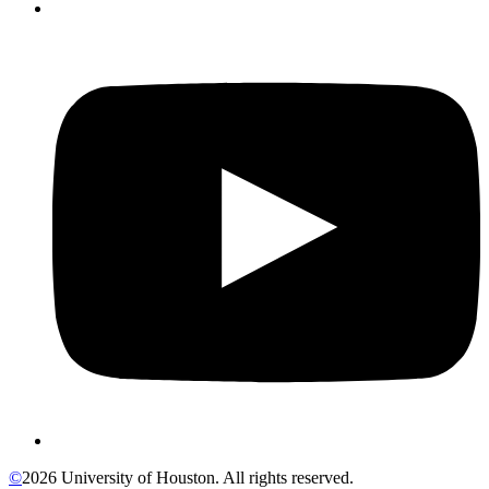
©
2026 University of Houston. All rights reserved.