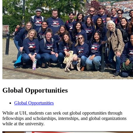
Global Opportunities
Global Opportunities
While at UH, students can seek out global opportunities through
fellowships and scholarships, internships, and global organizations
while at the university.