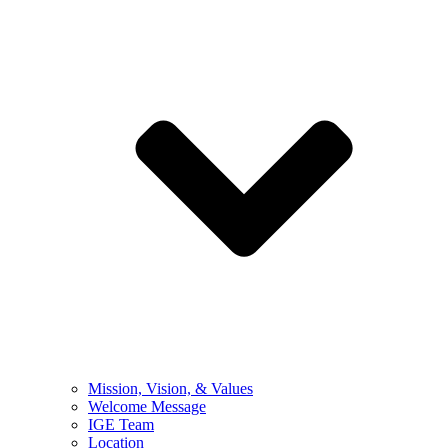
Mission, Vision, & Values
Welcome Message
IGE Team
Location