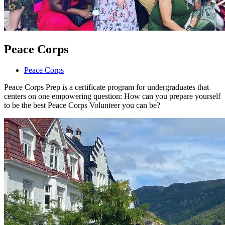
Peace Corps
Peace Corps
Peace Corps Prep is a certificate program for undergraduates that
centers on one empowering question: How can you prepare yourself
to be the best Peace Corps Volunteer you can be?