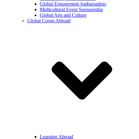
Global Engagement Ambassadors
Multicultural Event Sponsorship
Global Arts and Culture
Global Coogs Abroad
Learning Abroad