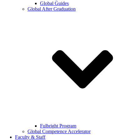
Global Guides
Global After Graduation
Fulbright Program
Global Competence Accelerator
Faculty & Staff