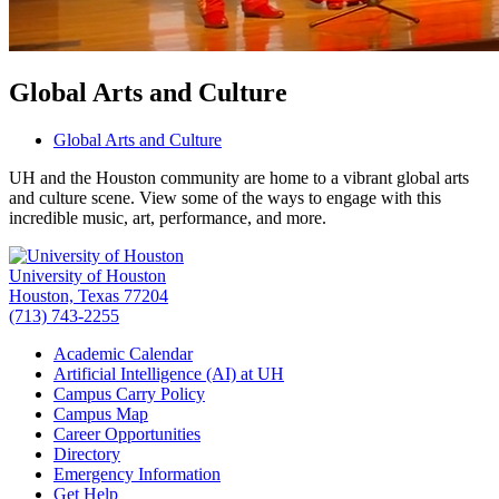
Global Arts and Culture
Global Arts and Culture
UH and the Houston community are home to a vibrant global arts
and culture scene. View some of the ways to engage with this
incredible music, art, performance, and more.
University of Houston
Houston, Texas 77204
(713) 743-2255
Academic Calendar
Artificial Intelligence (AI) at UH
Campus Carry Policy
Campus Map
Career Opportunities
Directory
Emergency Information
Get Help