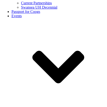
Current Partnerships
Swansea UH Decennial
Passport for Coogs
Events