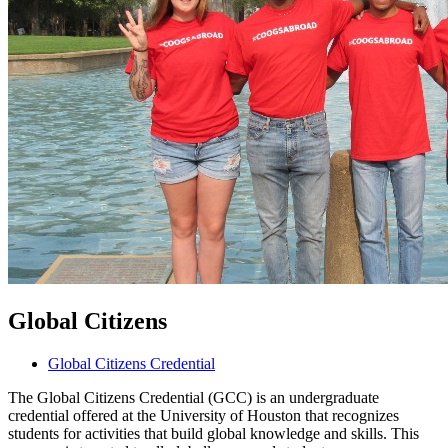
Global Citizens
Global Citizens Credential
The Global Citizens Credential (GCC) is an undergraduate
credential offered at the University of Houston that recognizes
students for activities that build global knowledge and skills. This