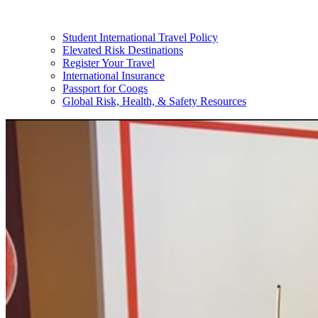
Student International Travel Policy
Elevated Risk Destinations
Register Your Travel
International Insurance
Passport for Coogs
Global Risk, Health, & Safety Resources