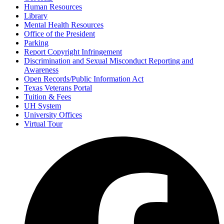
Human Resources
Library
Mental Health Resources
Office of the President
Parking
Report Copyright Infringement
Discrimination and Sexual Misconduct Reporting and
Awareness
Open Records/Public Information Act
Texas Veterans Portal
Tuition & Fees
UH System
University Offices
Virtual Tour