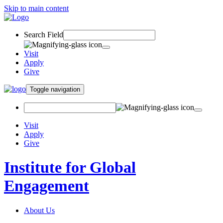
Skip to main content
Search Field
Visit
Apply
Give
Toggle navigation
Visit
Apply
Give
Institute for Global
Engagement
About Us