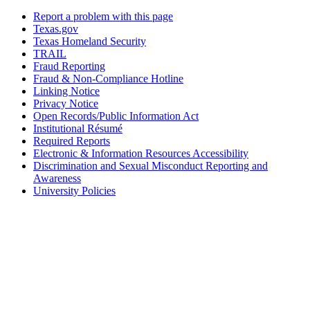
Report a problem with this page
Texas.gov
Texas Homeland Security
TRAIL
Fraud Reporting
Fraud & Non-Compliance Hotline
Linking Notice
Privacy Notice
Open Records/Public Information Act
Institutional Résumé
Required Reports
Electronic & Information Resources Accessibility
Discrimination and Sexual Misconduct Reporting and
Awareness
University Policies