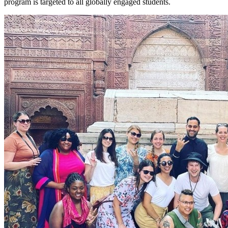
program is targeted to all globally engaged students.