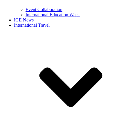
Event Collaboration
International Education Week
IGE News
International Travel