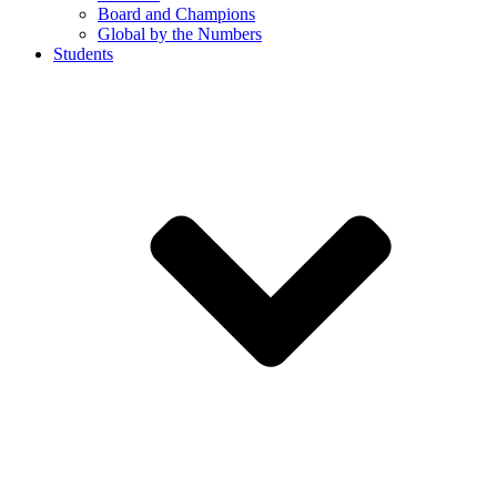
Board and Champions
Global by the Numbers
Students