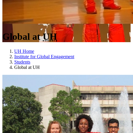
Global at
UH
UH Home
Institute for Global Engagement
Students
Global at UH