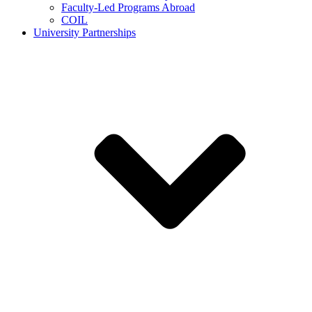
Faculty-Led Programs Abroad
COIL
University Partnerships