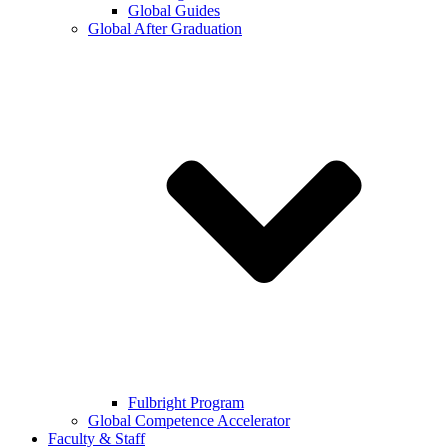
Global Guides
Global After Graduation
Fulbright Program
Global Competence Accelerator
Faculty & Staff