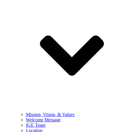
Mission, Vision, & Values
Welcome Message
IGE Team
Location