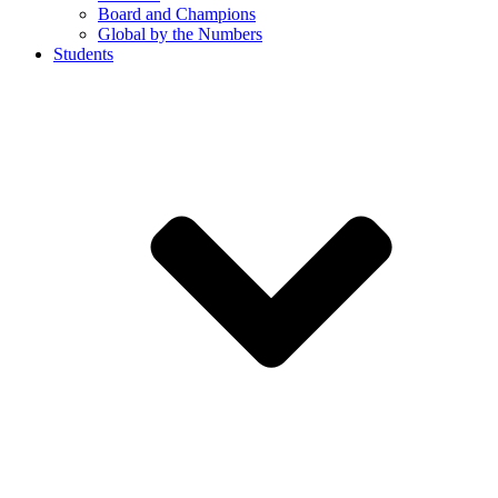
Board and Champions
Global by the Numbers
Students