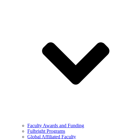
Faculty Awards and Funding
Fulbright Programs
Global Affiliated Faculty