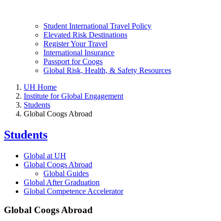
Student International Travel Policy
Elevated Risk Destinations
Register Your Travel
International Insurance
Passport for Coogs
Global Risk, Health, & Safety Resources
UH Home
Institute for Global Engagement
Students
Global Coogs Abroad
Students
Global at UH
Global Coogs Abroad
Global Guides
Global After Graduation
Global Competence Accelerator
Global Coogs Abroad