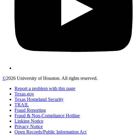
©
2026 University of Houston. All rights reserved.
Report a problem with this page
Texas.gov
Texas Homeland Security
TRAIL
Fraud Reporting
Fraud & Non-Compliance Hotline
Linking Notice
Privacy Notice
Open Records/Public Information Act