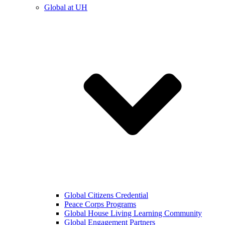
Global at UH
Global Citizens Credential
Peace Corps Programs
Global House Living Learning Community
Global Engagement Partners