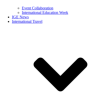
Event Collaboration
International Education Week
IGE News
International Travel