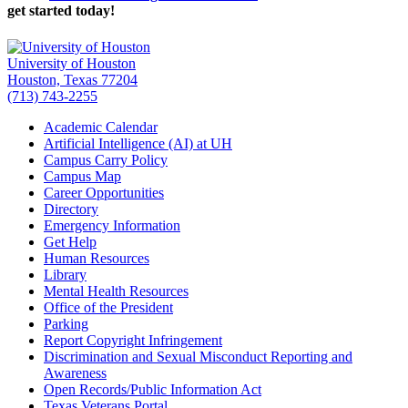
get started today!
University of Houston
Houston, Texas 77204
(713) 743-2255
Academic Calendar
Artificial Intelligence (AI) at UH
Campus Carry Policy
Campus Map
Career Opportunities
Directory
Emergency Information
Get Help
Human Resources
Library
Mental Health Resources
Office of the President
Parking
Report Copyright Infringement
Discrimination and Sexual Misconduct Reporting and
Awareness
Open Records/Public Information Act
Texas Veterans Portal