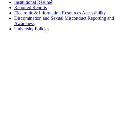
Institutional Résumé
Required Reports
Electronic & Information Resources Accessibility
Discrimination and Sexual Misconduct Reporting and
Awareness
University Policies