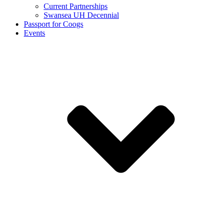
Current Partnerships
Swansea UH Decennial
Passport for Coogs
Events