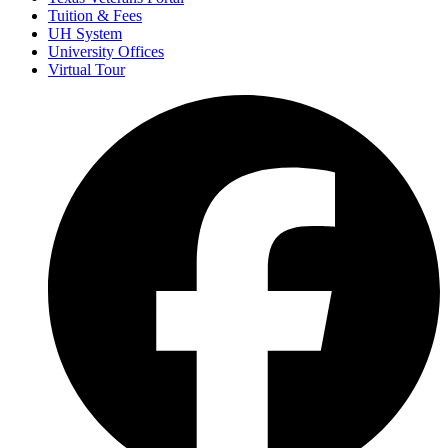
Tuition & Fees
UH System
University Offices
Virtual Tour