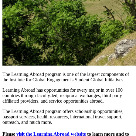
The Learning Abroad program is one of the largest components of
the Institute for Global Engagement's Student Global Initiatives.
Learning Abroad has opportunities for every major in over 100
countries through faculty-led, reciprocal exchanges, third party
affiliated providers, and service opportunities abroad.
The Learning Abroad program offers scholarship opportunities,
passport services, health resources, international travel support,
outreach, and much more.
Please
visit the Learning Abroad website
to learn more and to