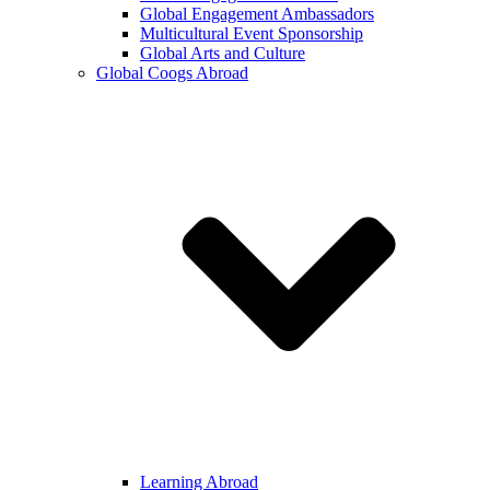
Global Engagement Ambassadors
Multicultural Event Sponsorship
Global Arts and Culture
Global Coogs Abroad
Learning Abroad