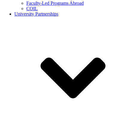
Faculty-Led Programs Abroad
COIL
University Partnerships