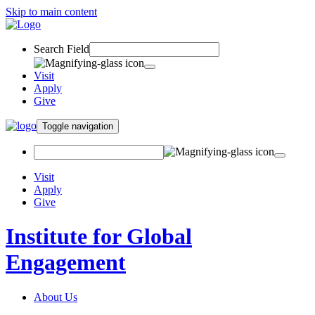
Skip to main content
Search Field
Visit
Apply
Give
Toggle navigation
Visit
Apply
Give
Institute for Global
Engagement
About Us