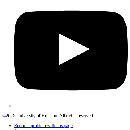
©
2026 University of Houston. All rights reserved.
Report a problem with this page