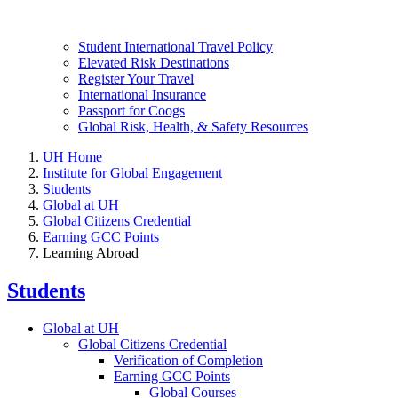
Student International Travel Policy
Elevated Risk Destinations
Register Your Travel
International Insurance
Passport for Coogs
Global Risk, Health, & Safety Resources
UH Home
Institute for Global Engagement
Students
Global at UH
Global Citizens Credential
Earning GCC Points
Learning Abroad
Students
Global at UH
Global Citizens Credential
Verification of Completion
Earning GCC Points
Global Courses