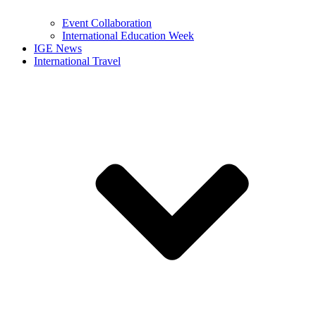
Event Collaboration
International Education Week
IGE News
International Travel