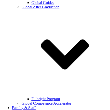
Global Guides
Global After Graduation
Fulbright Program
Global Competence Accelerator
Faculty & Staff