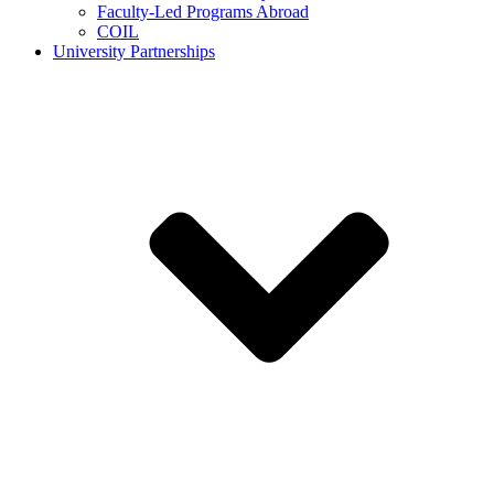
Faculty-Led Programs Abroad
COIL
University Partnerships