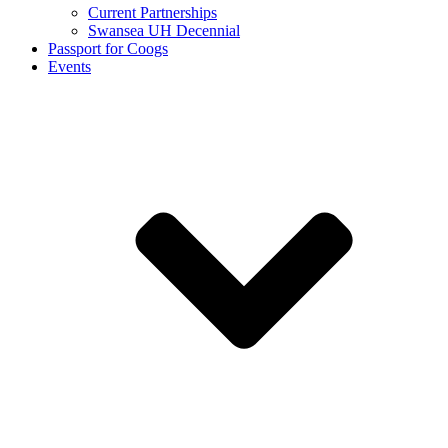
Current Partnerships
Swansea UH Decennial
Passport for Coogs
Events