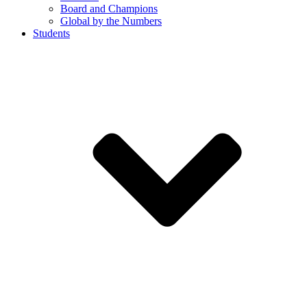
Board and Champions
Global by the Numbers
Students