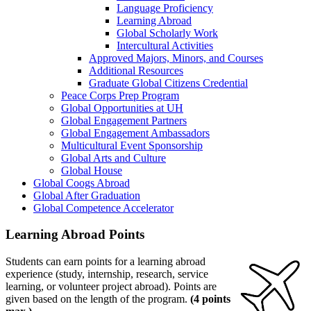
Language Proficiency
Learning Abroad
Global Scholarly Work
Intercultural Activities
Approved Majors, Minors, and Courses
Additional Resources
Graduate Global Citizens Credential
Peace Corps Prep Program
Global Opportunities at UH
Global Engagement Partners
Global Engagement Ambassadors
Multicultural Event Sponsorship
Global Arts and Culture
Global House
Global Coogs Abroad
Global After Graduation
Global Competence Accelerator
Learning Abroad Points
Students can earn points for a learning abroad
experience (study, internship, research, service
learning, or volunteer project abroad). Points are
given based on the length of the program.
(4 points