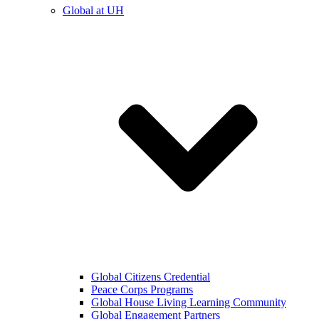
Global at UH
Global Citizens Credential
Peace Corps Programs
Global House Living Learning Community
Global Engagement Partners