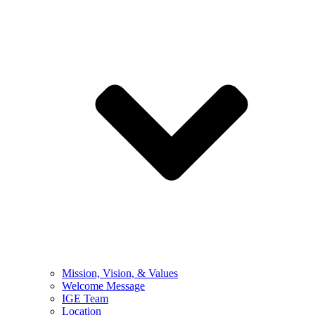
Mission, Vision, & Values
Welcome Message
IGE Team
Location