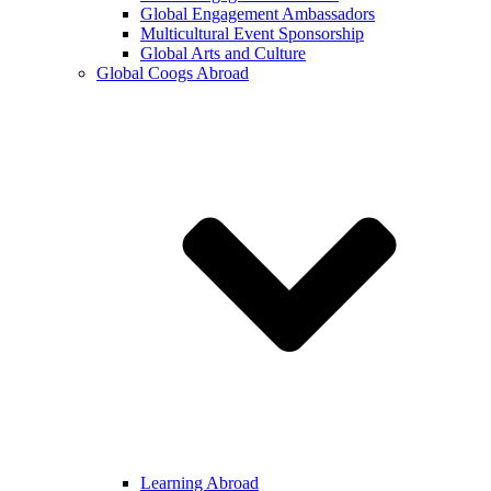
Global Engagement Ambassadors
Multicultural Event Sponsorship
Global Arts and Culture
Global Coogs Abroad
Learning Abroad