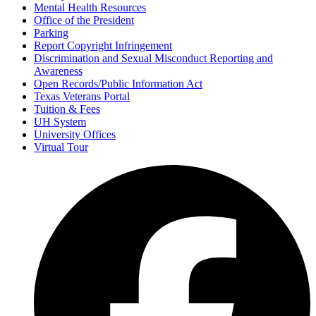
Mental Health Resources
Office of the President
Parking
Report Copyright Infringement
Discrimination and Sexual Misconduct Reporting and
Awareness
Open Records/Public Information Act
Texas Veterans Portal
Tuition & Fees
UH System
University Offices
Virtual Tour