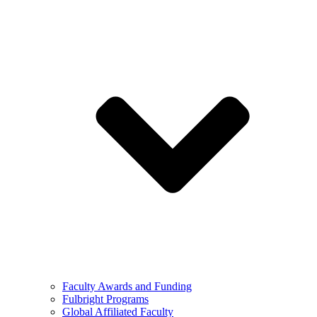
Faculty Awards and Funding
Fulbright Programs
Global Affiliated Faculty