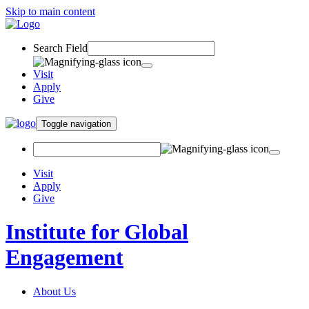
Skip to main content
Search Field
Visit
Apply
Give
Toggle navigation
Visit
Apply
Give
Institute for Global
Engagement
About Us