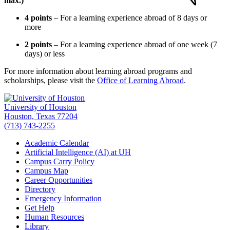
max.)
4 points
– For a learning experience abroad of 8 days or
more
2 points
– For a learning experience abroad of one week (7
days) or less
For more information about learning abroad programs and
scholarships, please visit the
Office of Learning Abroad
.
University of Houston
Houston, Texas 77204
(713) 743-2255
Academic Calendar
Artificial Intelligence (AI) at UH
Campus Carry Policy
Campus Map
Career Opportunities
Directory
Emergency Information
Get Help
Human Resources
Library